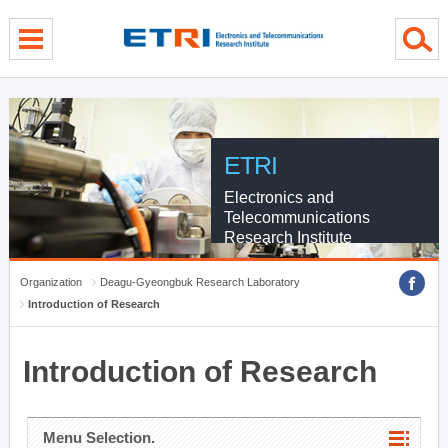
menu direct go
contents direct go
sub menu direct go
ETRI
Electronics and
Telecommunications
Research Institute
Organization
Deagu-Gyeongbuk Research Laboratory
Introduction of Research
Introduction of Research
Menu Selection.