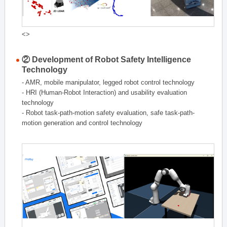
<>
② Development of Robot Safety Intelligence
Technology
- AMR, mobile manipulator, legged robot control technology
- HRI (Human-Robot Interaction) and usability evaluation
technology
- Robot task-path-motion safety evaluation, safe task-path-
motion generation and control technology