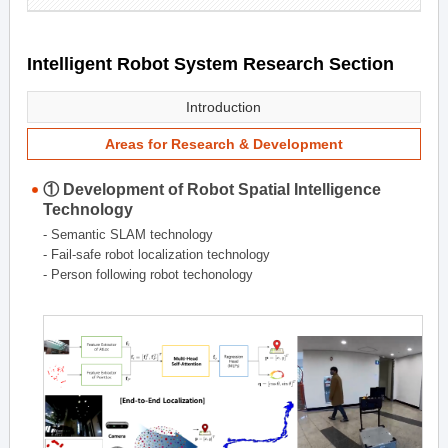
Intelligent Robot System Research Section
Introduction
Areas for Research & Development
① Development of Robot Spatial Intelligence
Technology
- Semantic SLAM technology
- Fail-safe robot localization technology
- Person following robot techonology