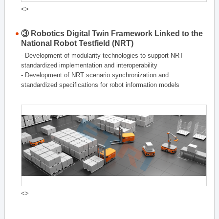
<>
③ Robotics Digital Twin Framework Linked to the
National Robot Testfield (NRT)
- Development of modularity technologies to support NRT
standardized implementation and interoperability
- Development of NRT scenario synchronization and
standardized specifications for robot information models
<>