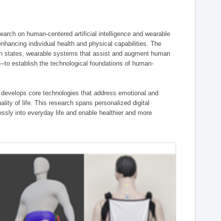
ch on human-centered artificial intelligence and wearable
hancing individual health and physical capabilities. The
an states, wearable systems that assist and augment human
n—to establish the technological foundations of human-
 develops core technologies that address emotional and
lity of life. This research spans personalized digital
ssly into everyday life and enable healthier and more