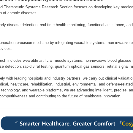
nd Therapeutic Systems Research Section focuses on developing key medical
n of chronic diseases.
rly disease detection, real-time health monitoring, functional assistance, an
neration precision medicine by integrating wearable systems, non-invasive bi
evices.
rch includes wearable artificial muscle systems, non-invasive blood glucose 
se detection, rapid viral testing, quantum optical gas sensors, retinal signal 
ely with leading hospitals and industry partners, we carry out clinical validati
cal, healthcare, rehabilitation, industrial, environmental, and defense-related 
 technology, and wearable platforms, we are advancing intelligent, precise, a
competitiveness and contributing to the future of healthcare innovation.