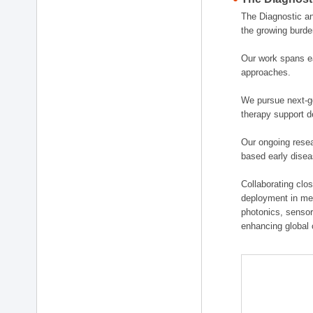
The Diagnostic a
the growing burde
Our work spans ea
approaches.
We pursue next-ge
therapy support d
Our ongoing resea
based early disea
Collaborating clos
deployment in medi
photonics, sensor
enhancing global 