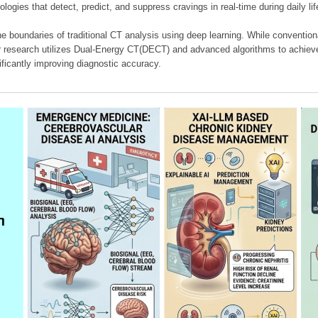
ologies that detect, predict, and suppress cravings in real-time during daily lif
e boundaries of traditional CT analysis using deep learning. While conventiona
our research utilizes Dual-Energy CT(DECT) and advanced algorithms to achieve
ificantly improving diagnostic accuracy.