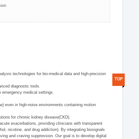
sion
alysis technologies for bio-medical data and high-precision
TOP
anced diagnostic tools.
in emergency medical settings.
ow) even in high-noise environments containing motion
tions for chronic kidney disease(CKD).
cute exacerbations, providing clinicians with transparent
ol, nicotine, and drug addiction). By integrating biosignals
ing and craving suppression. Our goal is to develop digital