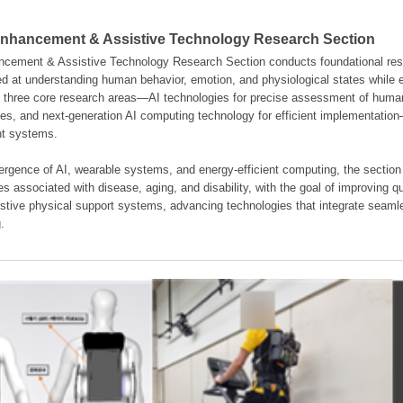
hancement & Assistive Technology Research Section
ement & Assistive Technology Research Section conducts foundational resear
d at understanding human behavior, emotion, and physiological states while en
es three core research areas—AI technologies for precise assessment of hum
ties, and next-generation AI computing technology for efficient implementatio
ent systems.
rgence of AI, wearable systems, and energy-efficient computing, the section
s associated with disease, aging, and disability, with the goal of improving qua
istive physical support systems, advancing technologies that integrate seamle
.