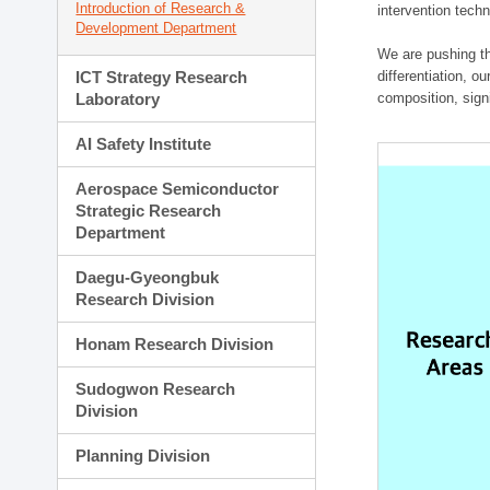
Introduction of Research &
intervention techn
Development Department
We are pushing th
ICT Strategy Research
differentiation, 
Laboratory
composition, sign
AI Safety Institute
Aerospace Semiconductor
Strategic Research
Department
Daegu-Gyeongbuk
Research Division
Honam Research Division
Sudogwon Research
Division
Planning Division