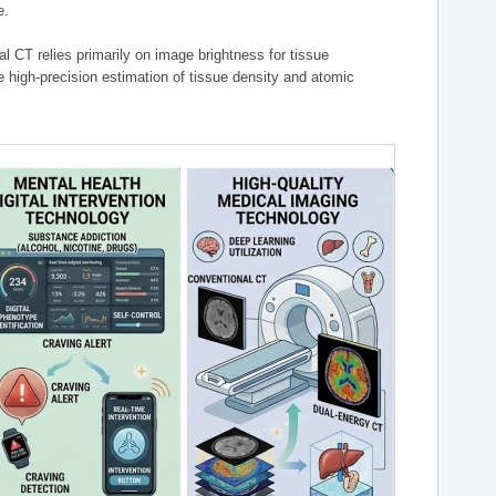
e.
l CT relies primarily on image brightness for tissue
 high-precision estimation of tissue density and atomic