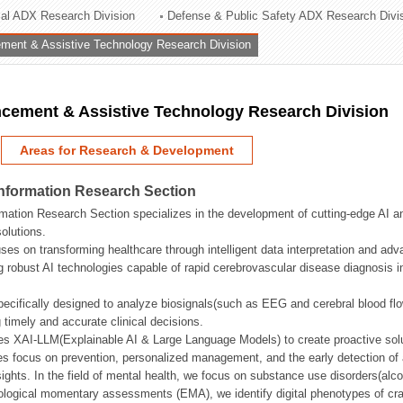
rial ADX Research Division
Defense & Public Safety ADX Research Divi
ation Division
ent & Assistive Technology Research Division
n
ement & Assistive Technology Research Division
Areas for Research & Development
Information Research Section
mation Research Section specializes in the development of cutting-edge AI an
olutions.
ses on transforming healthcare through intelligent data interpretation and adv
 robust AI technologies capable of rapid cerebrovascular disease diagnosis 
ecifically designed to analyze biosignals(such as EEG and cerebral blood fl
g timely and accurate clinical decisions.
s XAI-LLM(Explainable AI & Large Language Models) to create proactive solu
s focus on prevention, personalized management, and the early detection of a
ights. In the field of mental health, we focus on substance use disorders(alcoh
cological momentary assessments (EMA), we identify digital phenotypes of crav