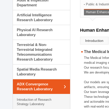
Audit & Inspection
Planning Division
Public & Indust
Department
Technology Commercializ
Human Enhancem
Administration Division
Artificial Intelligence
External Relations Divisio
Research Laboratory
Physical AI Research
Human Enhanc
Laboratory
Introduction
Terrestrial & Non-
Terrestrial Integrated
The Medical 
Telecommunications
The Medical Infor
Research Laboratory
medical imaging s
Our research focu
Spatial Media Research
We are developing
Laboratory
Our models are sp
ADX Convergence
artifacts, ensurin
Research Laboratory
Our team leverage
These technologie
Introduction of Research
and actionable ins
Strategy Laboratory
with real-world e