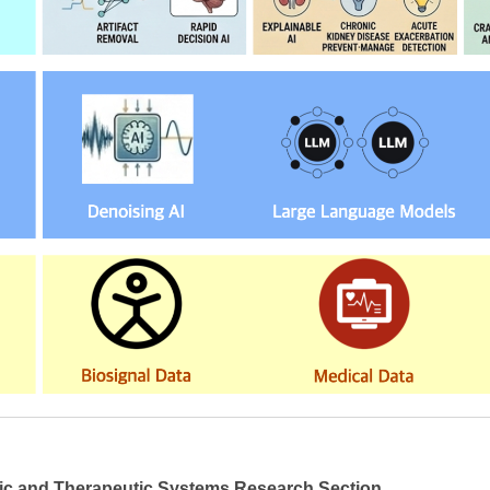
ic and Therapeutic Systems Research Section