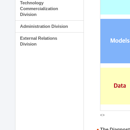
Technology
Commercialization
Division
Administration Division
External Relations
Division
<>
The Diagnost