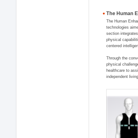
The Human En
The Human Enhanc
technologies aime
section integrat
physical capabili
centered intellig
Through the conve
physical challenge
healthcare to ass
independent living