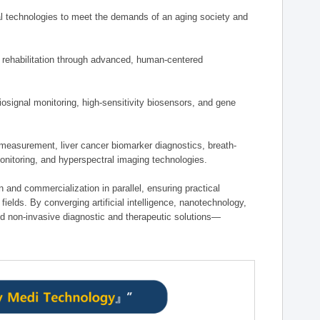
 technologies to meet the demands of an aging society and
d rehabilitation through advanced, human-centered
osignal monitoring, high-sensitivity biosensors, and gene
measurement, liver cancer biomarker diagnostics, breath-
monitoring, and hyperspectral imaging technologies.
on and commercialization in parallel, ensuring practical
fields. By converging artificial intelligence, nanotechnology,
nd non-invasive diagnostic and therapeutic solutions—