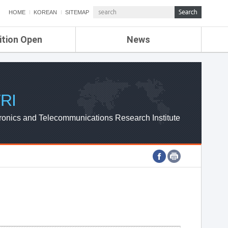
HOME
KOREAN
SITEMAP
ition Open
News
de
ETRI NEWS
Compensation
KOREA IT NEWS
ETRI WEBZINE
RI
ronics and Telecommunications Research Institute