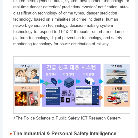
related heterogeneous data , system development technology for
real-time danger detection/ prediction/ evasion/ notification, auto-
classification technology of crime types, danger prediction
technology based on similarities of crime incidents, human
network generation technology, decision-making system
technology to respond to 112 & 119 reports, smart street lamp
platform technology, digital prevention technology, and safety
monitoring technology for power distribution of railway.
<The Police Science & Public Safety ICT Research Center>
The Industrial & Personal Safety Intelligence