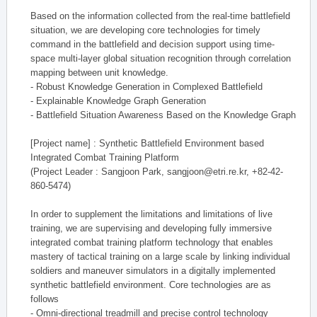
Based on the information collected from the real-time battlefield
situation, we are developing core technologies for timely
command in the battlefield and decision support using time-
space multi-layer global situation recognition through correlation
mapping between unit knowledge.
- Robust Knowledge Generation in Complexed Battlefield
- Explainable Knowledge Graph Generation
- Battlefield Situation Awareness Based on the Knowledge Graph
[Project name] : Synthetic Battlefield Environment based
Integrated Combat Training Platform
(Project Leader : Sangjoon Park, sangjoon@etri.re.kr, +82-42-
860-5474)
In order to supplement the limitations and limitations of live
training, we are supervising and developing fully immersive
integrated combat training platform technology that enables
mastery of tactical training on a large scale by linking individual
soldiers and maneuver simulators in a digitally implemented
synthetic battlefield environment. Core technologies are as
follows
- Omni-directional treadmill and precise control technology