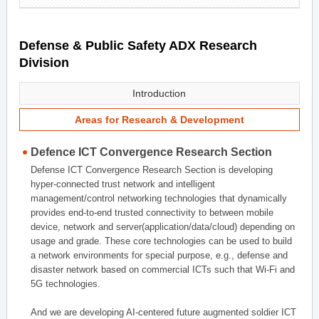
Defense & Public Safety ADX Research
Division
Introduction
Areas for Research & Development
Defence ICT Convergence Research Section
Defense ICT Convergence Research Section is developing
hyper-connected trust network and intelligent
management/control networking technologies that dynamically
provides end-to-end trusted connectivity to between mobile
device, network and server(application/data/cloud) depending on
usage and grade. These core technologies can be used to build
a network environments for special purpose, e.g., defense and
disaster network based on commercial ICTs such that Wi-Fi and
5G technologies.
And we are developing AI-centered future augmented soldier ICT