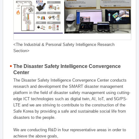
<The Industrial & Personal Safety Intelligence Research
Section>
The Disaster Safety Intelligence Convergence
Center
The Disaster Safety Intelligence Convergence Center conducts
research and development the SMART disaster management
platform in the field of disaster safety management using cutting-
edge ICT technologies such as digital twin, AI, IoT, and 5G/PS-
LTE and we are striving to contribute to the construction of the
Safe Korea by providing a safe and sustainable social life from
disasters to the people.
We are conducting R&D in four representative areas in order to
achieve the above goals,