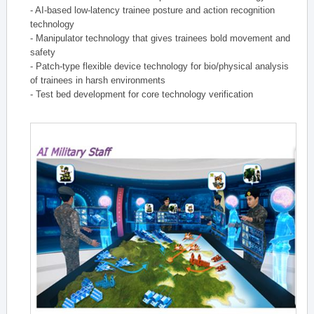
- AI-based low-latency trainee posture and action recognition
technology
- Manipulator technology that gives trainees bold movement and
safety
- Patch-type flexible device technology for bio/physical analysis
of trainees in harsh environments
- Test bed development for core technology verification