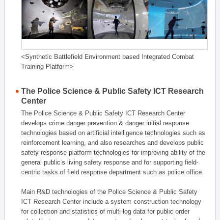
<Synthetic Battlefield Environment based Integrated Combat
Training Platform>
The Police Science & Public Safety ICT Research
Center
The Police Science & Public Safety ICT Research Center
develops crime danger prevention & danger initial response
technologies based on artificial intelligence technologies such as
reinforcement learning, and also researches and develops public
safety response platform technologies for improving ability of the
general public’s living safety response and for supporting field-
centric tasks of field response department such as police office.
Main R&D technologies of the Police Science & Public Safety
ICT Research Center include a system construction technology
for collection and statistics of multi-log data for public order