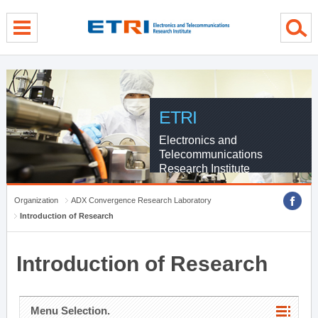
menu direct go
contents direct go
sub menu direct go
ETRI
Electronics and
Telecommunications
Research Institute
Organization
ADX Convergence Research Laboratory
Introduction of Research
Introduction of Research
Menu Selection.