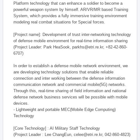
Platform technology that can enhance a soldier to become a
powerful weapon system by himself. AR/VR/MR based Training
System, which provides a fully immersive training environment
modeling real combat situations for Special forces.
[Project name]: Development of trust inter-networking technology
of defense mobile environment for real-time information sharing
(Project Leader: Park HeaSook, parkhs@etri.re.kr, +82-42-860-
6707)
In order to establish a defense mobile network environment, we
are developing technology solutions that enable reliable
connection and inter working between the defense information
communication network and commercial mobile(5G) networks.
Through this, real-time sharing of field information and national
defense network business services will be possible with mobile
devices.
- Lightweight and portable MEC(Mobile Edge Computing)
Technology
[Core Technology] : AI Military Staff Technology
(Project Leader : Lee ChangEun, celee@etri.re.kr, 042-860-4823)