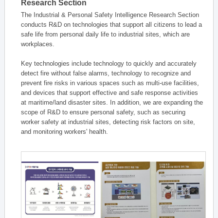
Research Section
The Industrial & Personal Safety Intelligence Research Section
conducts R&D on technologies that support all citizens to lead a
safe life from personal daily life to industrial sites, which are
workplaces.
Key technologies include technology to quickly and accurately
detect fire without false alarms, technology to recognize and
prevent fire risks in various spaces such as multi-use facilities,
and devices that support effective and safe response activities
at maritime/land disaster sites. In addition, we are expanding the
scope of R&D to ensure personal safety, such as securing
worker safety at industrial sites, detecting risk factors on site,
and monitoring workers' health.