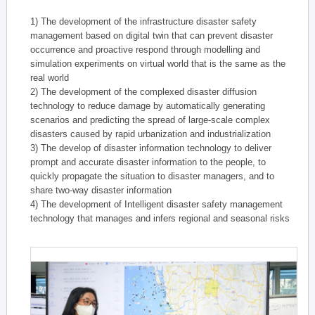
1) The development of the infrastructure disaster safety
management based on digital twin that can prevent disaster
occurrence and proactive respond through modelling and
simulation experiments on virtual world that is the same as the
real world
2) The development of the complexed disaster diffusion
technology to reduce damage by automatically generating
scenarios and predicting the spread of large-scale complex
disasters caused by rapid urbanization and industrialization
3) The develop of disaster information technology to deliver
prompt and accurate disaster information to the people, to
quickly propagate the situation to disaster managers, and to
share two-way disaster information
4) The development of Intelligent disaster safety management
technology that manages and infers regional and seasonal risks