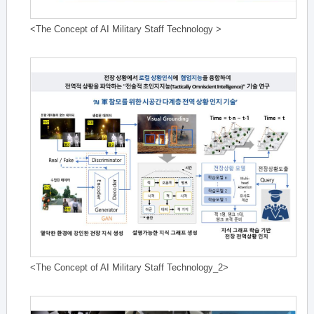
<The Concept of AI Military Staff Technology >
<The Concept of AI Military Staff Technology_2>