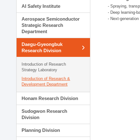
AI Safety Institute
- Spraying, trans
- Deep learning-b
Aerospace Semiconductor
- Next-generatio
Strategic Research
Department
Daegu-Gyeongbuk
Research Division
Introduction of Research
Strategy Laboratory
Introduction of Research &
Development Department
Honam Research Division
Sudogwon Research
Division
Planning Division