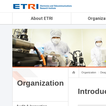
menu direct go
contents direct go
sub menu direct go
About ETRI
Organiza
Overview
Audit & Inspection Depa
History
Artificial Intelligence Re
Management Objectives
Physical AI Research Lab
Organization
Terrestrial & Non-Terrestr
Telecommunications Re
Achievement
Laboratory
Global Network
Spatial Media Research 
ETRI was ranked NO.1
ADX Convergence Resear
Gender Equality Plan
ICT Strategy Research L
Organization
Deag
Contact Us
AI Safety Institute
Map Info
Organization
Aerospace Semiconducto
Research Department
Introdu
Daegu-Gyeongbuk Resear
Honam Research Divisio
Sudogwon Research Div