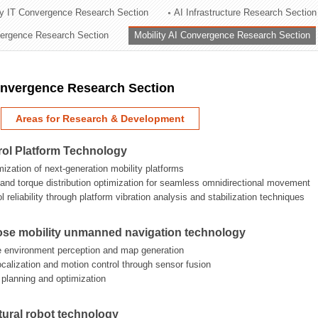
ry IT Convergence Research Section
AI Infrastructure Research Section
ation Division
vergence Research Section
Mobility AI Convergence Research Section
n
onvergence Research Section
Areas for Research & Development
rol Platform Technology
mization of next-generation mobility platforms
n and torque distribution optimization for seamless omnidirectional movement
 reliability through platform vibration analysis and stabilization techniques
ose mobility unmanned navigation technology
e environment perception and map generation
localization and motion control through sensor fusion
h planning and optimization
tural robot technology