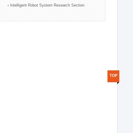
Intelligent Robot System Research Section
TOP