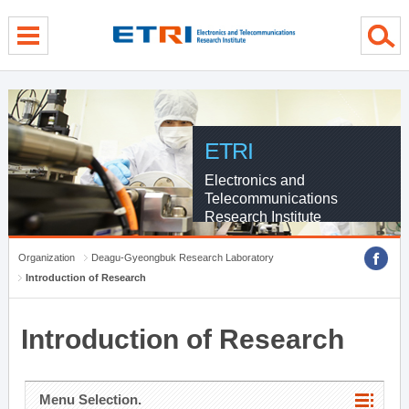
menu direct go
contents direct go
sub menu direct go
ETRI
Electronics and
Telecommunications
Research Institute
Organization
Deagu-Gyeongbuk Research Laboratory
Introduction of Research
Introduction of Research
Menu Selection.