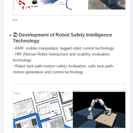
<>
② Development of Robot Safety Intelligence
Technology
- AMR, mobile manipulator, legged robot control technology
- HRI (Human-Robot Interaction) and usability evaluation
technology
- Robot task-path-motion safety evaluation, safe task-path-
motion generation and control technology