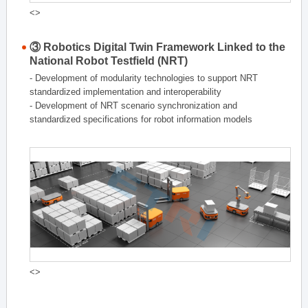
<>
③ Robotics Digital Twin Framework Linked to the
National Robot Testfield (NRT)
- Development of modularity technologies to support NRT
standardized implementation and interoperability
- Development of NRT scenario synchronization and
standardized specifications for robot information models
<>