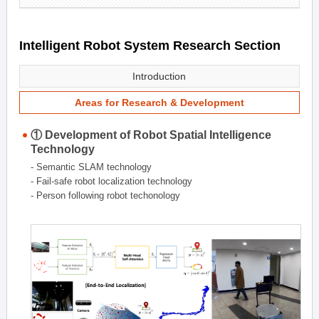
Intelligent Robot System Research Section
Introduction
Areas for Research & Development
① Development of Robot Spatial Intelligence
Technology
- Semantic SLAM technology
- Fail-safe robot localization technology
- Person following robot techonology