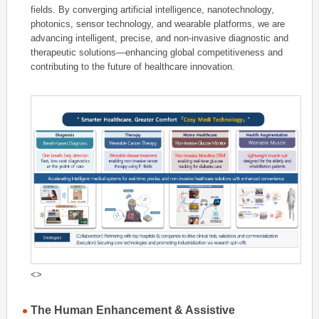
fields. By converging artificial intelligence, nanotechnology,
photonics, sensor technology, and wearable platforms, we are
advancing intelligent, precise, and non-invasive diagnostic and
therapeutic solutions—enhancing global competitiveness and
contributing to the future of healthcare innovation.
<>
The Human Enhancement & Assistive