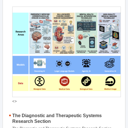
<>
The Diagnostic and Therapeutic Systems
Research Section