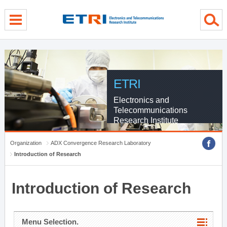
menu direct go
contents direct go
sub menu direct go
ETRI
Electronics and
Telecommunications
Research Institute
Organization
ADX Convergence Research Laboratory
Introduction of Research
Introduction of Research
Menu Selection.