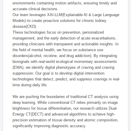
environments containing motion artifacts, ensuring timely and
accurate clinical decisions.
Our team leverages XAI-LLM(Explainable AI & Large Language
Models) to create proactive solutions for chronic kidney
disease(CKD).
These technologies focus on prevention, personalized
management, and the early detection of acute exacerbations,
providing clinicians with transparent and actionable insights. In
the field of mental health, we focus on substance use
disorders(alcohol, nicotine, and drug addiction). By integrating
biosignals with real-world ecological momentary assessments
(EMA), we identify digital phenotypes of craving and craving
suppression. Our goal is to develop digital intervention
technologies that detect, predict, and suppress cravings in real-
time during daily life.
We are pushing the boundaries of traditional CT analysis using
deep learning. While conventional CT relies primarily on image
brightness for tissue differentiation, our research utilizes Dual-
Energy CT(DECT) and advanced algorithms to achieve high-
precision estimation of tissue density and atomic composition,
significantly improving diagnostic accuracy.