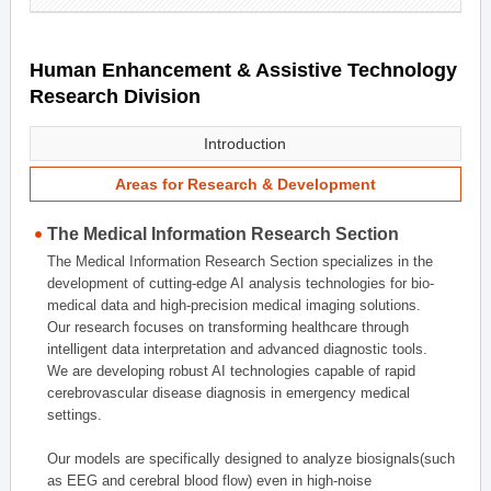
Human Enhancement & Assistive Technology
Research Division
Introduction
Areas for Research & Development
The Medical Information Research Section
The Medical Information Research Section specializes in the
development of cutting-edge AI analysis technologies for bio-
medical data and high-precision medical imaging solutions.
Our research focuses on transforming healthcare through
intelligent data interpretation and advanced diagnostic tools.
We are developing robust AI technologies capable of rapid
cerebrovascular disease diagnosis in emergency medical
settings.
Our models are specifically designed to analyze biosignals(such
as EEG and cerebral blood flow) even in high-noise