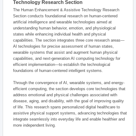
Technology Research Section
The Human Enhancement & Assistive Technology Research
Section conducts foundational research on human-centered
artificial intelligence and wearable technologies aimed at
understanding human behavior, emotion, and physiological
states while enhancing individual health and physical
capabilities. The section integrates three core research areas—
AI technologies for precise assessment of human states,
wearable systems that assist and augment human physical
capabilities, and next-generation AI computing technology for
efficient implementation—to establish the technological
foundations of human-centered intelligent systems.
Through the convergence of AI, wearable systems, and energy-
efficient computing, the section develops core technologies that
address emotional and physical challenges associated with
disease, aging, and disability, with the goal of improving quality
of life. This research spans personalized digital healthcare to
assistive physical support systems, advancing technologies that
integrate seamlessly into everyday life and enable healthier and
more independent living.