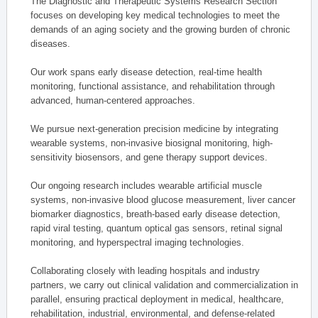
The Diagnostic and Therapeutic Systems Research Section
focuses on developing key medical technologies to meet the
demands of an aging society and the growing burden of chronic
diseases.
Our work spans early disease detection, real-time health
monitoring, functional assistance, and rehabilitation through
advanced, human-centered approaches.
We pursue next-generation precision medicine by integrating
wearable systems, non-invasive biosignal monitoring, high-
sensitivity biosensors, and gene therapy support devices.
Our ongoing research includes wearable artificial muscle
systems, non-invasive blood glucose measurement, liver cancer
biomarker diagnostics, breath-based early disease detection,
rapid viral testing, quantum optical gas sensors, retinal signal
monitoring, and hyperspectral imaging technologies.
Collaborating closely with leading hospitals and industry
partners, we carry out clinical validation and commercialization in
parallel, ensuring practical deployment in medical, healthcare,
rehabilitation, industrial, environmental, and defense-related