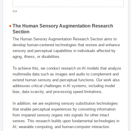
<>
The Human Sensory Augmentation Research
Section
The Human Sensory Augmentation Research Section aims to
develop human-centered technologies that restore and enhance
sensory and perceptual capabilities in individuals affected by
aging, illness, or disabilities.
To achieve this, we conduct research on AI models that analyze
multimedia data such as images and audio to complement and
extend human sensory and perceptual functions. Our work also
addresses critical challenges in AI systems, including model
bias, data scarcity, and processing speed limitations.
In addition, we are exploring sensory substitution technologies
that enable perceptual experiences by converting information
from impaired sensory organs into signals for other intact
senses. This research builds upon fundamental technologies in
AI, wearable computing, and human-computer interaction.