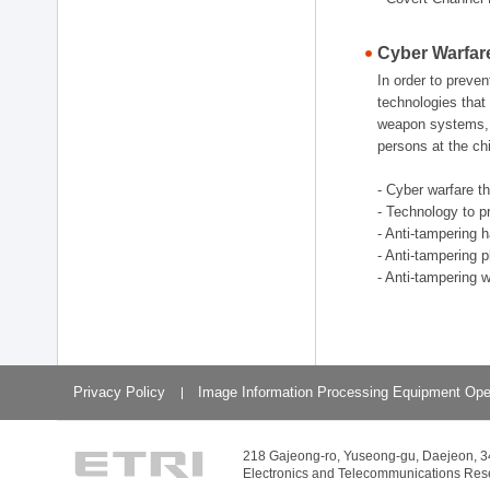
Cyber Warfar
In order to preve
technologies that 
weapon systems, w
persons at the chi
- Cyber warfare t
- Technology to p
- Anti-tampering 
- Anti-tampering 
- Anti-tampering 
Privacy Policy
Image Information Processing Equipment Ope
218 Gajeong-ro, Yuseong-gu, Daejeon, 
Electronics and Telecommunications Resear