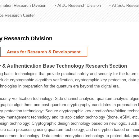
ormation Research Division
AIDC Research Division
AI SoC Resear
ation Division
nce Research Center
n
y Research Division
Areas for Research & Development
 & Authentication Base Technology Research Section
g basic technologies that provide practical safety and security for the future
clude cryptographic algorithm verification, cryptographic key protection, da
hnologies in preparation for the quantum era beyond the digital era.
ecurity verification technology: Side-channel analysis, quantum analysis algo
graphic algorithms and post-quantum cryptography candidates in preparation 
ey protection technology: Secure cryptographic key creation/use/hiding techn
ey management technology and its application technology (drone, eSIM, etc.
esign technology: Cryptographic design technology based on new logic, such
ure data processing using quantum technology, and encryption based on neur
hancement technology: Data-centric encryption technology to protect data priv