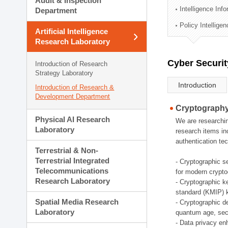
Audit & Inspection
Planning Division
Intelligence Inf
Department
Technology Commercializ
Policy Intellige
Administration Division
Artificial Intelligence
External Relations Divisio
Research Laboratory
Cyber Securit
Introduction of Research
Strategy Laboratory
Introduction
Introduction of Research &
Development Department
Cryptography
Physical AI Research
We are researchin
Laboratory
research items in
authentication tec
Terrestrial & Non-
Terrestrial Integrated
- Cryptographic s
Telecommunications
for modern crypto
Research Laboratory
- Cryptographic k
standard (KMIP) k
Spatial Media Research
- Cryptographic d
Laboratory
quantum age, sec
- Data privacy en