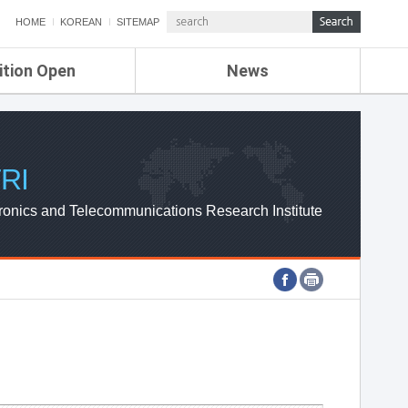
HOME
KOREAN
SITEMAP
ition Open
News
de
ETRI NEWS
Compensation
KOREA IT NEWS
ETRI WEBZINE
RI
ronics and Telecommunications Research Institute