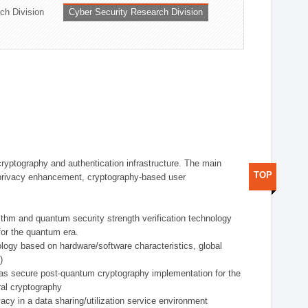
ch Division
Cyber Security Research Division
 cryptography and authentication infrastructure. The main
TOP
ta privacy enhancement, cryptography-based user
rithm and quantum security strength verification technology
for the quantum era.
ology based on hardware/software characteristics, global
)
 as secure post-quantum cryptography implementation for the
al cryptography
acy in a data sharing/utilization service environment