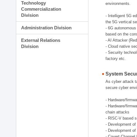
Technology
environments.
Commercialization
Division
- Intelligent 5G 
the 5G vertical s
Administration Division
- 6G autonomous s
based on the cons
External Relations
- AI Attacker (Re
Division
- Cloud native se
- Security techno
factory etc.
System Secur
As cyber attack t
secure cyber envi
- Hardware/firmwar
- Hardware/firmwa
chain attacks
- RISC-V based se
- Development of 
- Development of 
- Covert Channel 