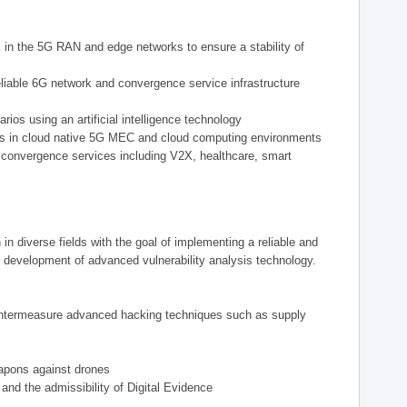
ts in the 5G RAN and edge networks to ensure a stability of
eliable 6G network and convergence service infrastructure
ios using an artificial intelligence technology
reats in cloud native 5G MEC and cloud computing environments
 convergence services including V2X, healthcare, smart
n diverse fields with the goal of implementing a reliable and
 development of advanced vulnerability analysis technology.
countermeasure advanced hacking techniques such as supply
eapons against drones
and the admissibility of Digital Evidence