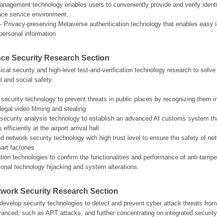
management technology enables users to conveniently provide and verify identit
face service environment.
- Privacy-preserving Metaverse authentication technology that enables easy iden
personal information
ce Security Research Section
al security and high-level test-and-verification technology research to solve s
l and social safety.
 security technology to prevent threats in public places by recognizing them i
legal video filming and stealing
eo security analysis technology to establish an advanced AI customs system that
fficiently at the airport arrival hall
ed network security technology with high trust level to ensure the safety of ne
art factories.
cation technologies to confirm the functionalities and performance of anti-tamp
tional technology hijacking and system alterations.
etwork Security Research Section
evelop security technologies to detect and prevent cyber attack threats fro
dvanced, such as APT attacks, and further concentrating on integrated securit