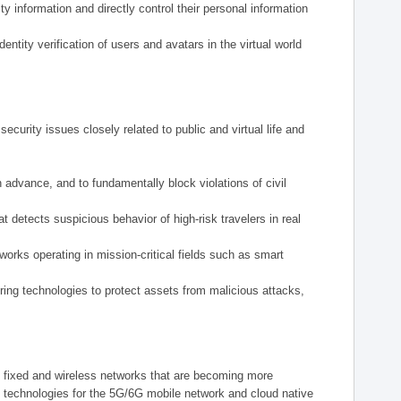
y information and directly control their personal information
tity verification of users and avatars in the virtual world
ecurity issues closely related to public and virtual life and
n advance, and to fundamentally block violations of civil
 detects suspicious behavior of high-risk travelers in real
tworks operating in mission-critical fields such as smart
ering technologies to protect assets from malicious attacks,
m fixed and wireless networks that are becoming more
y technologies for the 5G/6G mobile network and cloud native