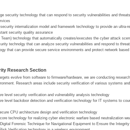
edge security technology that can respond to security vulnerabilities and threa
ervices
ecurity internalization model and framework technology to provide an ultra-r
tant security quality assurance
d Team) technology that automatically creates/executes the cyber attack scenar
curity technolgy that can analyze security vulnerabilities and respond to th
logy that can provide secure service environments and protect network based
ity Research Section
argets evolve from software to firmware/hardware, we are conducting research i
ronment. Research areas include security verification of various systems and
e level security verification and vulnerability analysis technology
re level backdoor detection and verification technology for IT systems to 
cure CPU architecture design and verification technology
core technology for realizing cyber electronic warfare based neutralization w
Digital Forensic Technique for Navigational Equipment to Ensure the Integrity 
Risk Verification technology in a wireless environment