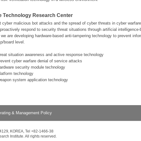
e Technology Research Center
nt cyber malicious bot attacks and the spread of cyber threats in cyber warfa
proactively respond to security threat situations through artificial intelligence
e are developing hardware-based anti-tampering technology to prevent infor
p/board level.
hreat situation awareness and active response technology
revent cyber warfare denial of service attacks
hardware security module technology
platform technology
weapon system application technology
rating & Management Policy
34129, KOREA, Tel +82-1466-38
ch Institute. All rights reserved.