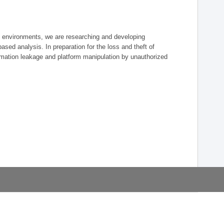
re environments, we are researching and developing
-based analysis. In preparation for the loss and theft of
mation leakage and platform manipulation by unauthorized