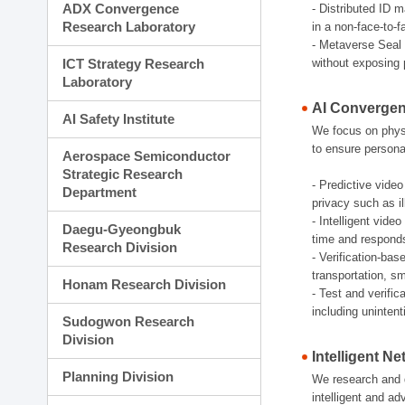
ADX Convergence
- Distributed ID 
Research Laboratory
in a non-face-to-
- Metaverse Seal 
ICT Strategy Research
without exposing 
Laboratory
AI Convergen
AI Safety Institute
We focus on physic
to ensure persona
Aerospace Semiconductor
Strategic Research
- Predictive video
Department
privacy such as il
- Intelligent vid
Daegu-Gyeongbuk
time and responds e
Research Division
- Verification-bas
transportation, sm
Honam Research Division
- Test and verifi
including uninten
Sudogwon Research
Division
Intelligent N
Planning Division
We research and d
intelligent and a