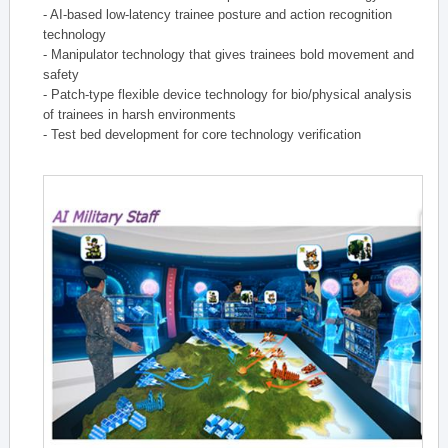
- AI-based low-latency trainee posture and action recognition
technology
- Manipulator technology that gives trainees bold movement and
safety
- Patch-type flexible device technology for bio/physical analysis
of trainees in harsh environments
- Test bed development for core technology verification