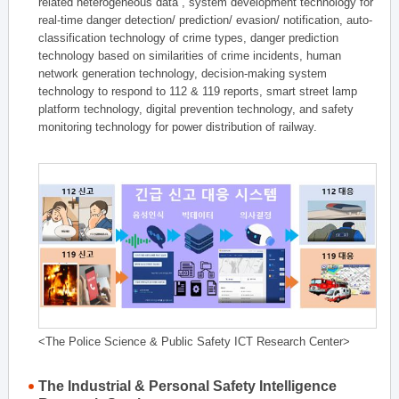
related heterogeneous data , system development technology for
real-time danger detection/ prediction/ evasion/ notification, auto-
classification technology of crime types, danger prediction
technology based on similarities of crime incidents, human
network generation technology, decision-making system
technology to respond to 112 & 119 reports, smart street lamp
platform technology, digital prevention technology, and safety
monitoring technology for power distribution of railway.
<The Police Science & Public Safety ICT Research Center>
The Industrial & Personal Safety Intelligence