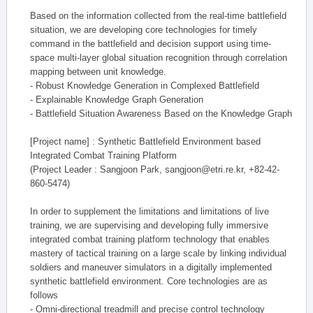
Based on the information collected from the real-time battlefield
situation, we are developing core technologies for timely
command in the battlefield and decision support using time-
space multi-layer global situation recognition through correlation
mapping between unit knowledge.
- Robust Knowledge Generation in Complexed Battlefield
- Explainable Knowledge Graph Generation
- Battlefield Situation Awareness Based on the Knowledge Graph
[Project name] : Synthetic Battlefield Environment based
Integrated Combat Training Platform
(Project Leader : Sangjoon Park, sangjoon@etri.re.kr, +82-42-
860-5474)
In order to supplement the limitations and limitations of live
training, we are supervising and developing fully immersive
integrated combat training platform technology that enables
mastery of tactical training on a large scale by linking individual
soldiers and maneuver simulators in a digitally implemented
synthetic battlefield environment. Core technologies are as
follows
- Omni-directional treadmill and precise control technology