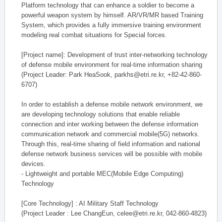
Platform technology that can enhance a soldier to become a
powerful weapon system by himself. AR/VR/MR based Training
System, which provides a fully immersive training environment
modeling real combat situations for Special forces.
[Project name]: Development of trust inter-networking technology
of defense mobile environment for real-time information sharing
(Project Leader: Park HeaSook, parkhs@etri.re.kr, +82-42-860-
6707)
In order to establish a defense mobile network environment, we
are developing technology solutions that enable reliable
connection and inter working between the defense information
communication network and commercial mobile(5G) networks.
Through this, real-time sharing of field information and national
defense network business services will be possible with mobile
devices.
- Lightweight and portable MEC(Mobile Edge Computing)
Technology
[Core Technology] : AI Military Staff Technology
(Project Leader : Lee ChangEun, celee@etri.re.kr, 042-860-4823)