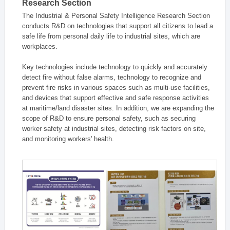
Research Section
The Industrial & Personal Safety Intelligence Research Section
conducts R&D on technologies that support all citizens to lead a
safe life from personal daily life to industrial sites, which are
workplaces.
Key technologies include technology to quickly and accurately
detect fire without false alarms, technology to recognize and
prevent fire risks in various spaces such as multi-use facilities,
and devices that support effective and safe response activities
at maritime/land disaster sites. In addition, we are expanding the
scope of R&D to ensure personal safety, such as securing
worker safety at industrial sites, detecting risk factors on site,
and monitoring workers' health.