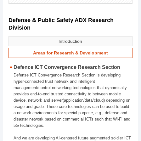
Defense & Public Safety ADX Research
Division
Introduction
Areas for Research & Development
Defence ICT Convergence Research Section
Defense ICT Convergence Research Section is developing
hyper-connected trust network and intelligent
management/control networking technologies that dynamically
provides end-to-end trusted connectivity to between mobile
device, network and server(application/data/cloud) depending on
usage and grade. These core technologies can be used to build
a network environments for special purpose, e.g., defense and
disaster network based on commercial ICTs such that Wi-Fi and
5G technologies.
And we are developing AI-centered future augmented soldier ICT