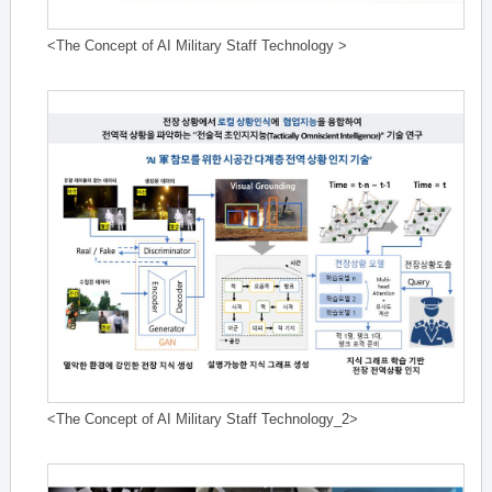
<The Concept of AI Military Staff Technology >
<The Concept of AI Military Staff Technology_2>