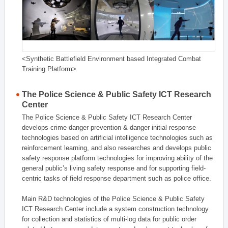
<Synthetic Battlefield Environment based Integrated Combat
Training Platform>
The Police Science & Public Safety ICT Research
Center
The Police Science & Public Safety ICT Research Center
develops crime danger prevention & danger initial response
technologies based on artificial intelligence technologies such as
reinforcement learning, and also researches and develops public
safety response platform technologies for improving ability of the
general public’s living safety response and for supporting field-
centric tasks of field response department such as police office.
Main R&D technologies of the Police Science & Public Safety
ICT Research Center include a system construction technology
for collection and statistics of multi-log data for public order