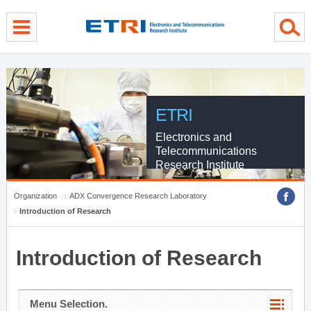
menu direct go
contents direct go
sub menu direct go
ETRI
Electronics and
Telecommunications
Research Institute
Organization
ADX Convergence Research Laboratory
Introduction of Research
Introduction of Research
Menu Selection.