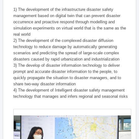
1) The development of the infrastructure disaster safety
management based on digital twin that can prevent disaster
occurrence and proactive respond through modelling and
simulation experiments on virtual world that is the same as the
real world
2) The development of the complexed disaster diffusion
technology to reduce damage by automatically generating
scenarios and predicting the spread of large-scale complex
disasters caused by rapid urbanization and industrialization
3) The develop of disaster information technology to deliver
prompt and accurate disaster information to the people, to
quickly propagate the situation to disaster managers, and to
share two-way disaster information
4) The development of Intelligent disaster safety management
technology that manages and infers regional and seasonal risks