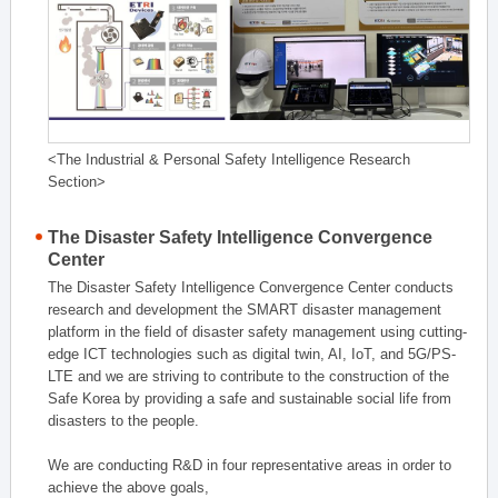
<The Industrial & Personal Safety Intelligence Research
Section>
The Disaster Safety Intelligence Convergence
Center
The Disaster Safety Intelligence Convergence Center conducts
research and development the SMART disaster management
platform in the field of disaster safety management using cutting-
edge ICT technologies such as digital twin, AI, IoT, and 5G/PS-
LTE and we are striving to contribute to the construction of the
Safe Korea by providing a safe and sustainable social life from
disasters to the people.
We are conducting R&D in four representative areas in order to
achieve the above goals,