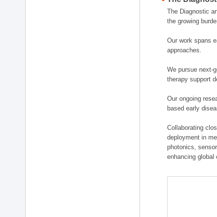
The Diagnostic a
the growing burde
Our work spans ea
approaches.
We pursue next-ge
therapy support d
Our ongoing resea
based early disea
Collaborating clos
deployment in medi
photonics, sensor
enhancing global 