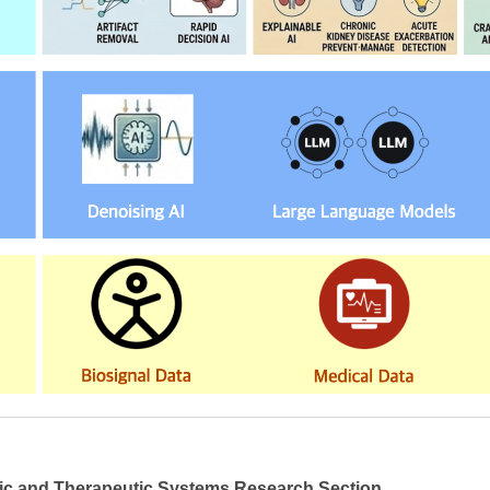
ic and Therapeutic Systems Research Section