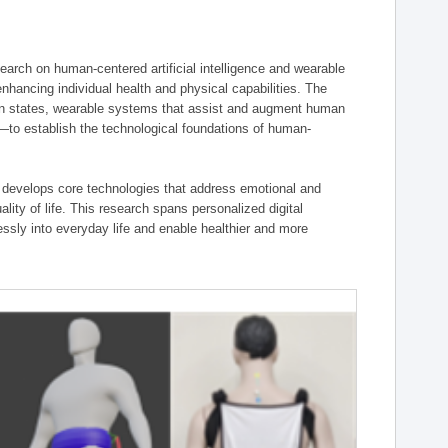
ch on human-centered artificial intelligence and wearable
hancing individual health and physical capabilities. The
an states, wearable systems that assist and augment human
n—to establish the technological foundations of human-
 develops core technologies that address emotional and
lity of life. This research spans personalized digital
ssly into everyday life and enable healthier and more