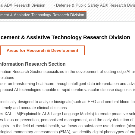
rial ADX Research Division
Defense & Public Safety ADX Research Divi
ation Division
ent & Assistive Technology Research Division
n
ement & Assistive Technology Research Division
Areas for Research & Development
Information Research Section
mation Research Section specializes in the development of cutting-edge AI an
olutions.
ses on transforming healthcare through intelligent data interpretation and adv
 robust AI technologies capable of rapid cerebrovascular disease diagnosis 
ecifically designed to analyze biosignals(such as EEG and cerebral blood fl
g timely and accurate clinical decisions.
s XAI-LLM(Explainable AI & Large Language Models) to create proactive solu
s focus on prevention, personalized management, and the early detection of a
ights. In the field of mental health, we focus on substance use disorders(alcoh
cological momentary assessments (EMA), we identify digital phenotypes of crav