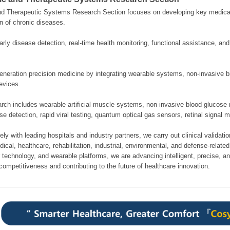
nd Therapeutic Systems Research Section focuses on developing key medical
n of chronic diseases.
rly disease detection, real-time health monitoring, functional assistance, an
neration precision medicine by integrating wearable systems, non-invasive bi
evices.
rch includes wearable artificial muscle systems, non-invasive blood glucose 
se detection, rapid viral testing, quantum optical gas sensors, retinal signal 
ely with leading hospitals and industry partners, we carry out clinical validati
cal, healthcare, rehabilitation, industrial, environmental, and defense-related 
 technology, and wearable platforms, we are advancing intelligent, precise, a
competitiveness and contributing to the future of healthcare innovation.