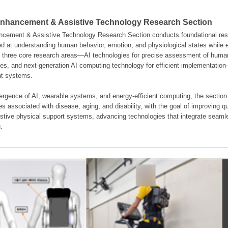
hancement & Assistive Technology Research Section
ement & Assistive Technology Research Section conducts foundational resear
d at understanding human behavior, emotion, and physiological states while en
es three core research areas—AI technologies for precise assessment of hum
ties, and next-generation AI computing technology for efficient implementatio
ent systems.
rgence of AI, wearable systems, and energy-efficient computing, the section
s associated with disease, aging, and disability, with the goal of improving qua
istive physical support systems, advancing technologies that integrate seamle
.