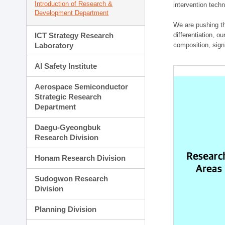
Introduction of Research &
intervention techn
Development Department
We are pushing th
ICT Strategy Research
differentiation, 
Laboratory
composition, sign
AI Safety Institute
Aerospace Semiconductor
Strategic Research
Department
Daegu-Gyeongbuk
Research Division
Honam Research Division
Sudogwon Research
Division
Planning Division