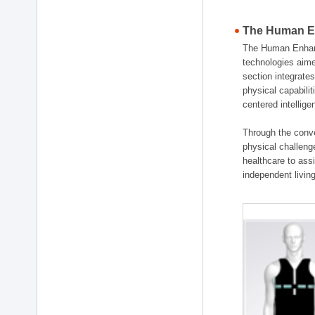
The Human En
The Human Enhanc
technologies aime
section integrat
physical capabili
centered intellig
Through the conve
physical challenge
healthcare to ass
independent living