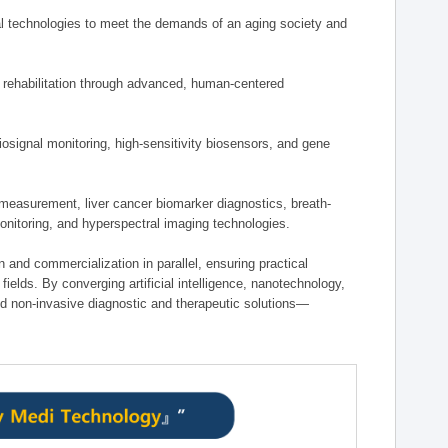
 technologies to meet the demands of an aging society and
d rehabilitation through advanced, human-centered
osignal monitoring, high-sensitivity biosensors, and gene
measurement, liver cancer biomarker diagnostics, breath-
monitoring, and hyperspectral imaging technologies.
on and commercialization in parallel, ensuring practical
fields. By converging artificial intelligence, nanotechnology,
nd non-invasive diagnostic and therapeutic solutions—