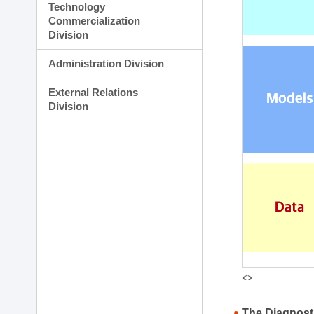
Technology
Commercialization
Division
Administration Division
External Relations
Division
<>
The Diagnost