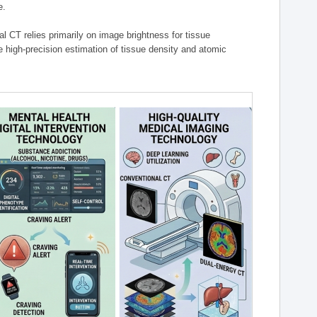
e.
l CT relies primarily on image brightness for tissue
 high-precision estimation of tissue density and atomic