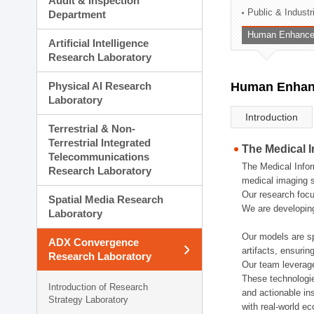
Audit & Inspection
Planning Division
Public & Indust
Department
Technology Commercializ
Human Enhancem
Administration Division
Artificial Intelligence
External Relations Divisio
Research Laboratory
Physical AI Research
Human Enhanc
Laboratory
Introduction
Terrestrial & Non-
Terrestrial Integrated
The Medical 
Telecommunications
The Medical Infor
Research Laboratory
medical imaging s
Our research focu
Spatial Media Research
We are developing
Laboratory
Our models are sp
ADX Convergence
artifacts, ensurin
Research Laboratory
Our team leverage
These technologie
Introduction of Research
and actionable ins
Strategy Laboratory
with real-world e