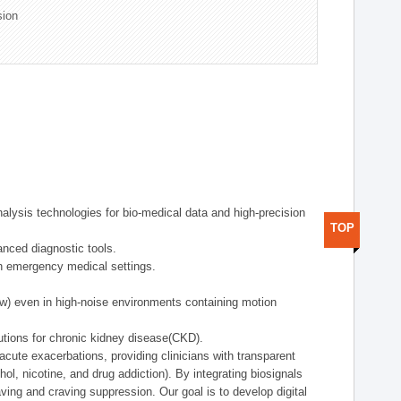
sion
alysis technologies for bio-medical data and high-precision
TOP
anced diagnostic tools.
in emergency medical settings.
ow) even in high-noise environments containing motion
tions for chronic kidney disease(CKD).
cute exacerbations, providing clinicians with transparent
ol, nicotine, and drug addiction). By integrating biosignals
ing and craving suppression. Our goal is to develop digital