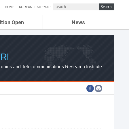
HOME
KOREAN
SITEMAP
ition Open
News
de
ETRI NEWS
Compensation
KOREA IT NEWS
ETRI WEBZINE
RI
ronics and Telecommunications Research Institute