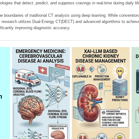
ologies that detect, predict, and suppress cravings in real-time during daily lif
e boundaries of traditional CT analysis using deep learning. While conventiona
our research utilizes Dual-Energy CT(DECT) and advanced algorithms to achieve
ificantly improving diagnostic accuracy.