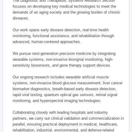
The Diagnostic and Therapeutic Systems Research Section
focuses on developing key medical technologies to meet the
demands of an aging society and the growing burden of chronic
diseases.
Our work spans early disease detection, real-time health
monitoring, functional assistance, and rehabilitation through
advanced, human-centered approaches.
We pursue next-generation precision medicine by integrating
wearable systems, non-invasive biosignal monitoring, high-
sensitivity biosensors, and gene therapy support devices.
Our ongoing research includes wearable artificial muscle
systems, non-invasive blood glucose measurement, liver cancer
biomarker diagnostics, breath-based early disease detection,
rapid viral testing, quantum optical gas sensors, retinal signal
monitoring, and hyperspectral imaging technologies.
Collaborating closely with leading hospitals and industry
partners, we carry out clinical validation and commercialization in
parallel, ensuring practical deployment in medical, healthcare,
rehabilitation, industrial, environmental, and defense-related