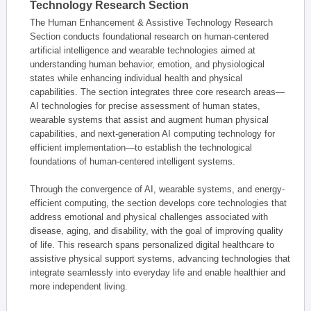
Technology Research Section
The Human Enhancement & Assistive Technology Research
Section conducts foundational research on human-centered
artificial intelligence and wearable technologies aimed at
understanding human behavior, emotion, and physiological
states while enhancing individual health and physical
capabilities. The section integrates three core research areas—
AI technologies for precise assessment of human states,
wearable systems that assist and augment human physical
capabilities, and next-generation AI computing technology for
efficient implementation—to establish the technological
foundations of human-centered intelligent systems.
Through the convergence of AI, wearable systems, and energy-
efficient computing, the section develops core technologies that
address emotional and physical challenges associated with
disease, aging, and disability, with the goal of improving quality
of life. This research spans personalized digital healthcare to
assistive physical support systems, advancing technologies that
integrate seamlessly into everyday life and enable healthier and
more independent living.