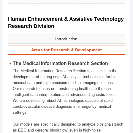
Human Enhancement & Assistive Technology
Research Division
Introduction
Areas for Research & Development
The Medical Information Research Section
The Medical Information Research Section specializes in the
development of cutting-edge AI analysis technologies for bio-
medical data and high-precision medical imaging solutions.
Our research focuses on transforming healthcare through
intelligent data interpretation and advanced diagnostic tools.
We are developing robust AI technologies capable of rapid
cerebrovascular disease diagnosis in emergency medical
settings.
Our models are specifically designed to analyze biosignals(such
as EEG and cerebral blood flow) even in high-noise