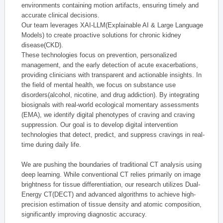
environments containing motion artifacts, ensuring timely and
accurate clinical decisions.
Our team leverages XAI-LLM(Explainable AI & Large Language
Models) to create proactive solutions for chronic kidney
disease(CKD).
These technologies focus on prevention, personalized
management, and the early detection of acute exacerbations,
providing clinicians with transparent and actionable insights. In
the field of mental health, we focus on substance use
disorders(alcohol, nicotine, and drug addiction). By integrating
biosignals with real-world ecological momentary assessments
(EMA), we identify digital phenotypes of craving and craving
suppression. Our goal is to develop digital intervention
technologies that detect, predict, and suppress cravings in real-
time during daily life.
We are pushing the boundaries of traditional CT analysis using
deep learning. While conventional CT relies primarily on image
brightness for tissue differentiation, our research utilizes Dual-
Energy CT(DECT) and advanced algorithms to achieve high-
precision estimation of tissue density and atomic composition,
significantly improving diagnostic accuracy.