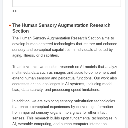
<>
The Human Sensory Augmentation Research
Section
The Human Sensory Augmentation Research Section aims to
develop human-centered technologies that restore and enhance
sensory and perceptual capabilities in individuals affected by
aging, illness, or disabilities.
To achieve this, we conduct research on AI models that analyze
multimedia data such as images and audio to complement and
extend human sensory and perceptual functions. Our work also
addresses critical challenges in AI systems, including model
bias, data scarcity, and processing speed limitations.
In addition, we are exploring sensory substitution technologies
that enable perceptual experiences by converting information
from impaired sensory organs into signals for other intact
senses. This research builds upon fundamental technologies in
AI, wearable computing, and human-computer interaction.