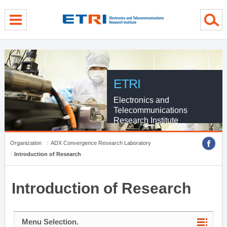
menu direct go
contents direct go
sub menu direct go
ETRI
Electronics and
Telecommunications
Research Institute
Organization
ADX Convergence Research Laboratory
Introduction of Research
Introduction of Research
Menu Selection.