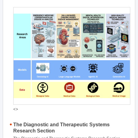
<>
The Diagnostic and Therapeutic Systems
Research Section