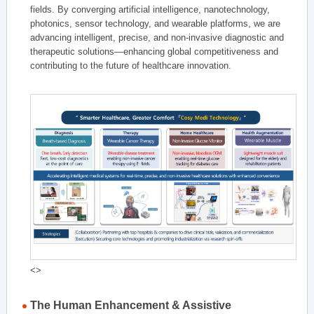
fields. By converging artificial intelligence, nanotechnology,
photonics, sensor technology, and wearable platforms, we are
advancing intelligent, precise, and non-invasive diagnostic and
therapeutic solutions—enhancing global competitiveness and
contributing to the future of healthcare innovation.
<>
The Human Enhancement & Assistive