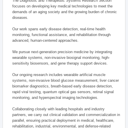
The Diagnostic and Therapeutic Systems Research Section
focuses on developing key medical technologies to meet the
demands of an aging society and the growing burden of chronic
diseases.
Our work spans early disease detection, real-time health
monitoring, functional assistance, and rehabilitation through
advanced, human-centered approaches.
We pursue next-generation precision medicine by integrating
wearable systems, non-invasive biosignal monitoring, high-
sensitivity biosensors, and gene therapy support devices.
Our ongoing research includes wearable artificial muscle
systems, non-invasive blood glucose measurement, liver cancer
biomarker diagnostics, breath-based early disease detection,
rapid viral testing, quantum optical gas sensors, retinal signal
monitoring, and hyperspectral imaging technologies.
Collaborating closely with leading hospitals and industry
partners, we carry out clinical validation and commercialization in
parallel, ensuring practical deployment in medical, healthcare,
rehabilitation, industrial, environmental, and defense-related