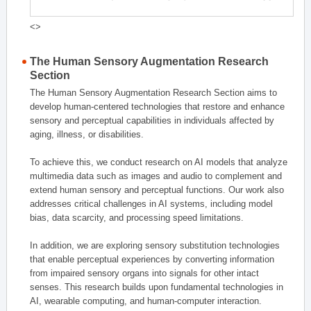
<>
The Human Sensory Augmentation Research
Section
The Human Sensory Augmentation Research Section aims to
develop human-centered technologies that restore and enhance
sensory and perceptual capabilities in individuals affected by
aging, illness, or disabilities.
To achieve this, we conduct research on AI models that analyze
multimedia data such as images and audio to complement and
extend human sensory and perceptual functions. Our work also
addresses critical challenges in AI systems, including model
bias, data scarcity, and processing speed limitations.
In addition, we are exploring sensory substitution technologies
that enable perceptual experiences by converting information
from impaired sensory organs into signals for other intact
senses. This research builds upon fundamental technologies in
AI, wearable computing, and human-computer interaction.