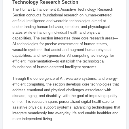
Technology Research Section
The Human Enhancement & Assistive Technology Research
Section conducts foundational research on human-centered
artificial intelligence and wearable technologies aimed at
understanding human behavior, emotion, and physiological
states while enhancing individual health and physical
capabilities. The section integrates three core research areas—
AI technologies for precise assessment of human states,
wearable systems that assist and augment human physical
capabilities, and next-generation AI computing technology for
efficient implementation—to establish the technological
foundations of human-centered intelligent systems.
Through the convergence of AI, wearable systems, and energy-
efficient computing, the section develops core technologies that
address emotional and physical challenges associated with
disease, aging, and disability, with the goal of improving quality
of life. This research spans personalized digital healthcare to
assistive physical support systems, advancing technologies that
integrate seamlessly into everyday life and enable healthier and
more independent living.