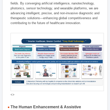
fields. By converging artificial intelligence, nanotechnology,
photonics, sensor technology, and wearable platforms, we are
advancing intelligent, precise, and non-invasive diagnostic and
therapeutic solutions—enhancing global competitiveness and
contributing to the future of healthcare innovation.
<>
The Human Enhancement & Assistive