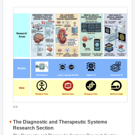
<>
The Diagnostic and Therapeutic Systems
Research Section