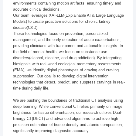
environments containing motion artifacts, ensuring timely and
accurate clinical decisions.
Our team leverages XAI-LLM(Explainable AI & Large Language
Models) to create proactive solutions for chronic kidney
disease(CKD).
These technologies focus on prevention, personalized
management, and the early detection of acute exacerbations,
providing clinicians with transparent and actionable insights. In
the field of mental health, we focus on substance use
disorders(alcohol, nicotine, and drug addiction). By integrating
biosignals with real-world ecological momentary assessments
(EMA), we identify digital phenotypes of craving and craving
suppression. Our goal is to develop digital intervention
technologies that detect, predict, and suppress cravings in real-
time during daily life.
We are pushing the boundaries of traditional CT analysis using
deep learning. While conventional CT relies primarily on image
brightness for tissue differentiation, our research utilizes Dual-
Energy CT(DECT) and advanced algorithms to achieve high-
precision estimation of tissue density and atomic composition,
significantly improving diagnostic accuracy.