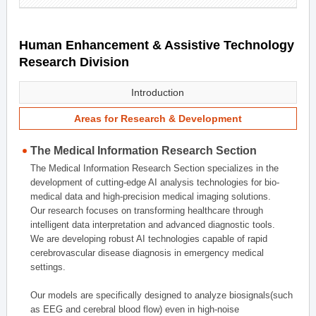
Human Enhancement & Assistive Technology
Research Division
Introduction
Areas for Research & Development
The Medical Information Research Section
The Medical Information Research Section specializes in the
development of cutting-edge AI analysis technologies for bio-
medical data and high-precision medical imaging solutions.
Our research focuses on transforming healthcare through
intelligent data interpretation and advanced diagnostic tools.
We are developing robust AI technologies capable of rapid
cerebrovascular disease diagnosis in emergency medical
settings.
Our models are specifically designed to analyze biosignals(such
as EEG and cerebral blood flow) even in high-noise