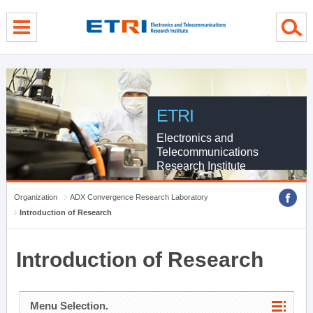
menu direct go
contents direct go
sub menu direct go
ETRI
Electronics and
Telecommunications
Research Institute
Organization
ADX Convergence Research Laboratory
Introduction of Research
Introduction of Research
Menu Selection.