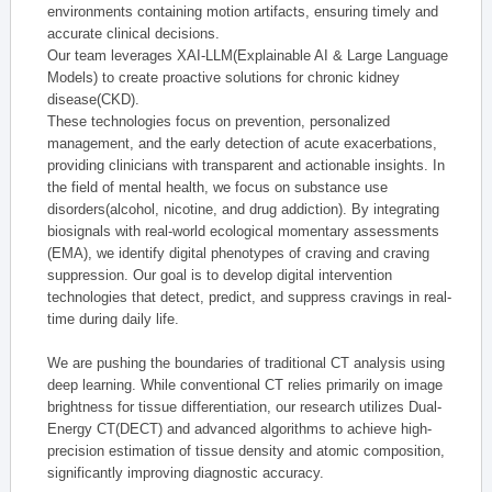
environments containing motion artifacts, ensuring timely and
accurate clinical decisions.
Our team leverages XAI-LLM(Explainable AI & Large Language
Models) to create proactive solutions for chronic kidney
disease(CKD).
These technologies focus on prevention, personalized
management, and the early detection of acute exacerbations,
providing clinicians with transparent and actionable insights. In
the field of mental health, we focus on substance use
disorders(alcohol, nicotine, and drug addiction). By integrating
biosignals with real-world ecological momentary assessments
(EMA), we identify digital phenotypes of craving and craving
suppression. Our goal is to develop digital intervention
technologies that detect, predict, and suppress cravings in real-
time during daily life.
We are pushing the boundaries of traditional CT analysis using
deep learning. While conventional CT relies primarily on image
brightness for tissue differentiation, our research utilizes Dual-
Energy CT(DECT) and advanced algorithms to achieve high-
precision estimation of tissue density and atomic composition,
significantly improving diagnostic accuracy.