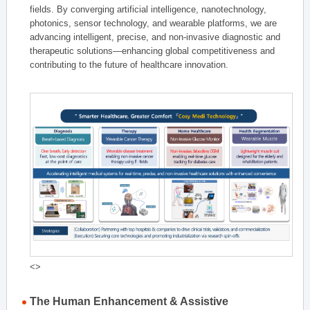
fields. By converging artificial intelligence, nanotechnology,
photonics, sensor technology, and wearable platforms, we are
advancing intelligent, precise, and non-invasive diagnostic and
therapeutic solutions—enhancing global competitiveness and
contributing to the future of healthcare innovation.
<>
The Human Enhancement & Assistive