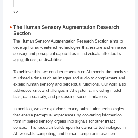
<>
The Human Sensory Augmentation Research
Section
The Human Sensory Augmentation Research Section aims to
develop human-centered technologies that restore and enhance
sensory and perceptual capabilities in individuals affected by
aging, illness, or disabilities.
To achieve this, we conduct research on AI models that analyze
multimedia data such as images and audio to complement and
extend human sensory and perceptual functions. Our work also
addresses critical challenges in AI systems, including model
bias, data scarcity, and processing speed limitations.
In addition, we are exploring sensory substitution technologies
that enable perceptual experiences by converting information
from impaired sensory organs into signals for other intact
senses. This research builds upon fundamental technologies in
AI, wearable computing, and human-computer interaction.