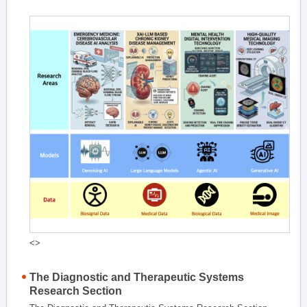
<>
The Diagnostic and Therapeutic Systems
Research Section