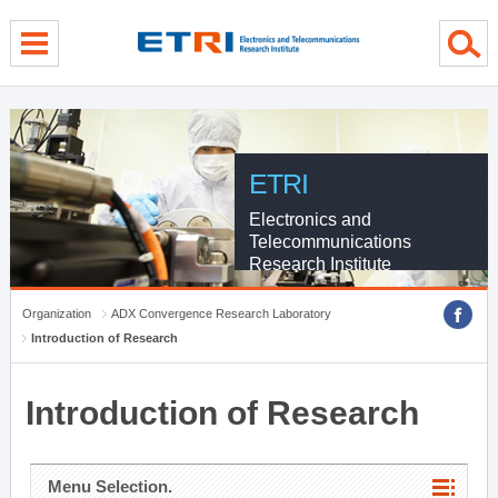
menu direct go
contents direct go
sub menu direct go
ETRI
Electronics and
Telecommunications
Research Institute
Organization
ADX Convergence Research Laboratory
Introduction of Research
Introduction of Research
Menu Selection.