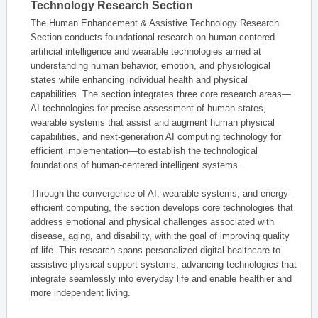
Technology Research Section
The Human Enhancement & Assistive Technology Research
Section conducts foundational research on human-centered
artificial intelligence and wearable technologies aimed at
understanding human behavior, emotion, and physiological
states while enhancing individual health and physical
capabilities. The section integrates three core research areas—
AI technologies for precise assessment of human states,
wearable systems that assist and augment human physical
capabilities, and next-generation AI computing technology for
efficient implementation—to establish the technological
foundations of human-centered intelligent systems.
Through the convergence of AI, wearable systems, and energy-
efficient computing, the section develops core technologies that
address emotional and physical challenges associated with
disease, aging, and disability, with the goal of improving quality
of life. This research spans personalized digital healthcare to
assistive physical support systems, advancing technologies that
integrate seamlessly into everyday life and enable healthier and
more independent living.