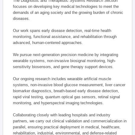
The Diagnostic and Therapeutic Systems Research Section
focuses on developing key medical technologies to meet the
demands of an aging society and the growing burden of chronic
diseases.
Our work spans early disease detection, real-time health
monitoring, functional assistance, and rehabilitation through
advanced, human-centered approaches.
We pursue next-generation precision medicine by integrating
wearable systems, non-invasive biosignal monitoring, high-
sensitivity biosensors, and gene therapy support devices.
Our ongoing research includes wearable artificial muscle
systems, non-invasive blood glucose measurement, liver cancer
biomarker diagnostics, breath-based early disease detection,
rapid viral testing, quantum optical gas sensors, retinal signal
monitoring, and hyperspectral imaging technologies.
Collaborating closely with leading hospitals and industry
partners, we carry out clinical validation and commercialization in
parallel, ensuring practical deployment in medical, healthcare,
rehabilitation, industrial, environmental, and defense-related