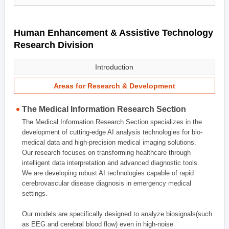
Human Enhancement & Assistive Technology
Research Division
Introduction
Areas for Research & Development
The Medical Information Research Section
The Medical Information Research Section specializes in the
development of cutting-edge AI analysis technologies for bio-
medical data and high-precision medical imaging solutions.
Our research focuses on transforming healthcare through
intelligent data interpretation and advanced diagnostic tools.
We are developing robust AI technologies capable of rapid
cerebrovascular disease diagnosis in emergency medical
settings.
Our models are specifically designed to analyze biosignals(such
as EEG and cerebral blood flow) even in high-noise