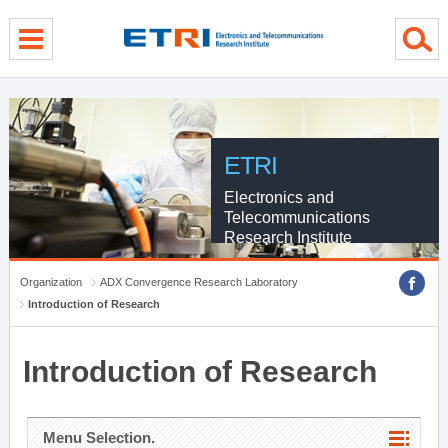
menu direct go
contents direct go
sub menu direct go
ETRI
Electronics and
Telecommunications
Research Institute
Organization
ADX Convergence Research Laboratory
Introduction of Research
Introduction of Research
Menu Selection.