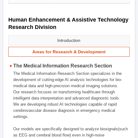
Human Enhancement & Assistive Technology
Research Division
Introduction
Areas for Research & Development
The Medical Information Research Section
The Medical Information Research Section specializes in the
development of cutting-edge AI analysis technologies for bio-
medical data and high-precision medical imaging solutions.
Our research focuses on transforming healthcare through
intelligent data interpretation and advanced diagnostic tools.
We are developing robust AI technologies capable of rapid
cerebrovascular disease diagnosis in emergency medical
settings.
Our models are specifically designed to analyze biosignals(such
as EEG and cerebral blood flow) even in high-noise