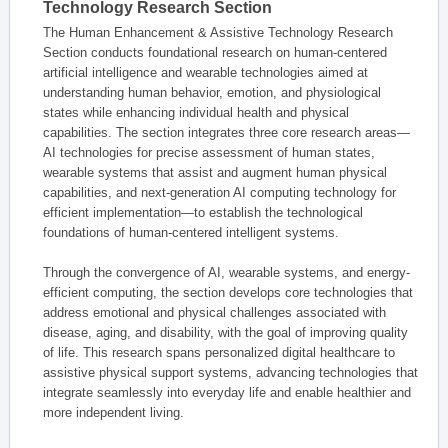
Technology Research Section
The Human Enhancement & Assistive Technology Research
Section conducts foundational research on human-centered
artificial intelligence and wearable technologies aimed at
understanding human behavior, emotion, and physiological
states while enhancing individual health and physical
capabilities. The section integrates three core research areas—
AI technologies for precise assessment of human states,
wearable systems that assist and augment human physical
capabilities, and next-generation AI computing technology for
efficient implementation—to establish the technological
foundations of human-centered intelligent systems.
Through the convergence of AI, wearable systems, and energy-
efficient computing, the section develops core technologies that
address emotional and physical challenges associated with
disease, aging, and disability, with the goal of improving quality
of life. This research spans personalized digital healthcare to
assistive physical support systems, advancing technologies that
integrate seamlessly into everyday life and enable healthier and
more independent living.