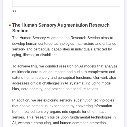
<>
The Human Sensory Augmentation Research
Section
The Human Sensory Augmentation Research Section aims to
develop human-centered technologies that restore and enhance
sensory and perceptual capabilities in individuals affected by
aging, illness, or disabilities.
To achieve this, we conduct research on AI models that analyze
multimedia data such as images and audio to complement and
extend human sensory and perceptual functions. Our work also
addresses critical challenges in AI systems, including model
bias, data scarcity, and processing speed limitations.
In addition, we are exploring sensory substitution technologies
that enable perceptual experiences by converting information
from impaired sensory organs into signals for other intact
senses. This research builds upon fundamental technologies in
AI, wearable computing, and human-computer interaction.