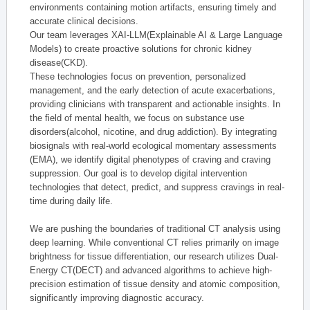
environments containing motion artifacts, ensuring timely and
accurate clinical decisions.
Our team leverages XAI-LLM(Explainable AI & Large Language
Models) to create proactive solutions for chronic kidney
disease(CKD).
These technologies focus on prevention, personalized
management, and the early detection of acute exacerbations,
providing clinicians with transparent and actionable insights. In
the field of mental health, we focus on substance use
disorders(alcohol, nicotine, and drug addiction). By integrating
biosignals with real-world ecological momentary assessments
(EMA), we identify digital phenotypes of craving and craving
suppression. Our goal is to develop digital intervention
technologies that detect, predict, and suppress cravings in real-
time during daily life.
We are pushing the boundaries of traditional CT analysis using
deep learning. While conventional CT relies primarily on image
brightness for tissue differentiation, our research utilizes Dual-
Energy CT(DECT) and advanced algorithms to achieve high-
precision estimation of tissue density and atomic composition,
significantly improving diagnostic accuracy.