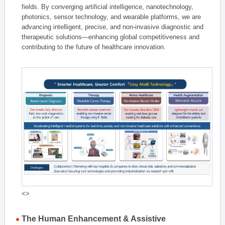
fields. By converging artificial intelligence, nanotechnology,
photonics, sensor technology, and wearable platforms, we are
advancing intelligent, precise, and non-invasive diagnostic and
therapeutic solutions—enhancing global competitiveness and
contributing to the future of healthcare innovation.
<>
The Human Enhancement & Assistive