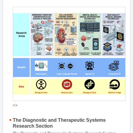
<>
The Diagnostic and Therapeutic Systems
Research Section