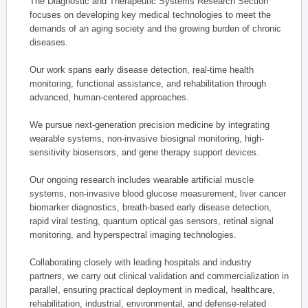
The Diagnostic and Therapeutic Systems Research Section
focuses on developing key medical technologies to meet the
demands of an aging society and the growing burden of chronic
diseases.
Our work spans early disease detection, real-time health
monitoring, functional assistance, and rehabilitation through
advanced, human-centered approaches.
We pursue next-generation precision medicine by integrating
wearable systems, non-invasive biosignal monitoring, high-
sensitivity biosensors, and gene therapy support devices.
Our ongoing research includes wearable artificial muscle
systems, non-invasive blood glucose measurement, liver cancer
biomarker diagnostics, breath-based early disease detection,
rapid viral testing, quantum optical gas sensors, retinal signal
monitoring, and hyperspectral imaging technologies.
Collaborating closely with leading hospitals and industry
partners, we carry out clinical validation and commercialization in
parallel, ensuring practical deployment in medical, healthcare,
rehabilitation, industrial, environmental, and defense-related