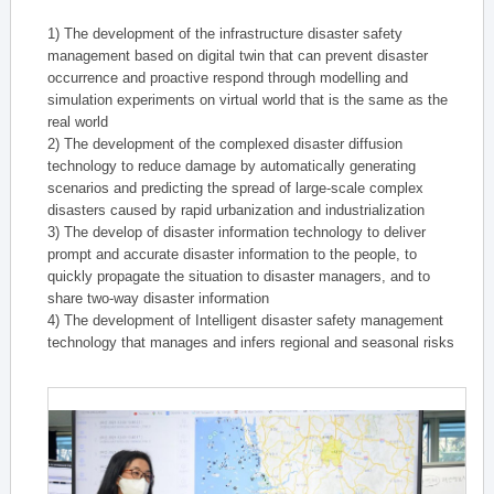
1) The development of the infrastructure disaster safety
management based on digital twin that can prevent disaster
occurrence and proactive respond through modelling and
simulation experiments on virtual world that is the same as the
real world
2) The development of the complexed disaster diffusion
technology to reduce damage by automatically generating
scenarios and predicting the spread of large-scale complex
disasters caused by rapid urbanization and industrialization
3) The develop of disaster information technology to deliver
prompt and accurate disaster information to the people, to
quickly propagate the situation to disaster managers, and to
share two-way disaster information
4) The development of Intelligent disaster safety management
technology that manages and infers regional and seasonal risks