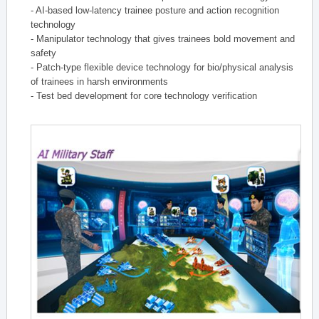
- AI-based low-latency trainee posture and action recognition
technology
- Manipulator technology that gives trainees bold movement and
safety
- Patch-type flexible device technology for bio/physical analysis
of trainees in harsh environments
- Test bed development for core technology verification