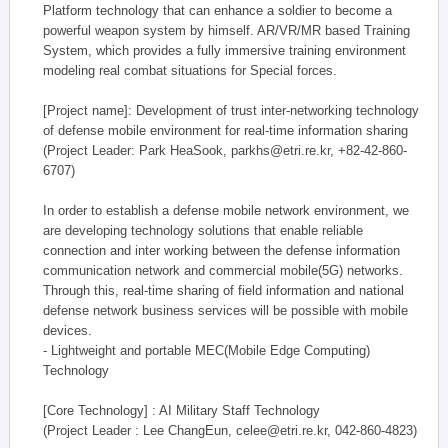
Platform technology that can enhance a soldier to become a
powerful weapon system by himself. AR/VR/MR based Training
System, which provides a fully immersive training environment
modeling real combat situations for Special forces.
[Project name]: Development of trust inter-networking technology
of defense mobile environment for real-time information sharing
(Project Leader: Park HeaSook, parkhs@etri.re.kr, +82-42-860-
6707)
In order to establish a defense mobile network environment, we
are developing technology solutions that enable reliable
connection and inter working between the defense information
communication network and commercial mobile(5G) networks.
Through this, real-time sharing of field information and national
defense network business services will be possible with mobile
devices.
- Lightweight and portable MEC(Mobile Edge Computing)
Technology
[Core Technology] : AI Military Staff Technology
(Project Leader : Lee ChangEun, celee@etri.re.kr, 042-860-4823)