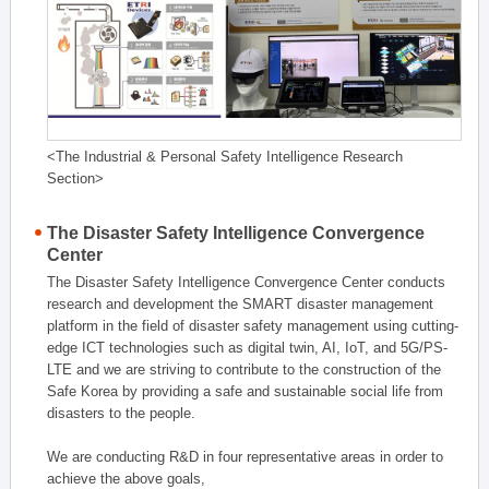
<The Industrial & Personal Safety Intelligence Research
Section>
The Disaster Safety Intelligence Convergence
Center
The Disaster Safety Intelligence Convergence Center conducts
research and development the SMART disaster management
platform in the field of disaster safety management using cutting-
edge ICT technologies such as digital twin, AI, IoT, and 5G/PS-
LTE and we are striving to contribute to the construction of the
Safe Korea by providing a safe and sustainable social life from
disasters to the people.
We are conducting R&D in four representative areas in order to
achieve the above goals,