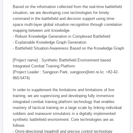
Based on the information collected from the real-time battlefield
situation, we are developing core technologies for timely
command in the battlefield and decision support using time-
space multi-layer global situation recognition through correlation
mapping between unit knowledge.
- Robust Knowledge Generation in Complexed Battlefield
- Explainable Knowledge Graph Generation
- Battlefield Situation Awareness Based on the Knowledge Graph
[Project name] : Synthetic Battlefield Environment based
Integrated Combat Training Platform
(Project Leader : Sangjoon Park, sangjoon@etri.re.kr, +82-42-
860-5474)
In order to supplement the limitations and limitations of live
training, we are supervising and developing fully immersive
integrated combat training platform technology that enables
mastery of tactical training on a large scale by linking individual
soldiers and maneuver simulators in a digitally implemented
synthetic battlefield environment. Core technologies are as
follows
- Omni-directional treadmill and precise control technology