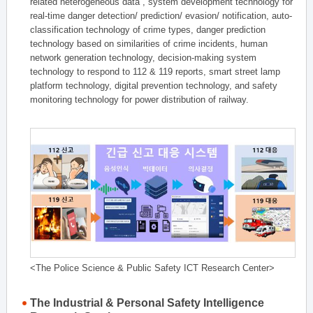
related heterogeneous data , system development technology for
real-time danger detection/ prediction/ evasion/ notification, auto-
classification technology of crime types, danger prediction
technology based on similarities of crime incidents, human
network generation technology, decision-making system
technology to respond to 112 & 119 reports, smart street lamp
platform technology, digital prevention technology, and safety
monitoring technology for power distribution of railway.
<The Police Science & Public Safety ICT Research Center>
The Industrial & Personal Safety Intelligence