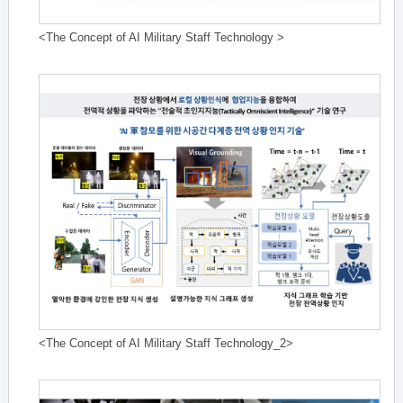
<The Concept of AI Military Staff Technology >
<The Concept of AI Military Staff Technology_2>