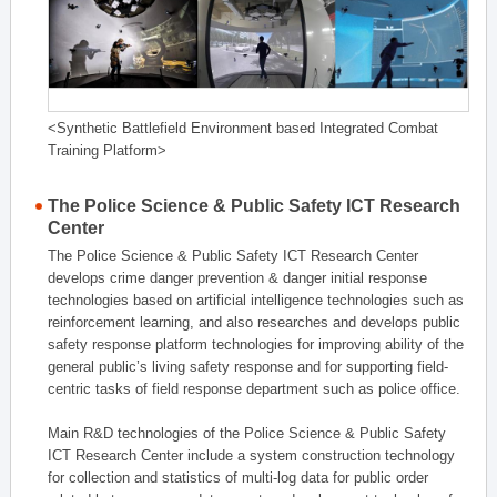
<Synthetic Battlefield Environment based Integrated Combat
Training Platform>
The Police Science & Public Safety ICT Research
Center
The Police Science & Public Safety ICT Research Center
develops crime danger prevention & danger initial response
technologies based on artificial intelligence technologies such as
reinforcement learning, and also researches and develops public
safety response platform technologies for improving ability of the
general public’s living safety response and for supporting field-
centric tasks of field response department such as police office.
Main R&D technologies of the Police Science & Public Safety
ICT Research Center include a system construction technology
for collection and statistics of multi-log data for public order