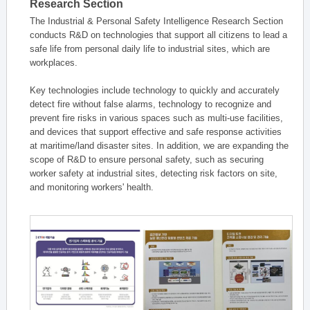
Research Section
The Industrial & Personal Safety Intelligence Research Section
conducts R&D on technologies that support all citizens to lead a
safe life from personal daily life to industrial sites, which are
workplaces.
Key technologies include technology to quickly and accurately
detect fire without false alarms, technology to recognize and
prevent fire risks in various spaces such as multi-use facilities,
and devices that support effective and safe response activities
at maritime/land disaster sites. In addition, we are expanding the
scope of R&D to ensure personal safety, such as securing
worker safety at industrial sites, detecting risk factors on site,
and monitoring workers' health.