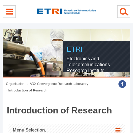
menu direct go
contents direct go
sub menu direct go
ETRI
Electronics and
Telecommunications
Research Institute
Organization
ADX Convergence Research Laboratory
Introduction of Research
Introduction of Research
Menu Selection.