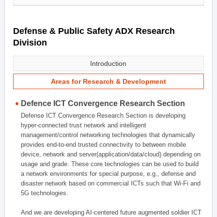
Defense & Public Safety ADX Research
Division
Introduction
Areas for Research & Development
Defence ICT Convergence Research Section
Defense ICT Convergence Research Section is developing
hyper-connected trust network and intelligent
management/control networking technologies that dynamically
provides end-to-end trusted connectivity to between mobile
device, network and server(application/data/cloud) depending on
usage and grade. These core technologies can be used to build
a network environments for special purpose, e.g., defense and
disaster network based on commercial ICTs such that Wi-Fi and
5G technologies.
And we are developing AI-centered future augmented soldier ICT