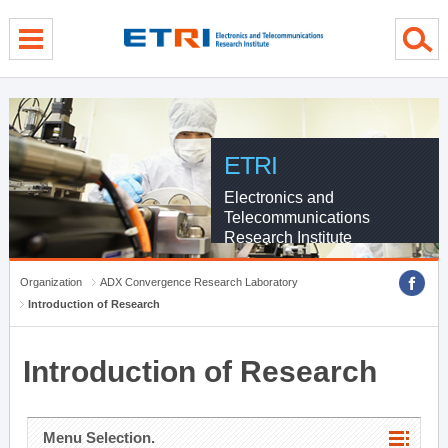
menu direct go
contents direct go
sub menu direct go
ETRI
Electronics and
Telecommunications
Research Institute
Organization
ADX Convergence Research Laboratory
Introduction of Research
Introduction of Research
Menu Selection.