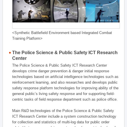
<Synthetic Battlefield Environment based Integrated Combat
Training Platform>
The Police Science & Public Safety ICT Research
Center
The Police Science & Public Safety ICT Research Center
develops crime danger prevention & danger initial response
technologies based on artificial intelligence technologies such as
reinforcement learning, and also researches and develops public
safety response platform technologies for improving ability of the
general public’s living safety response and for supporting field-
centric tasks of field response department such as police office.
Main R&D technologies of the Police Science & Public Safety
ICT Research Center include a system construction technology
for collection and statistics of multi-log data for public order