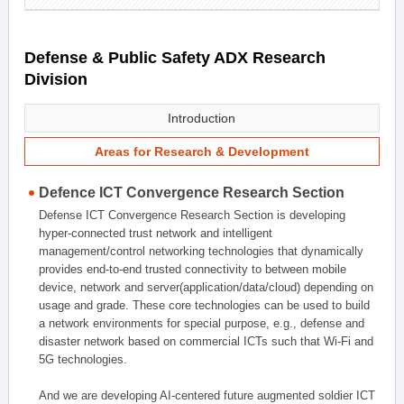
Defense & Public Safety ADX Research
Division
Introduction
Areas for Research & Development
Defence ICT Convergence Research Section
Defense ICT Convergence Research Section is developing
hyper-connected trust network and intelligent
management/control networking technologies that dynamically
provides end-to-end trusted connectivity to between mobile
device, network and server(application/data/cloud) depending on
usage and grade. These core technologies can be used to build
a network environments for special purpose, e.g., defense and
disaster network based on commercial ICTs such that Wi-Fi and
5G technologies.
And we are developing AI-centered future augmented soldier ICT