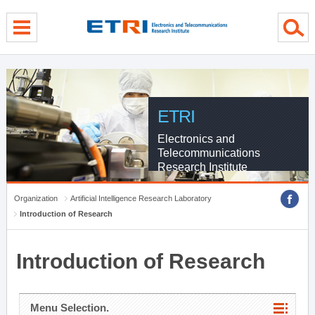
menu direct go
contents direct go
sub menu direct go
ETRI
Electronics and
Telecommunications
Research Institute
Organization
Artificial Intelligence Research Laboratory
Introduction of Research
Introduction of Research
Menu Selection.