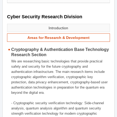
Cyber Security Research Division
Introduction
Areas for Research & Development
Cryptography & Authentication Base Technology
Research Section
We are researching basic technologies that provide practical
safety and security for the future cryptography and
authentication infrastructure. The main research items include
cryptographic algorithm verification, cryptographic key
protection, data privacy enhancement, cryptography-based user
authentication technologies in preparation for the quantum era
beyond the digital era.
- Cryptographic security verification technology: Side-channel
analysis, quantum analysis algorithm and quantum security
strength verification technology for modern cryptographic