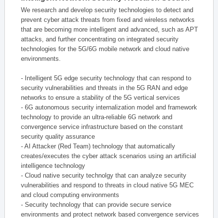
We research and develop security technologies to detect and
prevent cyber attack threats from fixed and wireless networks
that are becoming more intelligent and advanced, such as APT
attacks, and further concentrating on integrated security
technologies for the 5G/6G mobile network and cloud native
environments.
- Intelligent 5G edge security technology that can respond to
security vulnerabilities and threats in the 5G RAN and edge
networks to ensure a stability of the 5G vertical services
- 6G autonomous security internalization model and framework
technology to provide an ultra-reliable 6G network and
convergence service infrastructure based on the constant
security quality assurance
- AI Attacker (Red Team) technology that automatically
creates/executes the cyber attack scenarios using an artificial
intelligence technology
- Cloud native security technolgy that can analyze security
vulnerabilities and respond to threats in cloud native 5G MEC
and cloud computing environments
- Security technology that can provide secure service
environments and protect network based convergence services