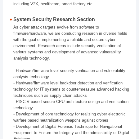
including V2X, healthcare, smart factory etc.
System Security Research Section
As cyber attack targets evolve from software to
firmware/hardware, we are conducting research in diverse fields
with the goal of implementing a reliable and secure cyber
environment. Research areas include security verification of
various systems and development of advanced vulnerability
analysis technology.
- Hardware/firmware level security verification and vulnerability
analysis technology
- Hardware/firmware level backdoor detection and verification
technology for IT systems to countermeasure advanced hacking
techniques such as supply chain attacks
- RISC-V based secure CPU architecture design and verification
technology
- Development of core technology for realizing cyber electronic
warfare based neutralization weapons against drones
- Development of Digital Forensic Technique for Navigational
Equipment to Ensure the Integrity and the admissibility of Digital
Evidence