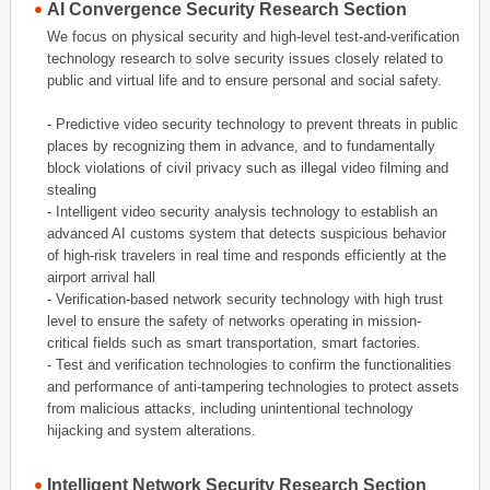
AI Convergence Security Research Section
We focus on physical security and high-level test-and-verification
technology research to solve security issues closely related to
public and virtual life and to ensure personal and social safety.
- Predictive video security technology to prevent threats in public
places by recognizing them in advance, and to fundamentally
block violations of civil privacy such as illegal video filming and
stealing
- Intelligent video security analysis technology to establish an
advanced AI customs system that detects suspicious behavior
of high-risk travelers in real time and responds efficiently at the
airport arrival hall
- Verification-based network security technology with high trust
level to ensure the safety of networks operating in mission-
critical fields such as smart transportation, smart factories.
- Test and verification technologies to confirm the functionalities
and performance of anti-tampering technologies to protect assets
from malicious attacks, including unintentional technology
hijacking and system alterations.
Intelligent Network Security Research Section