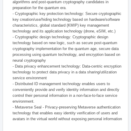
algorithms and post-quantum cryptography candidates in
preparation for the quantum era.
- Cryptographic key protection technology: Secure cryptographic
key creation/use/hiding technology based on hardware/software
characteristics, global standard (KMIP) key management
technology and its application technology (drone, eSIM, etc.)
- Cryptographic design technology: Cryptographic design
technology based on new logic, such as secure post-quantum
cryptography implementation for the quantum age, secure data
processing using quantum technology, and encryption based on
neural cryptography
- Data privacy enhancement technology: Data-centric encryption
technology to protect data privacy in a data sharing/utilization
service environment
- Distributed ID management technology enables users to
conveniently provide and verify identity information and directly
control their personal information in a non-face-to-face service
environment.
- Metaverse Seal - Privacy-preserving Metaverse authentication
technology that enables easy identity verification of users and
avatars in the virtual world without exposing personal information