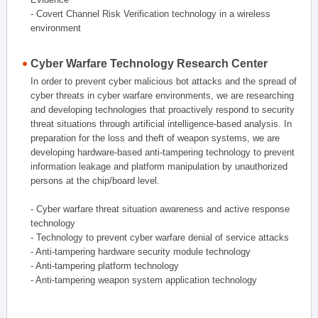
- Covert Channel Risk Verification technology in a wireless
environment
Cyber Warfare Technology Research Center
In order to prevent cyber malicious bot attacks and the spread of
cyber threats in cyber warfare environments, we are researching
and developing technologies that proactively respond to security
threat situations through artificial intelligence-based analysis. In
preparation for the loss and theft of weapon systems, we are
developing hardware-based anti-tampering technology to prevent
information leakage and platform manipulation by unauthorized
persons at the chip/board level.
- Cyber warfare threat situation awareness and active response
technology
- Technology to prevent cyber warfare denial of service attacks
- Anti-tampering hardware security module technology
- Anti-tampering platform technology
- Anti-tampering weapon system application technology