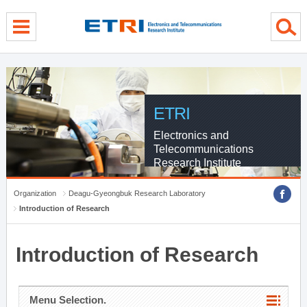
menu direct go
contents direct go
sub menu direct go
ETRI
Electronics and
Telecommunications
Research Institute
Organization
Deagu-Gyeongbuk Research Laboratory
Introduction of Research
Introduction of Research
Menu Selection.