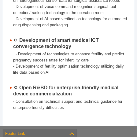
on heterogeneous sensor data for surgical assistance robots
- Development of voice command recognition surgical tool
detection/tracking technology in the operating room
- Development of AI-based verification technology for automated
drug dispensing and packaging
ㅇ Development of smart medical ICT
convergence technology
- Development of technologies to enhance fertility and predict
pregnancy success rates for infertility care
- Development of fertility optimization technology utilizing daily
life data based on AI
ㅇ Open R&BD for enterprise-friendly medical
device commercialization
- Consultation on technical support and technical guidance for
enterprise-friendly difficulties
Footer Link