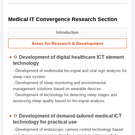
Medical IT Convergence Research Section
Introduction
Areas for Research & Development
ㅇ Development of digital healthcare ICT element
technology
- Development of multimodal bio-signal and vital sign analysis for
sleep care system
- Development of sleep monitoring and environmental
management solutions based on wearable devices
- Development of technology for detecting sleep stages and
assessing sleep quality based on bio-signal analysis
ㅇ Development of demand-tailored medical ICT
technology for practical use
- Development of endoscopic camera control technology based