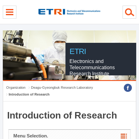
menu direct go
contents direct go
sub menu direct go
ETRI
Electronics and
Telecommunications
Research Institute
Organization
Deagu-Gyeongbuk Research Laboratory
Introduction of Research
Introduction of Research
Menu Selection.