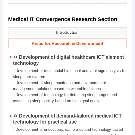
Medical IT Convergence Research Section
Introduction
Areas for Research & Development
ㅇ Development of digital healthcare ICT element
technology
- Development of multimodal bio-signal and vital sign analysis for
sleep care system
- Development of sleep monitoring and environmental
management solutions based on wearable devices
- Development of technology for detecting sleep stages and
assessing sleep quality based on bio-signal analysis
ㅇ Development of demand-tailored medical ICT
technology for practical use
- Development of endoscopic camera control technology based