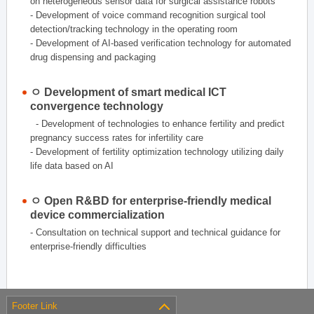
on heterogeneous sensor data for surgical assistance robots
- Development of voice command recognition surgical tool
detection/tracking technology in the operating room
- Development of AI-based verification technology for automated
drug dispensing and packaging
ㅇ Development of smart medical ICT
convergence technology
- Development of technologies to enhance fertility and predict
pregnancy success rates for infertility care
- Development of fertility optimization technology utilizing daily
life data based on AI
ㅇ Open R&BD for enterprise-friendly medical
device commercialization
- Consultation on technical support and technical guidance for
enterprise-friendly difficulties
Footer Link