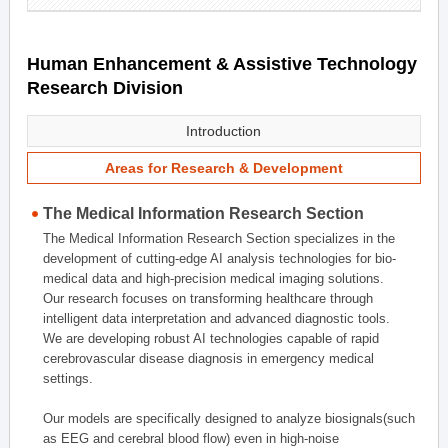
Human Enhancement & Assistive Technology
Research Division
Introduction
Areas for Research & Development
The Medical Information Research Section
The Medical Information Research Section specializes in the
development of cutting-edge AI analysis technologies for bio-
medical data and high-precision medical imaging solutions.
Our research focuses on transforming healthcare through
intelligent data interpretation and advanced diagnostic tools.
We are developing robust AI technologies capable of rapid
cerebrovascular disease diagnosis in emergency medical
settings.
Our models are specifically designed to analyze biosignals(such
as EEG and cerebral blood flow) even in high-noise