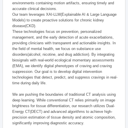
environments containing motion artifacts, ensuring timely and
accurate clinical decisions.
Our team leverages XAI-LLM(Explainable AI & Large Language
Models) to create proactive solutions for chronic kidney
disease(CKD).
These technologies focus on prevention, personalized
management, and the early detection of acute exacerbations,
providing clinicians with transparent and actionable insights. In
the field of mental health, we focus on substance use
disorders(alcohol, nicotine, and drug addiction). By integrating
biosignals with real-world ecological momentary assessments
(EMA), we identify digital phenotypes of craving and craving
suppression. Our goal is to develop digital intervention
technologies that detect, predict, and suppress cravings in real-
time during daily life.
We are pushing the boundaries of traditional CT analysis using
deep learning. While conventional CT relies primarily on image
brightness for tissue differentiation, our research utilizes Dual-
Energy CT(DECT) and advanced algorithms to achieve high-
precision estimation of tissue density and atomic composition,
significantly improving diagnostic accuracy.