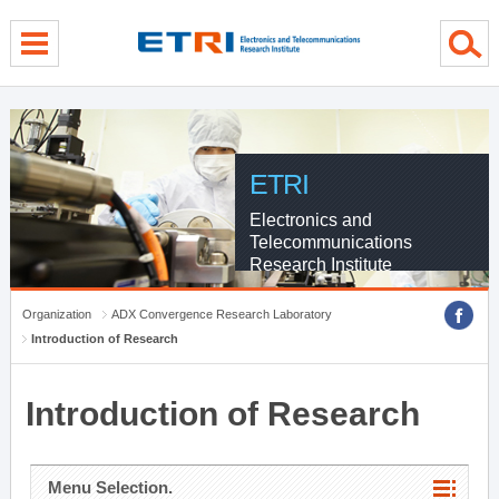
menu direct go
contents direct go
sub menu direct go
ETRI
Electronics and
Telecommunications
Research Institute
Organization
ADX Convergence Research Laboratory
Introduction of Research
Introduction of Research
Menu Selection.