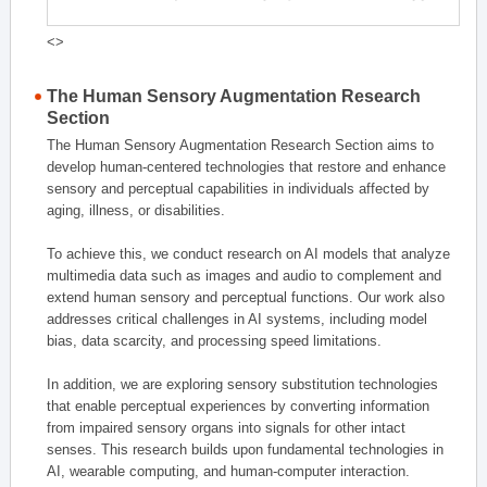
<>
The Human Sensory Augmentation Research
Section
The Human Sensory Augmentation Research Section aims to
develop human-centered technologies that restore and enhance
sensory and perceptual capabilities in individuals affected by
aging, illness, or disabilities.
To achieve this, we conduct research on AI models that analyze
multimedia data such as images and audio to complement and
extend human sensory and perceptual functions. Our work also
addresses critical challenges in AI systems, including model
bias, data scarcity, and processing speed limitations.
In addition, we are exploring sensory substitution technologies
that enable perceptual experiences by converting information
from impaired sensory organs into signals for other intact
senses. This research builds upon fundamental technologies in
AI, wearable computing, and human-computer interaction.