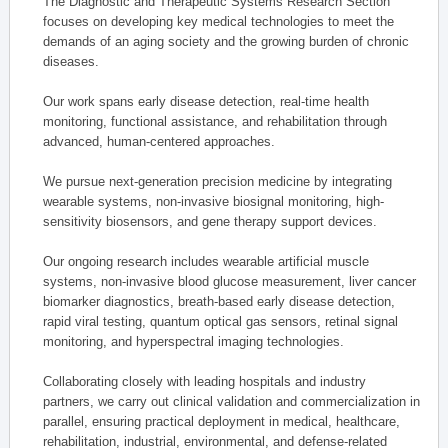
The Diagnostic and Therapeutic Systems Research Section
focuses on developing key medical technologies to meet the
demands of an aging society and the growing burden of chronic
diseases.
Our work spans early disease detection, real-time health
monitoring, functional assistance, and rehabilitation through
advanced, human-centered approaches.
We pursue next-generation precision medicine by integrating
wearable systems, non-invasive biosignal monitoring, high-
sensitivity biosensors, and gene therapy support devices.
Our ongoing research includes wearable artificial muscle
systems, non-invasive blood glucose measurement, liver cancer
biomarker diagnostics, breath-based early disease detection,
rapid viral testing, quantum optical gas sensors, retinal signal
monitoring, and hyperspectral imaging technologies.
Collaborating closely with leading hospitals and industry
partners, we carry out clinical validation and commercialization in
parallel, ensuring practical deployment in medical, healthcare,
rehabilitation, industrial, environmental, and defense-related