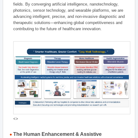
fields. By converging artificial intelligence, nanotechnology,
photonics, sensor technology, and wearable platforms, we are
advancing intelligent, precise, and non-invasive diagnostic and
therapeutic solutions—enhancing global competitiveness and
contributing to the future of healthcare innovation.
<>
The Human Enhancement & Assistive