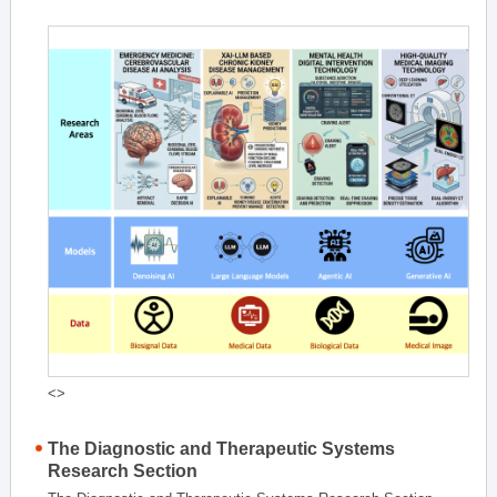
<>
The Diagnostic and Therapeutic Systems
Research Section