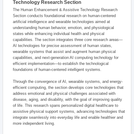
Technology Research Section
The Human Enhancement & Assistive Technology Research
Section conducts foundational research on human-centered
artificial intelligence and wearable technologies aimed at
understanding human behavior, emotion, and physiological
states while enhancing individual health and physical
capabilities. The section integrates three core research areas—
AI technologies for precise assessment of human states,
wearable systems that assist and augment human physical
capabilities, and next-generation AI computing technology for
efficient implementation—to establish the technological
foundations of human-centered intelligent systems.
Through the convergence of AI, wearable systems, and energy-
efficient computing, the section develops core technologies that
address emotional and physical challenges associated with
disease, aging, and disability, with the goal of improving quality
of life. This research spans personalized digital healthcare to
assistive physical support systems, advancing technologies that
integrate seamlessly into everyday life and enable healthier and
more independent living.