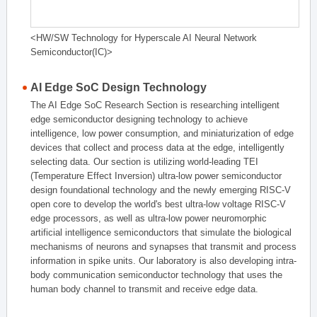
<HW/SW Technology for Hyperscale AI Neural Network
Semiconductor(IC)>
AI Edge SoC Design Technology
The AI Edge SoC Research Section is researching intelligent
edge semiconductor designing technology to achieve
intelligence, low power consumption, and miniaturization of edge
devices that collect and process data at the edge, intelligently
selecting data. Our section is utilizing world-leading TEI
(Temperature Effect Inversion) ultra-low power semiconductor
design foundational technology and the newly emerging RISC-V
open core to develop the world's best ultra-low voltage RISC-V
edge processors, as well as ultra-low power neuromorphic
artificial intelligence semiconductors that simulate the biological
mechanisms of neurons and synapses that transmit and process
information in spike units. Our laboratory is also developing intra-
body communication semiconductor technology that uses the
human body channel to transmit and receive edge data.