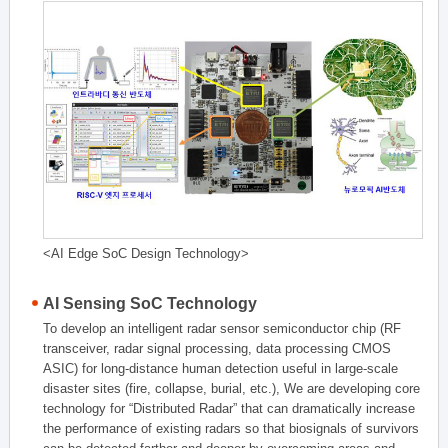
<AI Edge SoC Design Technology>
AI Sensing SoC Technology
To develop an intelligent radar sensor semiconductor chip (RF
transceiver, radar signal processing, data processing CMOS
ASIC) for long-distance human detection useful in large-scale
disaster sites (fire, collapse, burial, etc.), We are developing core
technology for “Distributed Radar” that can dramatically increase
the performance of existing radars so that biosignals of survivors