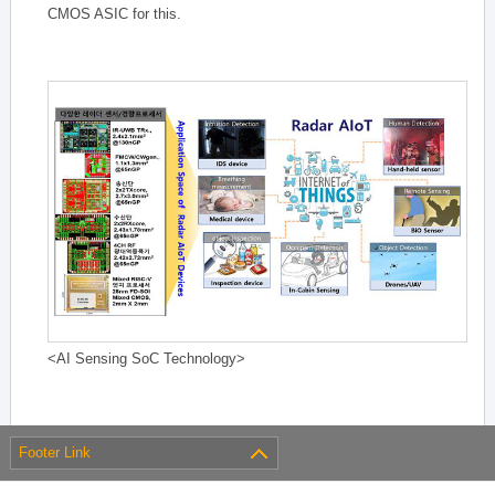
CMOS ASIC for this.
<AI Sensing SoC Technology>
Footer Link