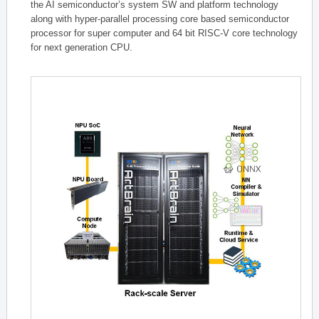
the AI semiconductor’s system SW and platform technology
along with hyper-parallel processing core based semiconductor
processor for super computer and 64 bit RISC-V core technology
for next generation CPU.