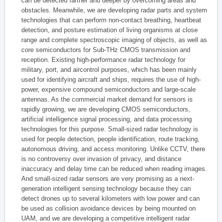
can be detected farther and deeper by overcoming areas and
obstacles. Meanwhile, we are developing radar parts and system
technologies that can perform non-contact breathing, heartbeat
detection, and posture estimation of living organisms at close
range and complete spectroscopic imaging of objects, as well as
core semiconductors for Sub-THz CMOS transmission and
reception. Existing high-performance radar technology for
military, port, and aircontrol purposes, which has been mainly
used for identifying aircraft and ships, requires the use of high-
power, expensive compound semiconductors and large-scale
antennas. As the commercial market demand for sensors is
rapidly growing, we are developing CMOS semiconductors,
artificial intelligence signal processing, and data processing
technologies for this purpose. Small-sized radar technology is
used for people detection, people identification, route tracking,
autonomous driving, and access monitoring. Unlike CCTV, there
is no controversy over invasion of privacy, and distance
inaccuracy and delay time can be reduced when reading images.
And small-sized radar sensors are very promising as a next-
generation intelligent sensing technology because they can
detect drones up to several kilometers with low power and can
be used as collision avoidance devices by being mounted on
UAM, and we are developing a competitive intelligent radar