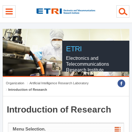
menu direct go
contents direct go
sub menu direct go
ETRI
Electronics and
Telecommunications
Research Institute
Organization
Artificial Intelligence Research Laboratory
Introduction of Research
Introduction of Research
Menu Selection.