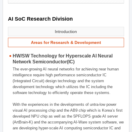
AI SoC Research Division
Introduction
Areas for Research & Development
HW/SW Technology for Hyperscale AI Neural
Network Semiconductor(IC)
The ever-growing AI neural networks for achieving near human
intelligence require high performance semiconductor IC
(Integrated Circuit) design technology and the system
development technology which utilizes the IC including the
software technology to efficiently operate these systems.
With the experiences in the developments of untra-low power
visual AI processing chip and the AB9 chip which is Korea’s first
developed NPU chip as well as the 5PFLOPS grade AI server
(ArtBrain-K) and the accompanying AI-Ware system software, we
are developing hyper-scale AI computing semiconductor IC and