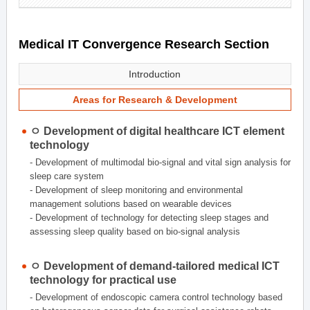
Medical IT Convergence Research Section
Introduction
Areas for Research & Development
ㅇ Development of digital healthcare ICT element
technology
- Development of multimodal bio-signal and vital sign analysis for
sleep care system
- Development of sleep monitoring and environmental
management solutions based on wearable devices
- Development of technology for detecting sleep stages and
assessing sleep quality based on bio-signal analysis
ㅇ Development of demand-tailored medical ICT
technology for practical use
- Development of endoscopic camera control technology based