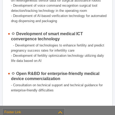
on heterogeneous sensor data for surgical assistance robots
- Development of voice command recognition surgical tool
detection/tracking technology in the operating room
- Development of AI-based verification technology for automated
drug dispensing and packaging
ㅇ Development of smart medical ICT
convergence technology
- Development of technologies to enhance fertility and predict
pregnancy success rates for infertility care
- Development of fertility optimization technology utilizing daily
life data based on AI
ㅇ Open R&BD for enterprise-friendly medical
device commercialization
- Consultation on technical support and technical guidance for
enterprise-friendly difficulties
Footer Link