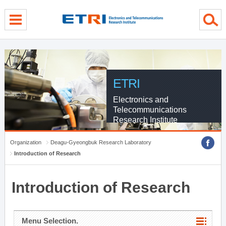
menu direct go
contents direct go
sub menu direct go
ETRI
Electronics and
Telecommunications
Research Institute
Organization
Deagu-Gyeongbuk Research Laboratory
Introduction of Research
Introduction of Research
Menu Selection.