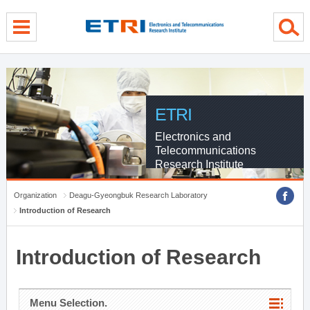
menu direct go
contents direct go
sub menu direct go
ETRI
Electronics and
Telecommunications
Research Institute
Organization
Deagu-Gyeongbuk Research Laboratory
Introduction of Research
Introduction of Research
Menu Selection.