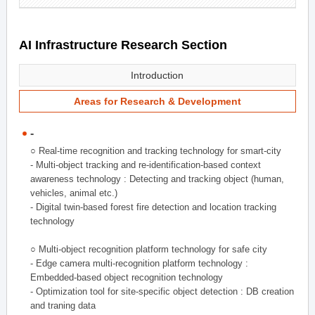
AI Infrastructure Research Section
Introduction
Areas for Research & Development
-
○ Real-time recognition and tracking technology for smart-city
- Multi-object tracking and re-identification-based context
awareness technology : Detecting and tracking object (human,
vehicles, animal etc.)
- Digital twin-based forest fire detection and location tracking
technology
○ Multi-object recognition platform technology for safe city
- Edge camera multi-recognition platform technology :
Embedded-based object recognition technology
- Optimization tool for site-specific object detection : DB creation
and traning data