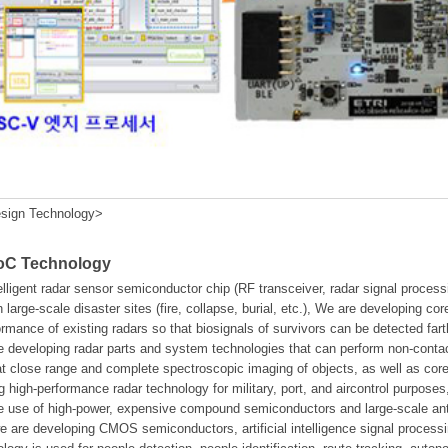
sign Technology>
SoC Technology
elligent radar sensor semiconductor chip (RF transceiver, radar signal proc
n large-scale disaster sites (fire, collapse, burial, etc.), We are developing co
ormance of existing radars so that biosignals of survivors can be detected fa
 developing radar parts and system technologies that can perform non-contact
 at close range and complete spectroscopic imaging of objects, as well as 
g high-performance radar technology for military, port, and aircontrol purposes
the use of high-power, expensive compound semiconductors and large-scale a
we are developing CMOS semiconductors, artificial intelligence signal process