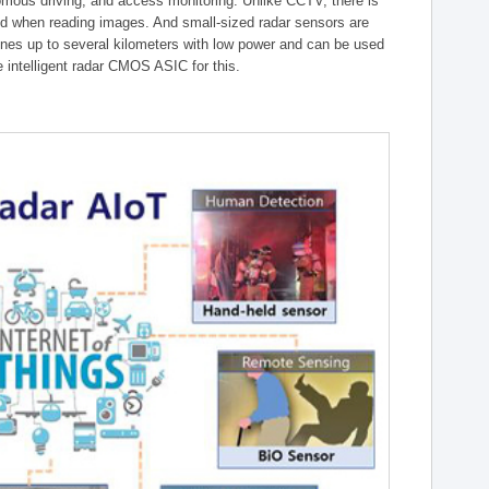
onomous driving, and access monitoring. Unlike CCTV, there is
ed when reading images. And small-sized radar sensors are
ones up to several kilometers with low power and can be used
intelligent radar CMOS ASIC for this.