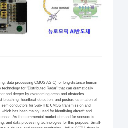
essing, data processing CMOS ASIC) for long-distance human
re technology for “Distributed Radar” that can dramatically
rther and deeper by overcoming areas and obstacles.
 breathing, heartbeat detection, and posture estimation of
core semiconductors for Sub-THz CMOS transmission and
, which has been mainly used for identifying aircraft and
ntennas. As the commercial market demand for sensors is
ing, and data processing technologies for this purpose. Small-