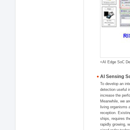
<AI Edge SoC De
AI Sensing 
To develop an int
detection useful i
increase the perf
Meanwhile, we are
living organisms
reception. Existin
ships, requires 
rapidly growing, 