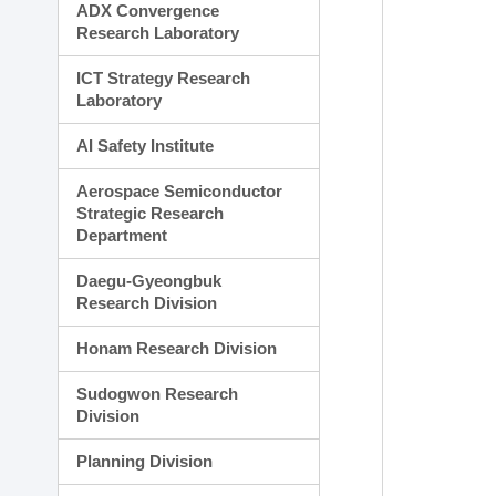
ADX Convergence
Research Laboratory
ICT Strategy Research
Laboratory
AI Safety Institute
Aerospace Semiconductor
Strategic Research
Department
Daegu-Gyeongbuk
Research Division
Honam Research Division
Sudogwon Research
Division
Planning Division