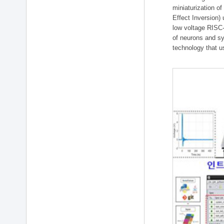
miniaturization of
Effect Inversion)
low voltage RISC-
of neurons and sy
technology that u