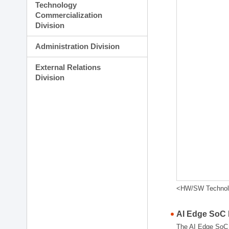
Technology
Commercialization
Division
Administration Division
External Relations
Division
<HW/SW Technolog
AI Edge SoC
The AI Edge SoC R