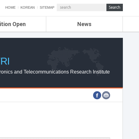
HOME
KOREAN
SITEMAP
ition Open
News
de
ETRI NEWS
Compensation
KOREA IT NEWS
ETRI WEBZINE
RI
ronics and Telecommunications Research Institute