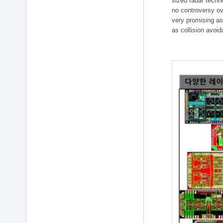
sized radar techn
no controversy ov
very promising as
as collision avoi