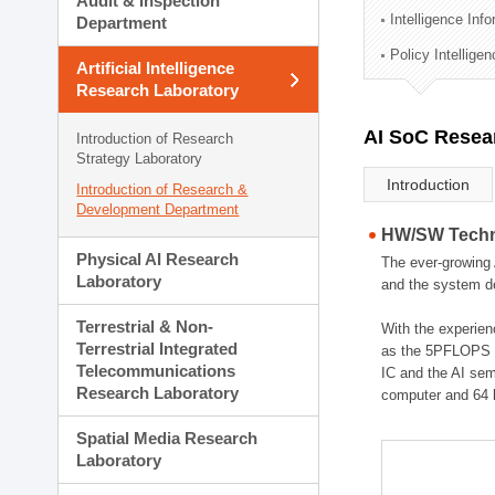
Audit & Inspection
Planning Division
Intelligence Inf
Department
Technology Commercializ
Policy Intellige
Administration Division
Artificial Intelligence
External Relations Divisio
Research Laboratory
AI SoC Resea
Introduction of Research
Strategy Laboratory
Introduction
Introduction of Research &
Development Department
HW/SW Techno
Physical AI Research
The ever-growing 
Laboratory
and the system de
Terrestrial & Non-
With the experien
Terrestrial Integrated
as the 5PFLOPS g
Telecommunications
IC and the AI sem
Research Laboratory
computer and 64 
Spatial Media Research
Laboratory