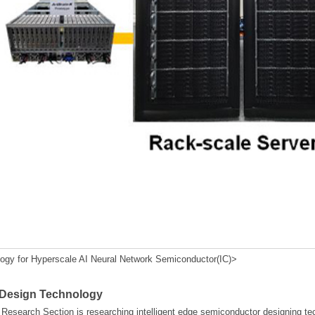
y for Hyperscale AI Neural Network Semiconductor(IC)>
 Design Technology
esearch Section is researching intelligent edge semiconductor designing te