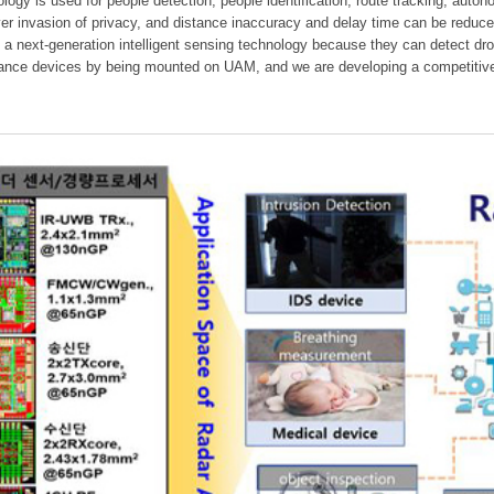
ology is used for people detection, people identification, route tracking, aut
er invasion of privacy, and distance inaccuracy and delay time can be reduc
 a next-generation intelligent sensing technology because they can detect dr
dance devices by being mounted on UAM, and we are developing a competitive 