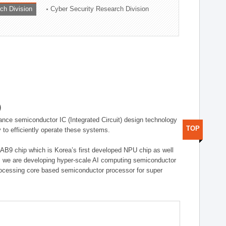
ch Division
Cyber Security Research Division
)
ance semiconductor IC (Integrated Circuit) design technology
TOP
 to efficiently operate these systems.
 AB9 chip which is Korea’s first developed NPU chip as well
 we are developing hyper-scale AI computing semiconductor
rocessing core based semiconductor processor for super