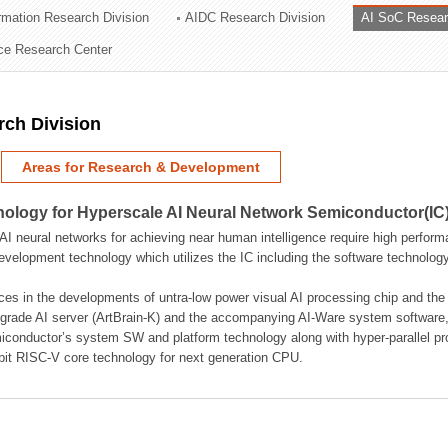
ormation Research Division
AIDC Research Division
AI SoC Resear
ation Division
nce Research Center
n
rch Division
Areas for Research & Development
logy for Hyperscale AI Neural Network Semiconductor(IC
AI neural networks for achieving near human intelligence require high perform
velopment technology which utilizes the IC including the software technology
ces in the developments of untra-low power visual AI processing chip and the
rade AI server (ArtBrain-K) and the accompanying AI-Ware system software,
iconductor’s system SW and platform technology along with hyper-parallel p
bit RISC-V core technology for next generation CPU.