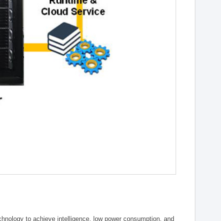
chnology to achieve intelligence, low power consumption, and