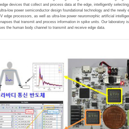
 edge devices that collect and process data at the edge, intelligently selectin
 ultra-low power semiconductor design foundational technology and the newly 
V edge processors, as well as ultra-low power neuromorphic artificial intelli
napses that transmit and process information in spike units. Our laboratory 
ses the human body channel to transmit and receive edge data.