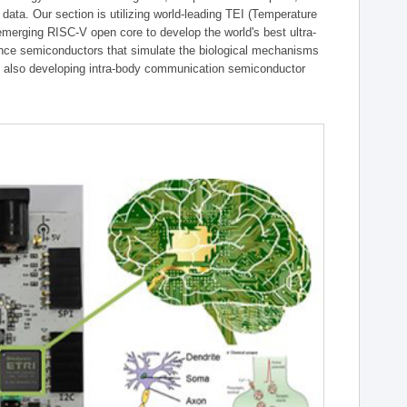
g data. Our section is utilizing world-leading TEI (Temperature
emerging RISC-V open core to develop the world's best ultra-
gence semiconductors that simulate the biological mechanisms
is also developing intra-body communication semiconductor