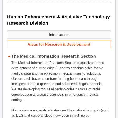
Human Enhancement & Assistive Technology
Research Division
Introduction
Areas for Research & Development
The Medical Information Research Section
The Medical Information Research Section specializes in the
development of cutting-edge AI analysis technologies for bio-
medical data and high-precision medical imaging solutions.
Our research focuses on transforming healthcare through
intelligent data interpretation and advanced diagnostic tools.
We are developing robust AI technologies capable of rapid
cerebrovascular disease diagnosis in emergency medical
settings.
Our models are specifically designed to analyze biosignals(such
as EEG and cerebral blood flow) even in high-noise