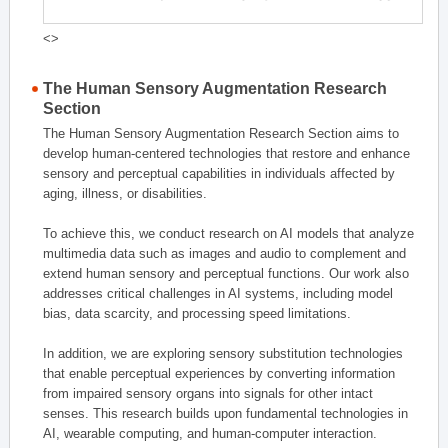
<>
The Human Sensory Augmentation Research
Section
The Human Sensory Augmentation Research Section aims to
develop human-centered technologies that restore and enhance
sensory and perceptual capabilities in individuals affected by
aging, illness, or disabilities.
To achieve this, we conduct research on AI models that analyze
multimedia data such as images and audio to complement and
extend human sensory and perceptual functions. Our work also
addresses critical challenges in AI systems, including model
bias, data scarcity, and processing speed limitations.
In addition, we are exploring sensory substitution technologies
that enable perceptual experiences by converting information
from impaired sensory organs into signals for other intact
senses. This research builds upon fundamental technologies in
AI, wearable computing, and human-computer interaction.