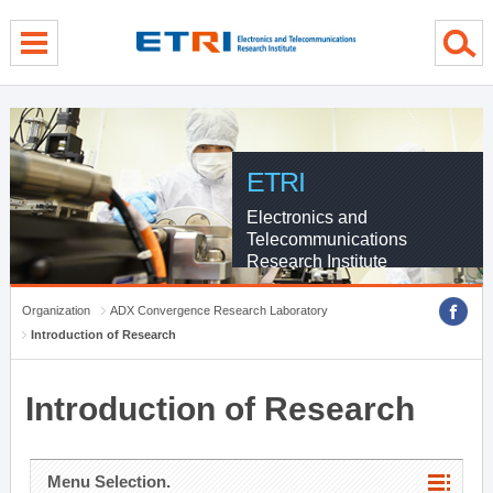
menu direct go
contents direct go
sub menu direct go
ETRI
Electronics and
Telecommunications
Research Institute
Organization
ADX Convergence Research Laboratory
Introduction of Research
Introduction of Research
Menu Selection.