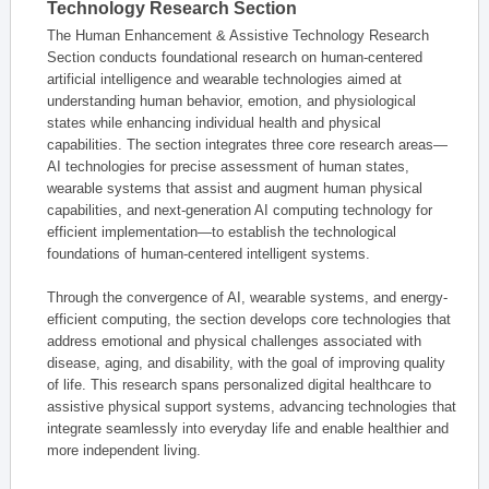
Technology Research Section
The Human Enhancement & Assistive Technology Research
Section conducts foundational research on human-centered
artificial intelligence and wearable technologies aimed at
understanding human behavior, emotion, and physiological
states while enhancing individual health and physical
capabilities. The section integrates three core research areas—
AI technologies for precise assessment of human states,
wearable systems that assist and augment human physical
capabilities, and next-generation AI computing technology for
efficient implementation—to establish the technological
foundations of human-centered intelligent systems.
Through the convergence of AI, wearable systems, and energy-
efficient computing, the section develops core technologies that
address emotional and physical challenges associated with
disease, aging, and disability, with the goal of improving quality
of life. This research spans personalized digital healthcare to
assistive physical support systems, advancing technologies that
integrate seamlessly into everyday life and enable healthier and
more independent living.