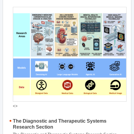
<>
The Diagnostic and Therapeutic Systems
Research Section