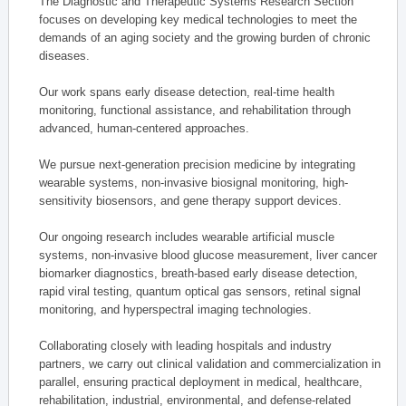
The Diagnostic and Therapeutic Systems Research Section
focuses on developing key medical technologies to meet the
demands of an aging society and the growing burden of chronic
diseases.
Our work spans early disease detection, real-time health
monitoring, functional assistance, and rehabilitation through
advanced, human-centered approaches.
We pursue next-generation precision medicine by integrating
wearable systems, non-invasive biosignal monitoring, high-
sensitivity biosensors, and gene therapy support devices.
Our ongoing research includes wearable artificial muscle
systems, non-invasive blood glucose measurement, liver cancer
biomarker diagnostics, breath-based early disease detection,
rapid viral testing, quantum optical gas sensors, retinal signal
monitoring, and hyperspectral imaging technologies.
Collaborating closely with leading hospitals and industry
partners, we carry out clinical validation and commercialization in
parallel, ensuring practical deployment in medical, healthcare,
rehabilitation, industrial, environmental, and defense-related