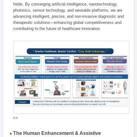
fields. By converging artificial intelligence, nanotechnology,
photonics, sensor technology, and wearable platforms, we are
advancing intelligent, precise, and non-invasive diagnostic and
therapeutic solutions—enhancing global competitiveness and
contributing to the future of healthcare innovation.
<>
The Human Enhancement & Assistive