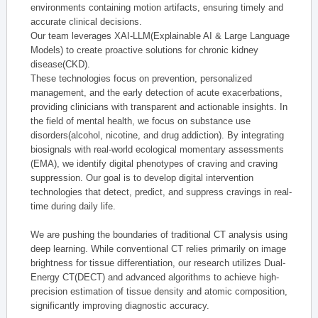
environments containing motion artifacts, ensuring timely and
accurate clinical decisions.
Our team leverages XAI-LLM(Explainable AI & Large Language
Models) to create proactive solutions for chronic kidney
disease(CKD).
These technologies focus on prevention, personalized
management, and the early detection of acute exacerbations,
providing clinicians with transparent and actionable insights. In
the field of mental health, we focus on substance use
disorders(alcohol, nicotine, and drug addiction). By integrating
biosignals with real-world ecological momentary assessments
(EMA), we identify digital phenotypes of craving and craving
suppression. Our goal is to develop digital intervention
technologies that detect, predict, and suppress cravings in real-
time during daily life.
We are pushing the boundaries of traditional CT analysis using
deep learning. While conventional CT relies primarily on image
brightness for tissue differentiation, our research utilizes Dual-
Energy CT(DECT) and advanced algorithms to achieve high-
precision estimation of tissue density and atomic composition,
significantly improving diagnostic accuracy.