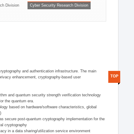
ch Division
Cyber Security Research Division
 cryptography and authentication infrastructure. The main
TOP
ta privacy enhancement, cryptography-based user
rithm and quantum security strength verification technology
for the quantum era.
ology based on hardware/software characteristics, global
)
 as secure post-quantum cryptography implementation for the
al cryptography
acy in a data sharing/utilization service environment