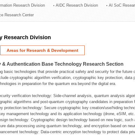
ormation Research Division
AIDC Research Division
AI SoC Resear
ation Division
nce Research Center
n
y Research Division
Areas for Research & Development
 & Authentication Base Technology Research Section
g basic technologies that provide practical safety and security for the future
clude cryptographic algorithm verification, cryptographic key protection, da
hnologies in preparation for the quantum era beyond the digital era.
ecurity verification technology: Side-channel analysis, quantum analysis algo
graphic algorithms and post-quantum cryptography candidates in preparation 
ey protection technology: Secure cryptographic key creation/use/hiding techn
ey management technology and its application technology (drone, eSIM, etc.
esign technology: Cryptographic design technology based on new logic, such
ure data processing using quantum technology, and encryption based on neur
hancement technology: Data-centric encryption technology to protect data priv