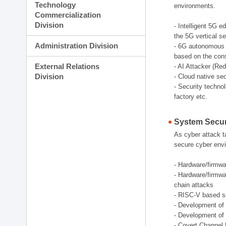
Technology
environments.
Commercialization
Division
- Intelligent 5G 
the 5G vertical s
Administration Division
- 6G autonomous s
based on the cons
External Relations
- AI Attacker (Re
Division
- Cloud native se
- Security techno
factory etc.
System Secur
As cyber attack t
secure cyber envi
- Hardware/firmwar
- Hardware/firmwa
chain attacks
- RISC-V based se
- Development of 
- Development of 
- Covert Channel 