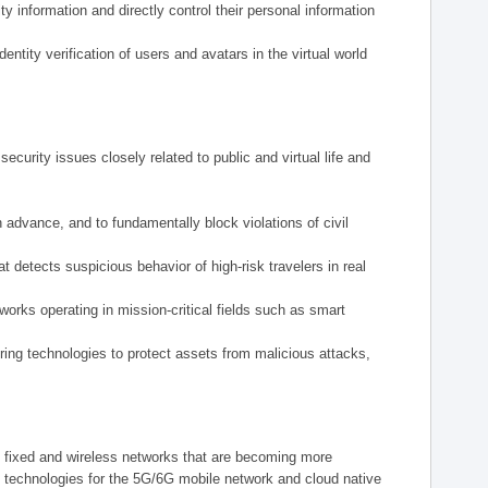
y information and directly control their personal information
tity verification of users and avatars in the virtual world
ecurity issues closely related to public and virtual life and
n advance, and to fundamentally block violations of civil
 detects suspicious behavior of high-risk travelers in real
tworks operating in mission-critical fields such as smart
ering technologies to protect assets from malicious attacks,
m fixed and wireless networks that are becoming more
y technologies for the 5G/6G mobile network and cloud native