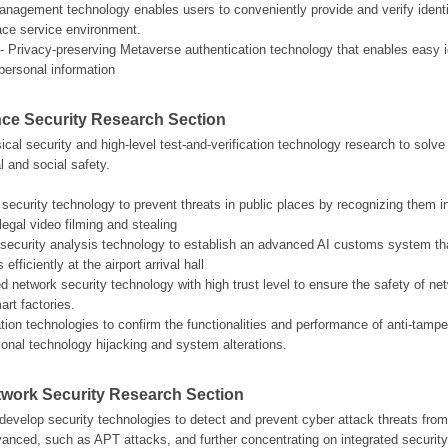
management technology enables users to conveniently provide and verify identit
face service environment.
- Privacy-preserving Metaverse authentication technology that enables easy iden
personal information
ce Security Research Section
al security and high-level test-and-verification technology research to solve s
l and social safety.
 security technology to prevent threats in public places by recognizing them i
legal video filming and stealing
eo security analysis technology to establish an advanced AI customs system that
fficiently at the airport arrival hall
ed network security technology with high trust level to ensure the safety of ne
art factories.
cation technologies to confirm the functionalities and performance of anti-tamp
tional technology hijacking and system alterations.
etwork Security Research Section
evelop security technologies to detect and prevent cyber attack threats fro
dvanced, such as APT attacks, and further concentrating on integrated securit