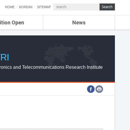
HOME
KOREAN
SITEMAP
ition Open
News
de
ETRI NEWS
Compensation
KOREA IT NEWS
ETRI WEBZINE
RI
ronics and Telecommunications Research Institute