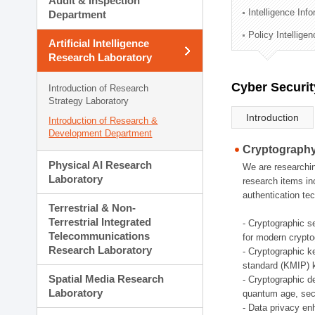
Audit & Inspection
Planning Division
Intelligence Inf
Department
Technology Commercializ
Policy Intellige
Administration Division
Artificial Intelligence
External Relations Divisio
Research Laboratory
Cyber Securit
Introduction of Research
Strategy Laboratory
Introduction
Introduction of Research &
Development Department
Cryptography
Physical AI Research
We are researchin
Laboratory
research items in
authentication tec
Terrestrial & Non-
Terrestrial Integrated
- Cryptographic s
Telecommunications
for modern crypto
Research Laboratory
- Cryptographic k
standard (KMIP) k
Spatial Media Research
- Cryptographic d
Laboratory
quantum age, sec
- Data privacy en