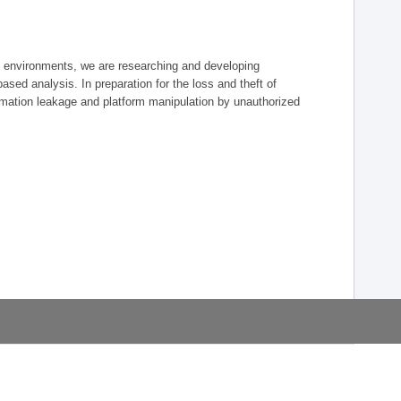
re environments, we are researching and developing
-based analysis. In preparation for the loss and theft of
mation leakage and platform manipulation by unauthorized