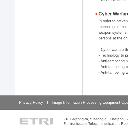
Cyber Warfar
In order to preve
technologies that 
weapon systems, w
persons at the chi
- Cyber warfare t
- Technology to p
- Anti-tampering 
- Anti-tampering 
- Anti-tampering 
Privacy Policy
Image Information Processing Equipment Ope
218 Gajeong-ro, Yuseong-gu, Daejeon, 
Electronics and Telecommunications Resear