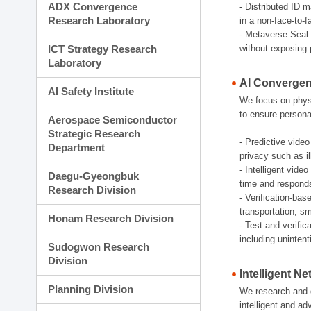
ADX Convergence
- Distributed ID 
Research Laboratory
in a non-face-to-
- Metaverse Seal 
ICT Strategy Research
without exposing 
Laboratory
AI Convergen
AI Safety Institute
We focus on physic
to ensure persona
Aerospace Semiconductor
Strategic Research
- Predictive video
Department
privacy such as il
- Intelligent vid
Daegu-Gyeongbuk
time and responds e
Research Division
- Verification-bas
transportation, sm
Honam Research Division
- Test and verifi
including uninten
Sudogwon Research
Division
Intelligent N
Planning Division
We research and d
intelligent and a