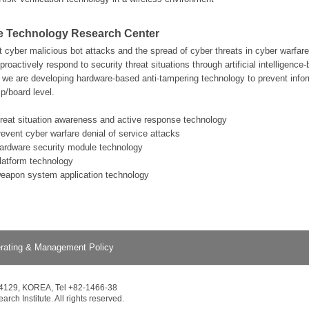
e Technology Research Center
nt cyber malicious bot attacks and the spread of cyber threats in cyber warfa
proactively respond to security threat situations through artificial intelligence
e are developing hardware-based anti-tampering technology to prevent infor
p/board level.
hreat situation awareness and active response technology
revent cyber warfare denial of service attacks
hardware security module technology
platform technology
weapon system application technology
rating & Management Policy
34129, KOREA, Tel +82-1466-38
ch Institute. All rights reserved.