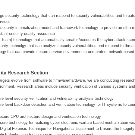
edge security technology that can respond to security vulnerabilities and threa
ervices
ecurity internalization model and framework technology to provide an ultra-r
tant security quality assurance
d Team) technology that automatically creates/executes the cyber attack scenar
curity technolgy that can analyze security vulnerabilities and respond to th
logy that can provide secure service environments and protect network based
ity Research Section
argets evolve from software to firmware/hardware, we are conducting research i
ronment. Research areas include security verification of various systems and
e level security verification and vulnerability analysis technology
re level backdoor detection and verification technology for IT systems to 
cure CPU architecture design and verification technology
core technology for realizing cyber electronic warfare based neutralization w
Digital Forensic Technique for Navigational Equipment to Ensure the Integrity 
Risk Verification technology in a wireless environment