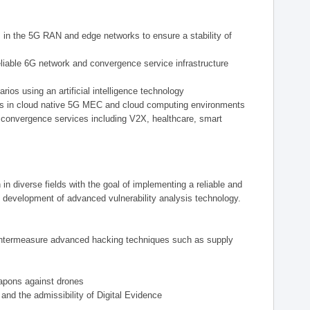
ts in the 5G RAN and edge networks to ensure a stability of
eliable 6G network and convergence service infrastructure
ios using an artificial intelligence technology
reats in cloud native 5G MEC and cloud computing environments
 convergence services including V2X, healthcare, smart
n diverse fields with the goal of implementing a reliable and
 development of advanced vulnerability analysis technology.
countermeasure advanced hacking techniques such as supply
eapons against drones
and the admissibility of Digital Evidence