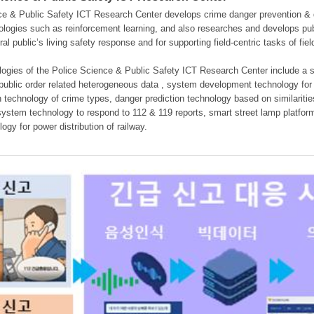
e & Public Safety ICT Research Center develops crime danger prevention & dan
nologies such as reinforcement learning, and also researches and develops pub
eral public’s living safety response and for supporting field-centric tasks of f
gies of the Police Science & Public Safety ICT Research Center include a sys
 public order related heterogeneous data , system development technology for r
on technology of crime types, danger prediction technology based on similarit
ystem technology to respond to 112 & 119 reports, smart street lamp platform 
ogy for power distribution of railway.