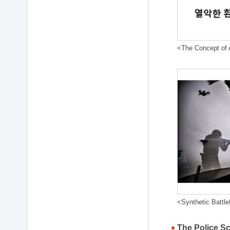
<The Concept of A
<Synthetic Battle
The Police S