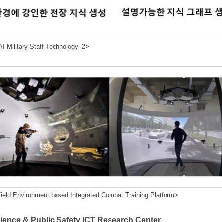
I Military Staff Technology_2>
field Environment based Integrated Combat Training Platform>
cience & Public Safety ICT Research Center