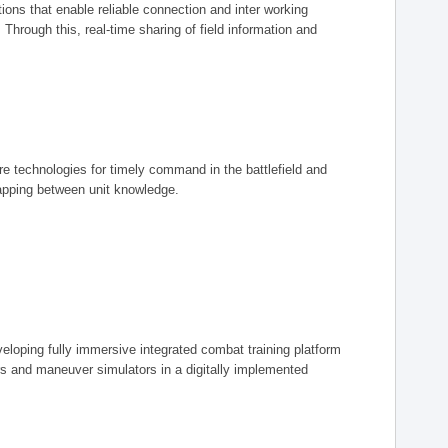
ions that enable reliable connection and inter working
rough this, real-time sharing of field information and
ore technologies for timely command in the battlefield and
mapping between unit knowledge.
eveloping fully immersive integrated combat training platform
iers and maneuver simulators in a digitally implemented