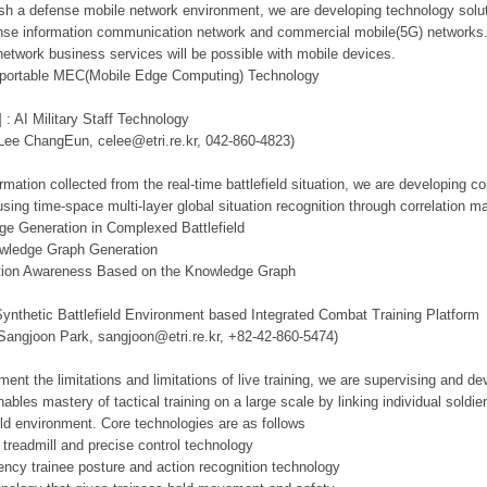
lish a defense mobile network environment, we are developing technology solut
se information communication network and commercial mobile(5G) networks. Th
network business services will be possible with mobile devices.
d portable MEC(Mobile Edge Computing) Technology
 : AI Military Staff Technology
 Lee ChangEun, celee@etri.re.kr, 042-860-4823)
mation collected from the real-time battlefield situation, we are developing c
using time-space multi-layer global situation recognition through correlation 
ge Generation in Complexed Battlefield
owledge Graph Generation
tuation Awareness Based on the Knowledge Graph
Synthetic Battlefield Environment based Integrated Combat Training Platform
 Sangjoon Park, sangjoon@etri.re.kr, +82-42-860-5474)
ment the limitations and limitations of live training, we are supervising and d
ables mastery of tactical training on a large scale by linking individual sold
ield environment. Core technologies are as follows
 treadmill and precise control technology
tency trainee posture and action recognition technology