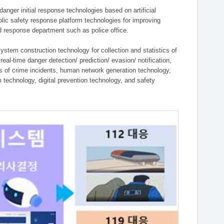
ger initial response technologies based on artificial
lic safety response platform technologies for improving
ield response department such as police office.
tem construction technology for collection and statistics of
eal-time danger detection/ prediction/ evasion/ notification,
ies of crime incidents, human network generation technology,
technology, digital prevention technology, and safety