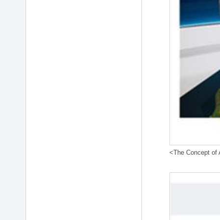
<The Concept of A