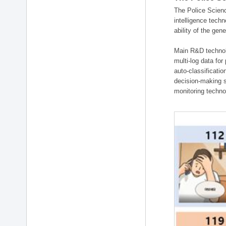
The Police Scienc
intelligence tech
ability of the gen
Main R&D technolo
multi-log data for
auto-classificati
decision-making s
monitoring technol