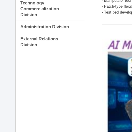
- Manipulator tec
Technology
- Patch-type flex
Commercialization
- Test bed develo
Division
Administration Division
External Relations
Division