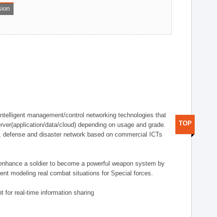
sion
telligent management/control networking technologies that
TOP
rver(application/data/cloud) depending on usage and grade.
g., defense and disaster network based on commercial ICTs
n enhance a soldier to become a powerful weapon system by
nt modeling real combat situations for Special forces.
 for real-time information sharing