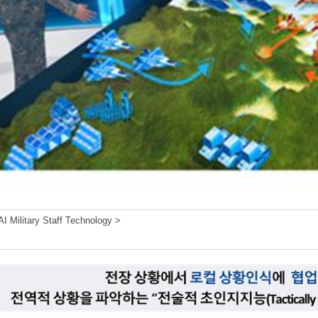
I Military Staff Technology >