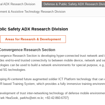
rial ADX Research Division
Defense & Public Safety ADX Research Divi
ation Division
ent & Assistive Technology Research Division
n
lic Safety ADX Research Division
Areas for Research & Development
Convergence Research Section
rgence Research Section is developing hyper-connected trust network and in
des end-to-end trusted connectivity to between mobile device, network and se
logies can be used to build a network environments for special purpose, e.
nd 5G technologies.
oping AI-centered future augmented soldier ICT Platform technology that ca
 based Training System, which provides a fully immersive training environme
evelopment of trust inter-networking technology of defense mobile environment
Park HeaSook, parkhs@etri.re.kr, +82-42-860-6707)