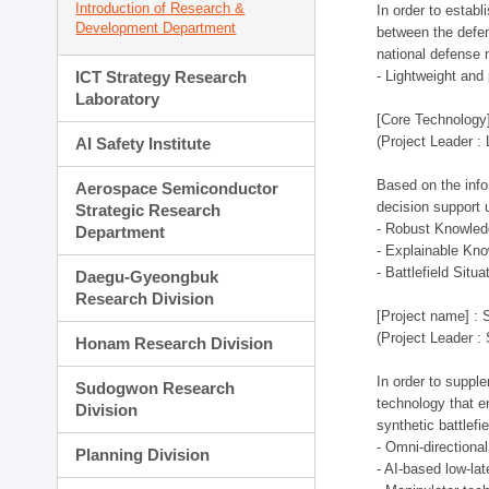
Introduction of Research &
In order to estab
Development Department
between the defen
national defense 
ICT Strategy Research
- Lightweight an
Laboratory
[Core Technology]
(Project Leader :
AI Safety Institute
Based on the infor
Aerospace Semiconductor
decision support 
Strategic Research
- Robust Knowled
Department
- Explainable Kn
- Battlefield Si
Daegu-Gyeongbuk
Research Division
[Project name] : 
(Project Leader :
Honam Research Division
In order to supple
Sudogwon Research
technology that en
Division
synthetic battlef
- Omni-directional
Planning Division
- AI-based low-la