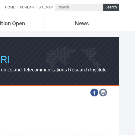
HOME
KOREAN
SITEMAP
ition Open
News
de
ETRI NEWS
Compensation
KOREA IT NEWS
ETRI WEBZINE
RI
ronics and Telecommunications Research Institute