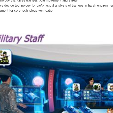
hnology that gives trainees bold movement and safety
ible device technology for bio/physical analysis of trainees in harsh environme
pment for core technology verification