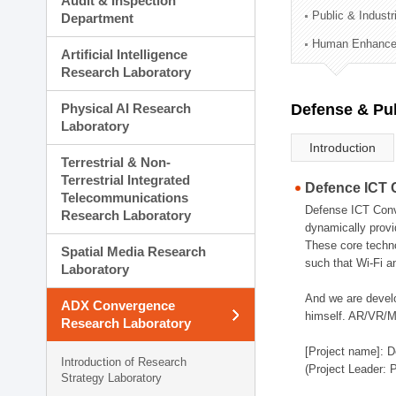
Audit & Inspection
Planning Division
Public & Indust
Department
Technology Commercializ
Human Enhancem
Administration Division
Artificial Intelligence
External Relations Divisio
Research Laboratory
Physical AI Research
Defense & Pub
Laboratory
Introduction
Terrestrial & Non-
Terrestrial Integrated
Defence ICT 
Telecommunications
Defense ICT Conve
Research Laboratory
dynamically provi
These core techno
Spatial Media Research
such that Wi-Fi a
Laboratory
And we are devel
ADX Convergence
himself. AR/VR/MR
Research Laboratory
[Project name]: D
Introduction of Research
(Project Leader: 
Strategy Laboratory