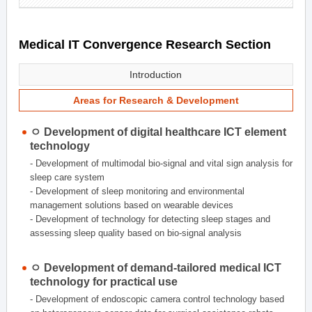
Medical IT Convergence Research Section
Introduction
Areas for Research & Development
ㅇ Development of digital healthcare ICT element
technology
- Development of multimodal bio-signal and vital sign analysis for
sleep care system
- Development of sleep monitoring and environmental
management solutions based on wearable devices
- Development of technology for detecting sleep stages and
assessing sleep quality based on bio-signal analysis
ㅇ Development of demand-tailored medical ICT
technology for practical use
- Development of endoscopic camera control technology based