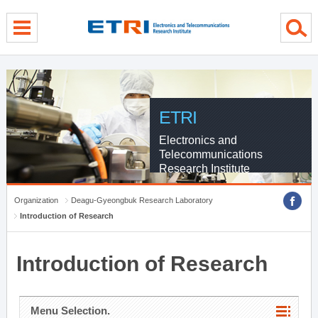
menu direct go
contents direct go
sub menu direct go
ETRI
Electronics and
Telecommunications
Research Institute
Organization
Deagu-Gyeongbuk Research Laboratory
Introduction of Research
Introduction of Research
Menu Selection.