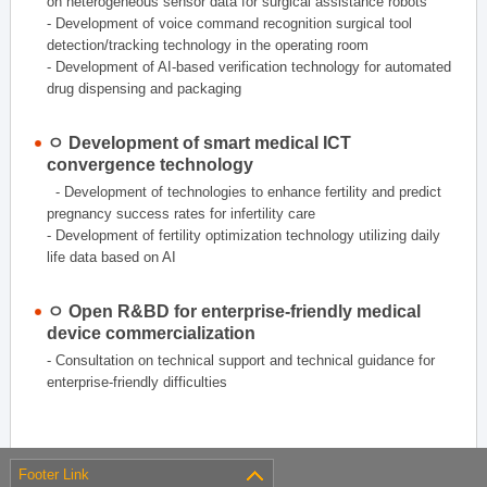
on heterogeneous sensor data for surgical assistance robots
- Development of voice command recognition surgical tool
detection/tracking technology in the operating room
- Development of AI-based verification technology for automated
drug dispensing and packaging
ㅇ Development of smart medical ICT
convergence technology
- Development of technologies to enhance fertility and predict
pregnancy success rates for infertility care
- Development of fertility optimization technology utilizing daily
life data based on AI
ㅇ Open R&BD for enterprise-friendly medical
device commercialization
- Consultation on technical support and technical guidance for
enterprise-friendly difficulties
Footer Link