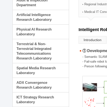
Audit & Inspection
Planning Division
Regional Indust
Department
Technology Commercializ
Medical IT Con
Administration Division
Artificial Intelligence
External Relations Divisio
Research Laboratory
Physical AI Research
Intelligent R
Laboratory
Introduction
Terrestrial & Non-
Terrestrial Integrated
① Developmen
Telecommunications
- Semantic SLAM
Research Laboratory
- Fail-safe robot 
- Person followin
Spatial Media Research
Laboratory
ADX Convergence
Research Laboratory
ICT Strategy Research
Laboratory