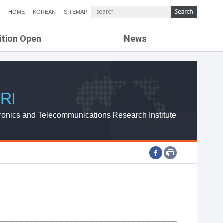
HOME
KOREAN
SITEMAP
ition Open
News
de
ETRI NEWS
Compensation
KOREA IT NEWS
ETRI WEBZINE
RI
ronics and Telecommunications Research Institute