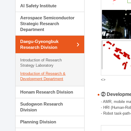
AI Safety Institute
Aerospace Semiconductor
Strategic Research
Department
Daegu-Gyeongbuk
Research Division
Introduction of Research
Strategy Laboratory
Introduction of Research &
Development Department
<>
Honam Research Division
② Developmen
- AMR, mobile man
Sudogwon Research
- HRI (Human-Robo
Division
- Robot task-path
Planning Division