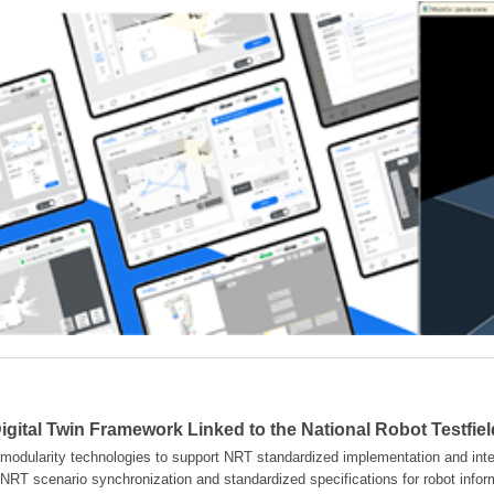
gital Twin Framework Linked to the National Robot Testfie
modularity technologies to support NRT standardized implementation and inter
NRT scenario synchronization and standardized specifications for robot info