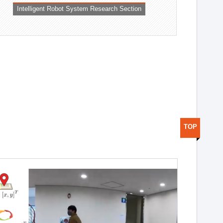
Intelligent Robot System Research Section
TOP