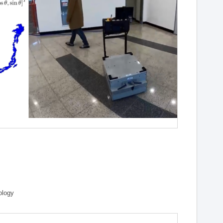
ology