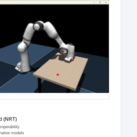
ld (NRT)
operability
rmation models