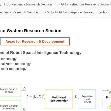
ry IT Convergence Research Section
AI Infrastructure Research Section
ation Division
vergence Research Section
Mobility AI Convergence Research Section
n
obot System Research Section
Areas for Research & Development
t of Robot Spatial Intelligence Technology
 technology
localization technology
g robot techonology