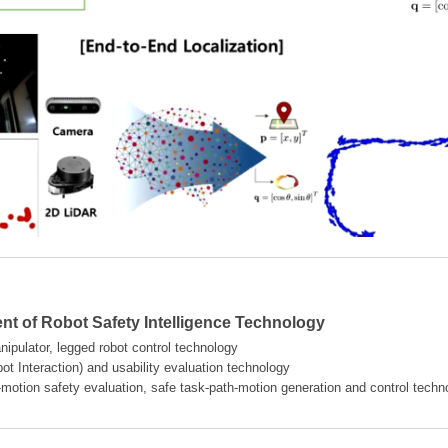
t of Robot Safety Intelligence Technology
ipulator, legged robot control technology
t Interaction) and usability evaluation technology
-motion safety evaluation, safe task-path-motion generation and control techn