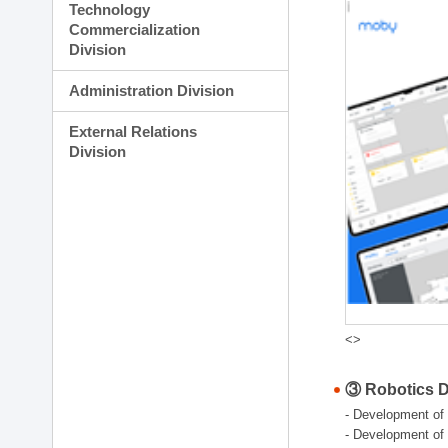
Technology
Commercialization
Division
Administration Division
External Relations
Division
<>
③ Robotics Di
- Development of 
- Development of 