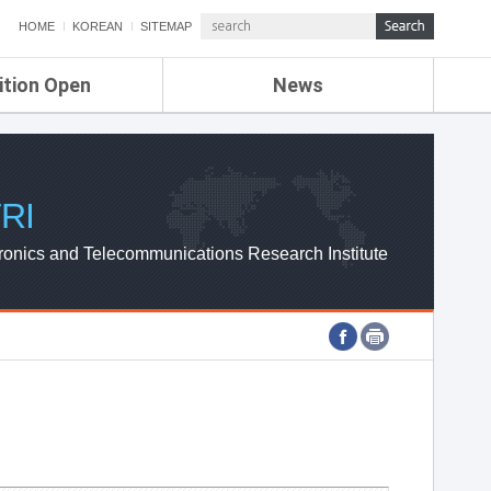
HOME
KOREAN
SITEMAP
ition Open
News
de
ETRI NEWS
Compensation
KOREA IT NEWS
ETRI WEBZINE
RI
ronics and Telecommunications Research Institute