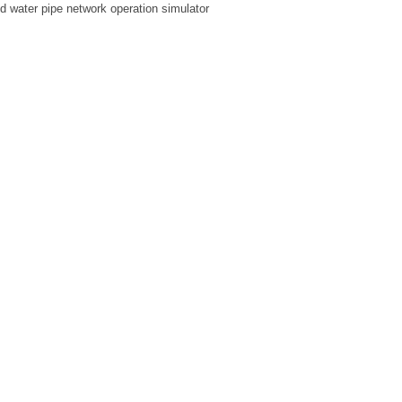
ed water pipe network operation simulator