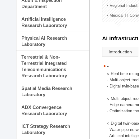
Audit & Inspection
Planning Division
Regional Indust
Department
Technology Commercializ
Medical IT Con
Administration Division
Artificial Intelligence
External Relations Divisio
Research Laboratory
Physical AI Research
AI Infrastruc
Laboratory
Introduction
Terrestrial & Non-
Terrestrial Integrated
-
Telecommunications
○ Real-time recog
Research Laboratory
- Multi-object tr
- Digital twin-bas
Spatial Media Research
Laboratory
○ Multi-object rec
- Edge camera mul
ADX Convergence
- Optimization too
Research Laboratory
○ Digital twin-ba
ICT Strategy Research
- Water pipe net
Laboratory
- Artificial intel