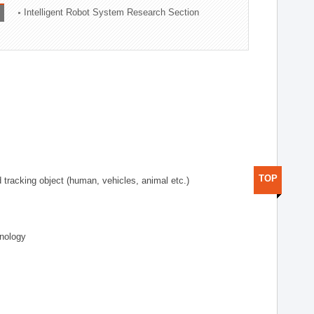
Intelligent Robot System Research Section
TOP
d tracking object (human, vehicles, animal etc.)
hnology