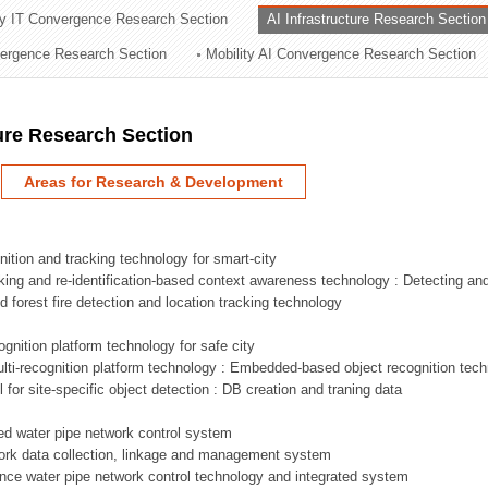
ry IT Convergence Research Section
AI Infrastructure Research Section
ation Division
vergence Research Section
Mobility AI Convergence Research Section
n
ture Research Section
Areas for Research & Development
nition and tracking technology for smart-city
acking and re-identification-based context awareness technology : Detecting an
ed forest fire detection and location tracking technology
ognition platform technology for safe city
ti-recognition platform technology : Embedded-based object recognition tec
l for site-specific object detection : DB creation and traning data
sed water pipe network control system
work data collection, linkage and management system
ligence water pipe network control technology and integrated system