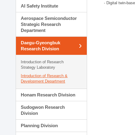
- Digital twin-bas
AI Safety Institute
Aerospace Semiconductor
Strategic Research
Department
Daegu-Gyeongbuk
Research Division
Introduction of Research
Strategy Laboratory
Introduction of Research &
Development Department
Honam Research Division
Sudogwon Research
Division
Planning Division