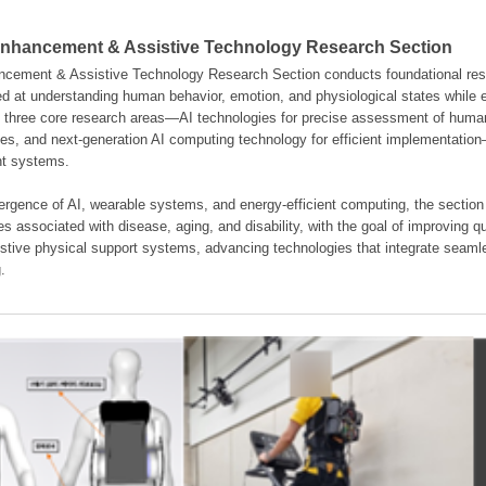
hancement & Assistive Technology Research Section
ement & Assistive Technology Research Section conducts foundational resear
d at understanding human behavior, emotion, and physiological states while en
es three core research areas—AI technologies for precise assessment of hum
ties, and next-generation AI computing technology for efficient implementatio
ent systems.
rgence of AI, wearable systems, and energy-efficient computing, the section
s associated with disease, aging, and disability, with the goal of improving qua
istive physical support systems, advancing technologies that integrate seamle
.