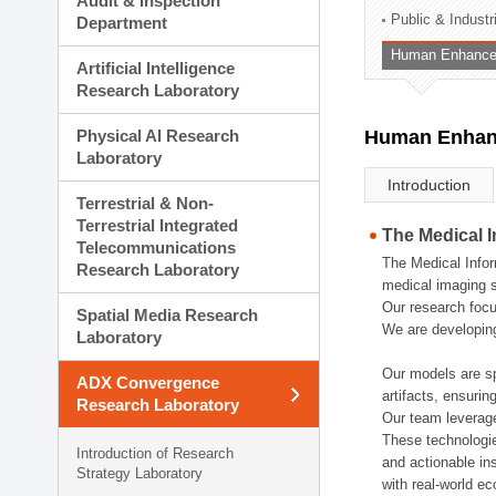
Audit & Inspection
Planning Division
Public & Indust
Department
Technology Commercializ
Human Enhancem
Administration Division
Artificial Intelligence
External Relations Divisio
Research Laboratory
Physical AI Research
Human Enhanc
Laboratory
Introduction
Terrestrial & Non-
Terrestrial Integrated
The Medical 
Telecommunications
The Medical Infor
Research Laboratory
medical imaging s
Our research focu
Spatial Media Research
We are developing
Laboratory
Our models are sp
ADX Convergence
artifacts, ensurin
Research Laboratory
Our team leverage
These technologie
Introduction of Research
and actionable ins
Strategy Laboratory
with real-world e