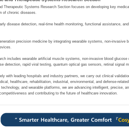
nd Therapeutic Systems Research Section focuses on developing key medical
n of chronic diseases.
rly disease detection, real-time health monitoring, functional assistance, an
neration precision medicine by integrating wearable systems, non-invasive bi
evices.
rch includes wearable artificial muscle systems, non-invasive blood glucose 
se detection, rapid viral testing, quantum optical gas sensors, retinal signal 
ely with leading hospitals and industry partners, we carry out clinical validati
cal, healthcare, rehabilitation, industrial, environmental, and defense-related 
 technology, and wearable platforms, we are advancing intelligent, precise, a
competitiveness and contributing to the future of healthcare innovation.