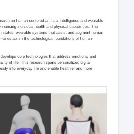
ch on human-centered artificial intelligence and wearable
hancing individual health and physical capabilities. The
an states, wearable systems that assist and augment human
n—to establish the technological foundations of human-
 develops core technologies that address emotional and
lity of life. This research spans personalized digital
ssly into everyday life and enable healthier and more