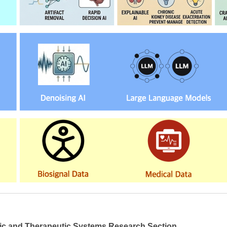
ic and Therapeutic Systems Research Section