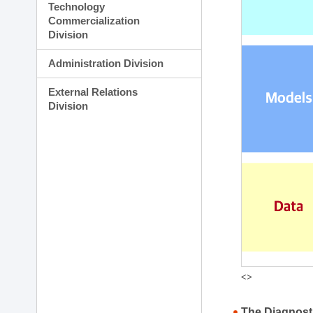
Technology
Commercialization
Division
Administration Division
External Relations
Division
<>
The Diagnost