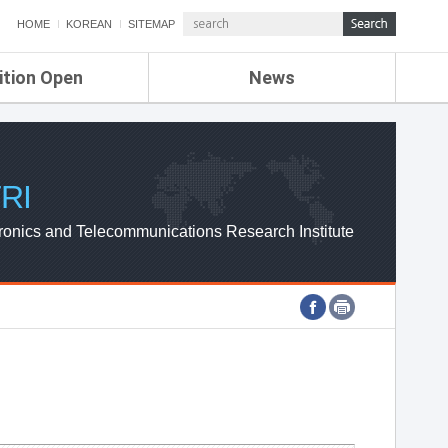
HOME
KOREAN
SITEMAP
ition Open
News
de
ETRI NEWS
Compensation
KOREA IT NEWS
ETRI WEBZINE
RI
ronics and Telecommunications Research Institute