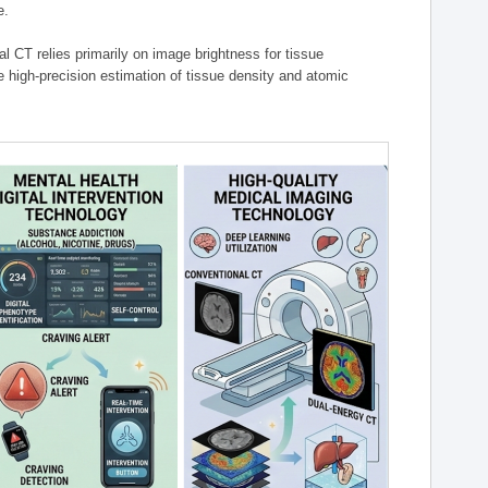
e.
l CT relies primarily on image brightness for tissue
 high-precision estimation of tissue density and atomic