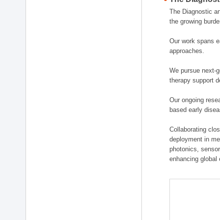
The Diagnostic a
the growing burde
Our work spans ea
approaches.
We pursue next-ge
therapy support d
Our ongoing resea
based early disea
Collaborating clos
deployment in medi
photonics, sensor
enhancing global 