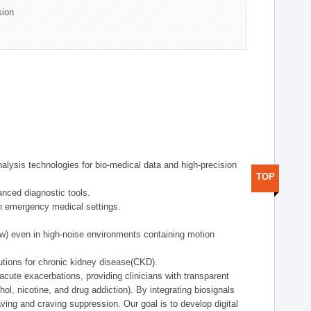
sion
alysis technologies for bio-medical data and high-precision
TOP
anced diagnostic tools.
in emergency medical settings.
ow) even in high-noise environments containing motion
tions for chronic kidney disease(CKD).
cute exacerbations, providing clinicians with transparent
ol, nicotine, and drug addiction). By integrating biosignals
ing and craving suppression. Our goal is to develop digital