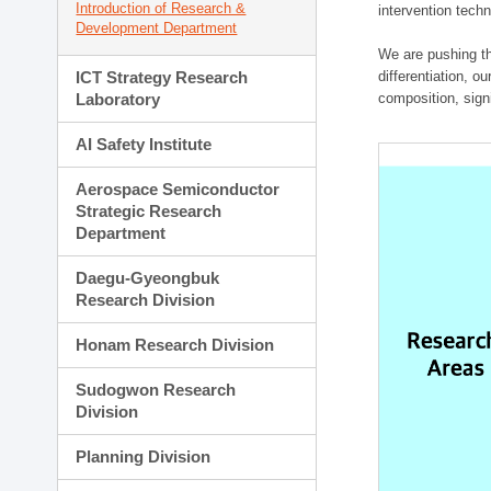
Introduction of Research &
intervention techn
Development Department
We are pushing th
ICT Strategy Research
differentiation, 
Laboratory
composition, sign
AI Safety Institute
Aerospace Semiconductor
Strategic Research
Department
Daegu-Gyeongbuk
Research Division
Honam Research Division
Sudogwon Research
Division
Planning Division