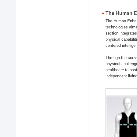
The Human En
The Human Enhanc
technologies aime
section integrat
physical capabili
centered intellig
Through the conve
physical challenge
healthcare to ass
independent living