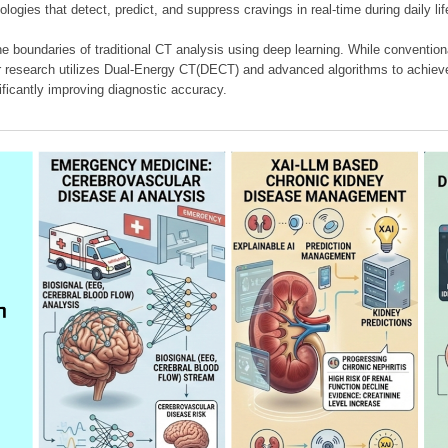
ologies that detect, predict, and suppress cravings in real-time during daily lif
e boundaries of traditional CT analysis using deep learning. While conventiona
our research utilizes Dual-Energy CT(DECT) and advanced algorithms to achieve
ificantly improving diagnostic accuracy.