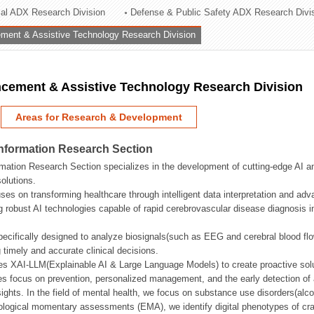
rial ADX Research Division
Defense & Public Safety ADX Research Divi
ation Division
ent & Assistive Technology Research Division
n
ement & Assistive Technology Research Division
Areas for Research & Development
Information Research Section
mation Research Section specializes in the development of cutting-edge AI an
olutions.
ses on transforming healthcare through intelligent data interpretation and adv
 robust AI technologies capable of rapid cerebrovascular disease diagnosis 
ecifically designed to analyze biosignals(such as EEG and cerebral blood fl
g timely and accurate clinical decisions.
s XAI-LLM(Explainable AI & Large Language Models) to create proactive solu
s focus on prevention, personalized management, and the early detection of a
ights. In the field of mental health, we focus on substance use disorders(alcoh
cological momentary assessments (EMA), we identify digital phenotypes of crav