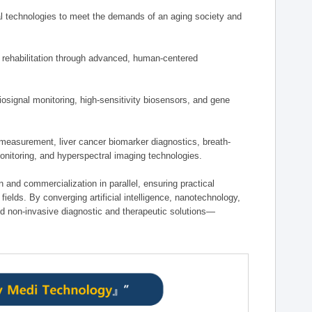
 technologies to meet the demands of an aging society and
d rehabilitation through advanced, human-centered
osignal monitoring, high-sensitivity biosensors, and gene
measurement, liver cancer biomarker diagnostics, breath-
monitoring, and hyperspectral imaging technologies.
on and commercialization in parallel, ensuring practical
fields. By converging artificial intelligence, nanotechnology,
nd non-invasive diagnostic and therapeutic solutions—