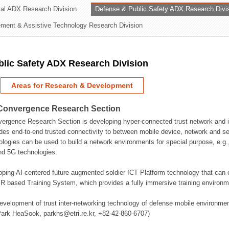
rial ADX Research Division
Defense & Public Safety ADX Research Divi
ation Division
ent & Assistive Technology Research Division
n
lic Safety ADX Research Division
Areas for Research & Development
Convergence Research Section
rgence Research Section is developing hyper-connected trust network and in
des end-to-end trusted connectivity to between mobile device, network and se
logies can be used to build a network environments for special purpose, e.
nd 5G technologies.
oping AI-centered future augmented soldier ICT Platform technology that ca
 based Training System, which provides a fully immersive training environme
evelopment of trust inter-networking technology of defense mobile environment
Park HeaSook, parkhs@etri.re.kr, +82-42-860-6707)