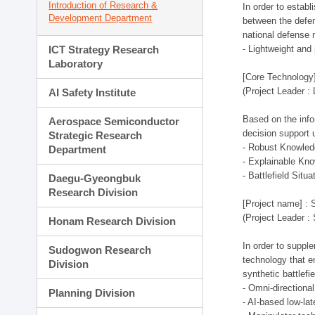
Introduction of Research &
In order to estab
Development Department
between the defen
national defense 
ICT Strategy Research
- Lightweight an
Laboratory
[Core Technology]
(Project Leader :
AI Safety Institute
Based on the infor
Aerospace Semiconductor
decision support 
Strategic Research
- Robust Knowled
Department
- Explainable Kn
- Battlefield Si
Daegu-Gyeongbuk
Research Division
[Project name] : 
(Project Leader :
Honam Research Division
In order to supple
Sudogwon Research
technology that en
Division
synthetic battlef
- Omni-directional
Planning Division
- AI-based low-la