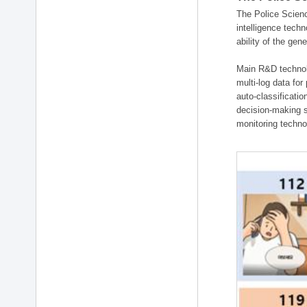
The Police Scienc
intelligence tech
ability of the gen
Main R&D technolo
multi-log data for
auto-classificati
decision-making s
monitoring technol