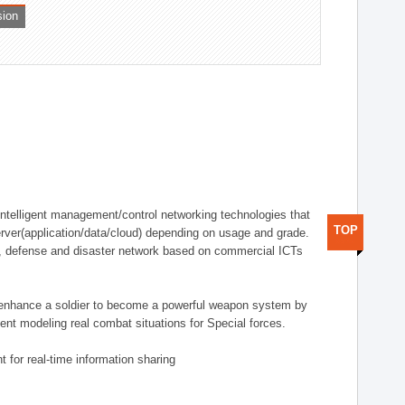
sion
telligent management/control networking technologies that
TOP
rver(application/data/cloud) depending on usage and grade.
g., defense and disaster network based on commercial ICTs
n enhance a soldier to become a powerful weapon system by
nt modeling real combat situations for Special forces.
 for real-time information sharing