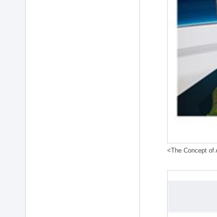
<The Concept of A