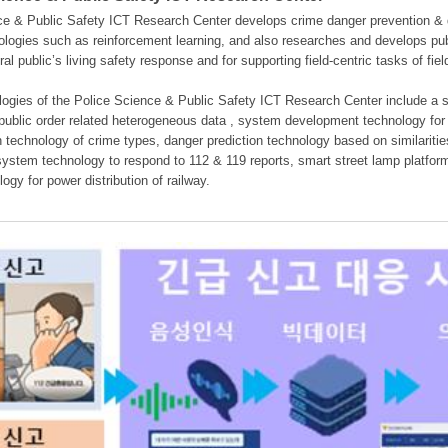
e & Public Safety ICT Research Center develops crime danger prevention & dan
nologies such as reinforcement learning, and also researches and develops pub
eral public’s living safety response and for supporting field-centric tasks of f
gies of the Police Science & Public Safety ICT Research Center include a sys
 public order related heterogeneous data , system development technology for r
on technology of crime types, danger prediction technology based on similarit
ystem technology to respond to 112 & 119 reports, smart street lamp platform 
ogy for power distribution of railway.