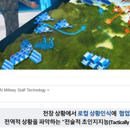
I Military Staff Technology >