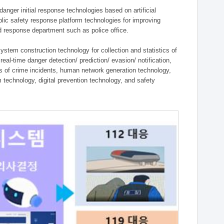
ger initial response technologies based on artificial
lic safety response platform technologies for improving
ield response department such as police office.
tem construction technology for collection and statistics of
eal-time danger detection/ prediction/ evasion/ notification,
ies of crime incidents, human network generation technology,
technology, digital prevention technology, and safety