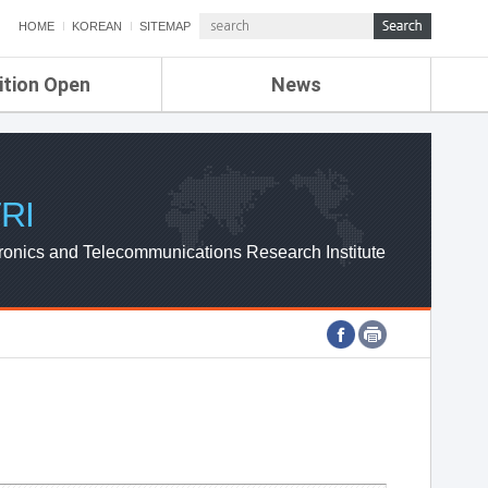
HOME
KOREAN
SITEMAP
ition Open
News
de
ETRI NEWS
Compensation
KOREA IT NEWS
ETRI WEBZINE
RI
ronics and Telecommunications Research Institute