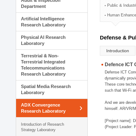
Audit & Inspection
Planning Division
Public & Indust
Department
Technology Commercializ
Human Enhancem
Administration Division
Artificial Intelligence
External Relations Divisio
Research Laboratory
Physical AI Research
Defense & Pub
Laboratory
Introduction
Terrestrial & Non-
Terrestrial Integrated
Defence ICT 
Telecommunications
Defense ICT Conve
Research Laboratory
dynamically provi
These core techno
Spatial Media Research
such that Wi-Fi a
Laboratory
And we are devel
ADX Convergence
himself. AR/VR/MR
Research Laboratory
[Project name]: D
Introduction of Research
(Project Leader: 
Strategy Laboratory