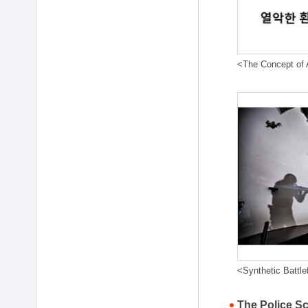
<The Concept of A
<Synthetic Battle
The Police S