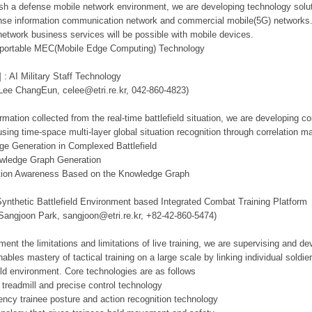
lish a defense mobile network environment, we are developing technology solut
se information communication network and commercial mobile(5G) networks. Th
network business services will be possible with mobile devices.
d portable MEC(Mobile Edge Computing) Technology
 : AI Military Staff Technology
 Lee ChangEun, celee@etri.re.kr, 042-860-4823)
mation collected from the real-time battlefield situation, we are developing c
using time-space multi-layer global situation recognition through correlation 
ge Generation in Complexed Battlefield
owledge Graph Generation
tuation Awareness Based on the Knowledge Graph
Synthetic Battlefield Environment based Integrated Combat Training Platform
 Sangjoon Park, sangjoon@etri.re.kr, +82-42-860-5474)
ment the limitations and limitations of live training, we are supervising and d
ables mastery of tactical training on a large scale by linking individual sold
ield environment. Core technologies are as follows
 treadmill and precise control technology
tency trainee posture and action recognition technology