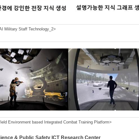
I Military Staff Technology_2>
field Environment based Integrated Combat Training Platform>
cience & Public Safety ICT Research Center