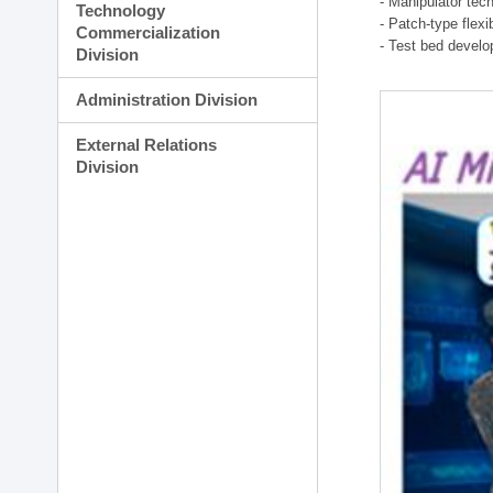
- Manipulator tec
Technology
- Patch-type flex
Commercialization
- Test bed develo
Division
Administration Division
External Relations
Division