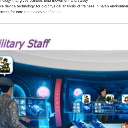
hnology that gives trainees bold movement and safety
ible device technology for bio/physical analysis of trainees in harsh environme
pment for core technology verification