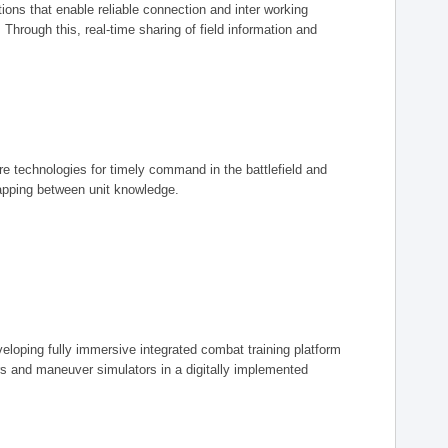
ions that enable reliable connection and inter working
rough this, real-time sharing of field information and
ore technologies for timely command in the battlefield and
mapping between unit knowledge.
eveloping fully immersive integrated combat training platform
iers and maneuver simulators in a digitally implemented