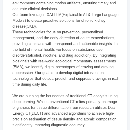
environments containing motion artifacts, ensuring timely and
accurate clinical decisions.
Our team leverages XAI-LLM(Explainable AI & Large Language
Models) to create proactive solutions for chronic kidney
disease(CKD).
These technologies focus on prevention, personalized
management, and the early detection of acute exacerbations,
providing clinicians with transparent and actionable insights. In
the field of mental health, we focus on substance use
disorders(alcohol, nicotine, and drug addiction). By integrating
biosignals with real-world ecological momentary assessments
(EMA), we identify digital phenotypes of craving and craving
suppression. Our goal is to develop digital intervention
technologies that detect, predict, and suppress cravings in real-
time during daily life.
We are pushing the boundaries of traditional CT analysis using
deep learning. While conventional CT relies primarily on image
brightness for tissue differentiation, our research utilizes Dual-
Energy CT(DECT) and advanced algorithms to achieve high-
precision estimation of tissue density and atomic composition,
significantly improving diagnostic accuracy.