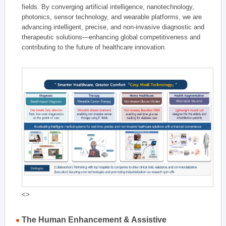
fields. By converging artificial intelligence, nanotechnology,
photonics, sensor technology, and wearable platforms, we are
advancing intelligent, precise, and non-invasive diagnostic and
therapeutic solutions—enhancing global competitiveness and
contributing to the future of healthcare innovation.
<>
The Human Enhancement & Assistive