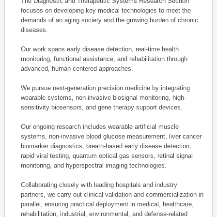
The Diagnostic and Therapeutic Systems Research Section
focuses on developing key medical technologies to meet the
demands of an aging society and the growing burden of chronic
diseases.
Our work spans early disease detection, real-time health
monitoring, functional assistance, and rehabilitation through
advanced, human-centered approaches.
We pursue next-generation precision medicine by integrating
wearable systems, non-invasive biosignal monitoring, high-
sensitivity biosensors, and gene therapy support devices.
Our ongoing research includes wearable artificial muscle
systems, non-invasive blood glucose measurement, liver cancer
biomarker diagnostics, breath-based early disease detection,
rapid viral testing, quantum optical gas sensors, retinal signal
monitoring, and hyperspectral imaging technologies.
Collaborating closely with leading hospitals and industry
partners, we carry out clinical validation and commercialization in
parallel, ensuring practical deployment in medical, healthcare,
rehabilitation, industrial, environmental, and defense-related