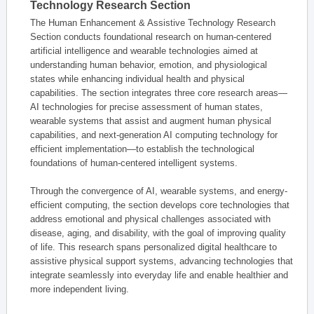
Technology Research Section
The Human Enhancement & Assistive Technology Research
Section conducts foundational research on human-centered
artificial intelligence and wearable technologies aimed at
understanding human behavior, emotion, and physiological
states while enhancing individual health and physical
capabilities. The section integrates three core research areas—
AI technologies for precise assessment of human states,
wearable systems that assist and augment human physical
capabilities, and next-generation AI computing technology for
efficient implementation—to establish the technological
foundations of human-centered intelligent systems.
Through the convergence of AI, wearable systems, and energy-
efficient computing, the section develops core technologies that
address emotional and physical challenges associated with
disease, aging, and disability, with the goal of improving quality
of life. This research spans personalized digital healthcare to
assistive physical support systems, advancing technologies that
integrate seamlessly into everyday life and enable healthier and
more independent living.