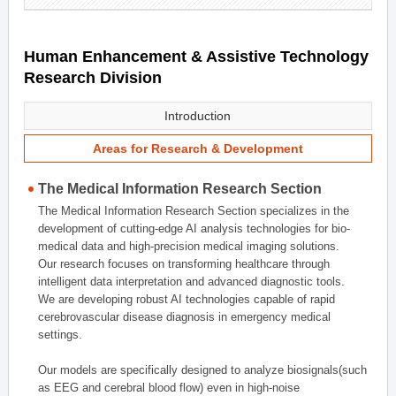
Human Enhancement & Assistive Technology
Research Division
Introduction
Areas for Research & Development
The Medical Information Research Section
The Medical Information Research Section specializes in the
development of cutting-edge AI analysis technologies for bio-
medical data and high-precision medical imaging solutions.
Our research focuses on transforming healthcare through
intelligent data interpretation and advanced diagnostic tools.
We are developing robust AI technologies capable of rapid
cerebrovascular disease diagnosis in emergency medical
settings.
Our models are specifically designed to analyze biosignals(such
as EEG and cerebral blood flow) even in high-noise