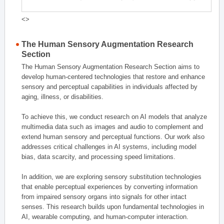
<>
The Human Sensory Augmentation Research
Section
The Human Sensory Augmentation Research Section aims to
develop human-centered technologies that restore and enhance
sensory and perceptual capabilities in individuals affected by
aging, illness, or disabilities.
To achieve this, we conduct research on AI models that analyze
multimedia data such as images and audio to complement and
extend human sensory and perceptual functions. Our work also
addresses critical challenges in AI systems, including model
bias, data scarcity, and processing speed limitations.
In addition, we are exploring sensory substitution technologies
that enable perceptual experiences by converting information
from impaired sensory organs into signals for other intact
senses. This research builds upon fundamental technologies in
AI, wearable computing, and human-computer interaction.