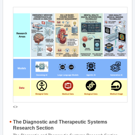
<>
The Diagnostic and Therapeutic Systems
Research Section