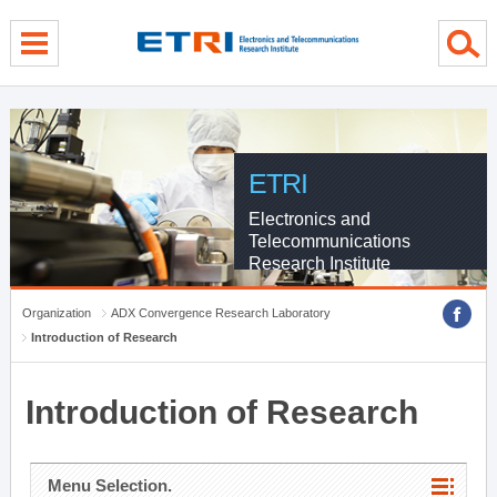
menu direct go
contents direct go
sub menu direct go
ETRI
Electronics and
Telecommunications
Research Institute
Organization
ADX Convergence Research Laboratory
Introduction of Research
Introduction of Research
Menu Selection.