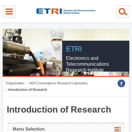
menu direct go
contents direct go
sub menu direct go
ETRI
Electronics and
Telecommunications
Research Institute
Organization
ADX Convergence Research Laboratory
Introduction of Research
Introduction of Research
Menu Selection.