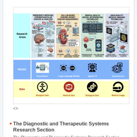
<>
The Diagnostic and Therapeutic Systems
Research Section