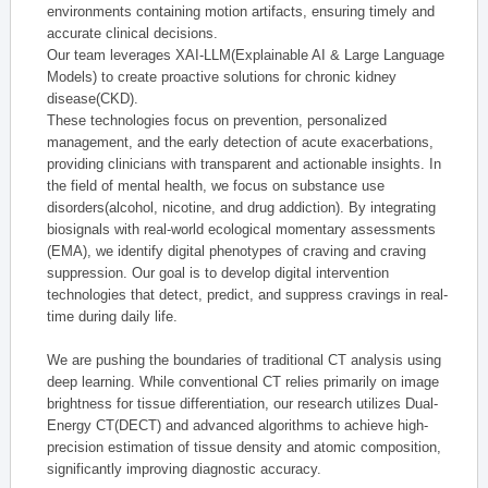
environments containing motion artifacts, ensuring timely and
accurate clinical decisions.
Our team leverages XAI-LLM(Explainable AI & Large Language
Models) to create proactive solutions for chronic kidney
disease(CKD).
These technologies focus on prevention, personalized
management, and the early detection of acute exacerbations,
providing clinicians with transparent and actionable insights. In
the field of mental health, we focus on substance use
disorders(alcohol, nicotine, and drug addiction). By integrating
biosignals with real-world ecological momentary assessments
(EMA), we identify digital phenotypes of craving and craving
suppression. Our goal is to develop digital intervention
technologies that detect, predict, and suppress cravings in real-
time during daily life.
We are pushing the boundaries of traditional CT analysis using
deep learning. While conventional CT relies primarily on image
brightness for tissue differentiation, our research utilizes Dual-
Energy CT(DECT) and advanced algorithms to achieve high-
precision estimation of tissue density and atomic composition,
significantly improving diagnostic accuracy.