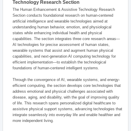
Technology Research Section
The Human Enhancement & Assistive Technology Research
Section conducts foundational research on human-centered
artificial intelligence and wearable technologies aimed at
understanding human behavior, emotion, and physiological
states while enhancing individual health and physical
capabilities. The section integrates three core research areas—
AI technologies for precise assessment of human states,
wearable systems that assist and augment human physical
capabilities, and next-generation AI computing technology for
efficient implementation—to establish the technological
foundations of human-centered intelligent systems.
Through the convergence of AI, wearable systems, and energy-
efficient computing, the section develops core technologies that
address emotional and physical challenges associated with
disease, aging, and disability, with the goal of improving quality
of life. This research spans personalized digital healthcare to
assistive physical support systems, advancing technologies that
integrate seamlessly into everyday life and enable healthier and
more independent living.