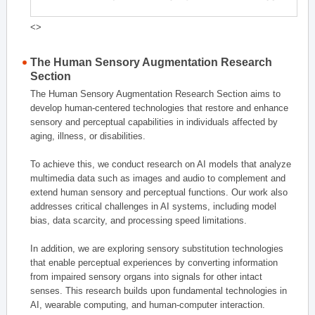
<>
The Human Sensory Augmentation Research
Section
The Human Sensory Augmentation Research Section aims to
develop human-centered technologies that restore and enhance
sensory and perceptual capabilities in individuals affected by
aging, illness, or disabilities.
To achieve this, we conduct research on AI models that analyze
multimedia data such as images and audio to complement and
extend human sensory and perceptual functions. Our work also
addresses critical challenges in AI systems, including model
bias, data scarcity, and processing speed limitations.
In addition, we are exploring sensory substitution technologies
that enable perceptual experiences by converting information
from impaired sensory organs into signals for other intact
senses. This research builds upon fundamental technologies in
AI, wearable computing, and human-computer interaction.