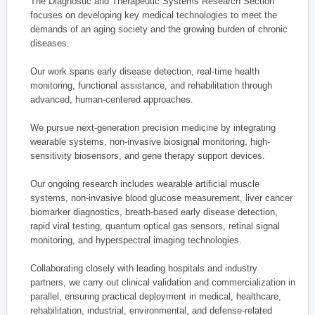
The Diagnostic and Therapeutic Systems Research Section
focuses on developing key medical technologies to meet the
demands of an aging society and the growing burden of chronic
diseases.
Our work spans early disease detection, real-time health
monitoring, functional assistance, and rehabilitation through
advanced, human-centered approaches.
We pursue next-generation precision medicine by integrating
wearable systems, non-invasive biosignal monitoring, high-
sensitivity biosensors, and gene therapy support devices.
Our ongoing research includes wearable artificial muscle
systems, non-invasive blood glucose measurement, liver cancer
biomarker diagnostics, breath-based early disease detection,
rapid viral testing, quantum optical gas sensors, retinal signal
monitoring, and hyperspectral imaging technologies.
Collaborating closely with leading hospitals and industry
partners, we carry out clinical validation and commercialization in
parallel, ensuring practical deployment in medical, healthcare,
rehabilitation, industrial, environmental, and defense-related