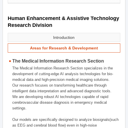
Human Enhancement & Assistive Technology
Research Division
Introduction
Areas for Research & Development
The Medical Information Research Section
The Medical Information Research Section specializes in the
development of cutting-edge AI analysis technologies for bio-
medical data and high-precision medical imaging solutions.
Our research focuses on transforming healthcare through
intelligent data interpretation and advanced diagnostic tools.
We are developing robust AI technologies capable of rapid
cerebrovascular disease diagnosis in emergency medical
settings.
Our models are specifically designed to analyze biosignals(such
as EEG and cerebral blood flow) even in high-noise