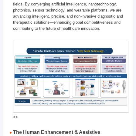
fields. By converging artificial intelligence, nanotechnology,
photonics, sensor technology, and wearable platforms, we are
advancing intelligent, precise, and non-invasive diagnostic and
therapeutic solutions—enhancing global competitiveness and
contributing to the future of healthcare innovation.
<>
The Human Enhancement & Assistive