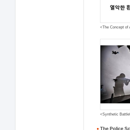
<The Concept of A
<Synthetic Battle
The Police S