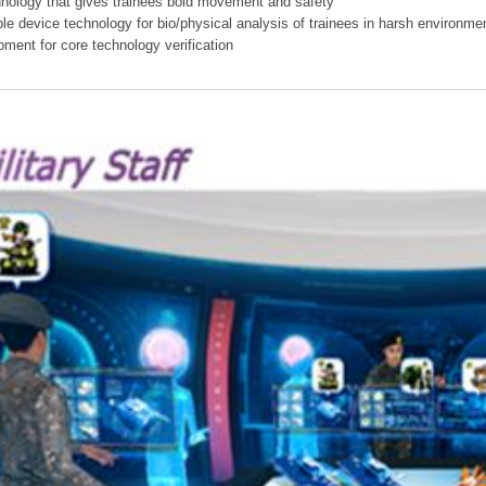
hnology that gives trainees bold movement and safety
ible device technology for bio/physical analysis of trainees in harsh environme
pment for core technology verification