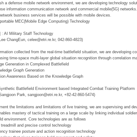
lish a defense mobile network environment, we are developing technology solut
se information communication network and commercial mobile(5G) networks. Th
network business services will be possible with mobile devices.
d portable MEC(Mobile Edge Computing) Technology
 : AI Military Staff Technology
 Lee ChangEun, celee@etri.re.kr, 042-860-4823)
mation collected from the real-time battlefield situation, we are developing c
using time-space multi-layer global situation recognition through correlation 
ge Generation in Complexed Battlefield
owledge Graph Generation
tuation Awareness Based on the Knowledge Graph
Synthetic Battlefield Environment based Integrated Combat Training Platform
 Sangjoon Park, sangjoon@etri.re.kr, +82-42-860-5474)
ment the limitations and limitations of live training, we are supervising and d
ables mastery of tactical training on a large scale by linking individual sold
ield environment. Core technologies are as follows
 treadmill and precise control technology
tency trainee posture and action recognition technology