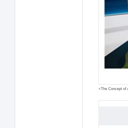
<The Concept of A