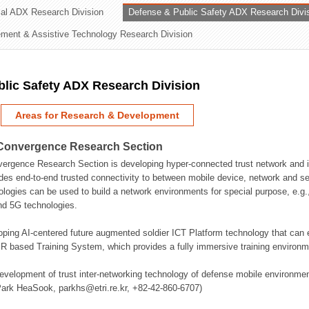
rial ADX Research Division
Defense & Public Safety ADX Research Divi
ation Division
ent & Assistive Technology Research Division
n
lic Safety ADX Research Division
Areas for Research & Development
Convergence Research Section
rgence Research Section is developing hyper-connected trust network and in
des end-to-end trusted connectivity to between mobile device, network and se
logies can be used to build a network environments for special purpose, e.
nd 5G technologies.
oping AI-centered future augmented soldier ICT Platform technology that ca
 based Training System, which provides a fully immersive training environme
evelopment of trust inter-networking technology of defense mobile environment
Park HeaSook, parkhs@etri.re.kr, +82-42-860-6707)