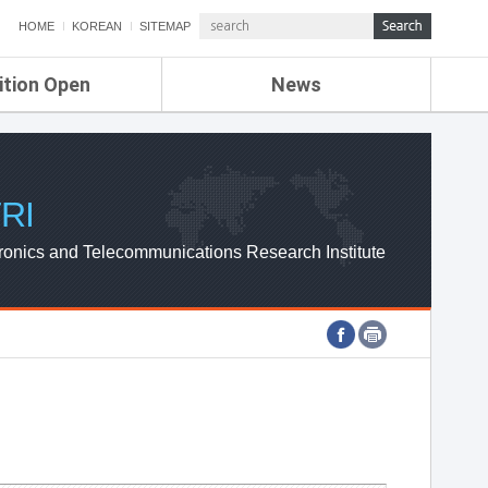
HOME
KOREAN
SITEMAP
ition Open
News
de
ETRI NEWS
Compensation
KOREA IT NEWS
ETRI WEBZINE
RI
ronics and Telecommunications Research Institute