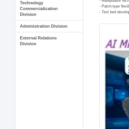
- Manipulator tec
Technology
- Patch-type flex
Commercialization
- Test bed develo
Division
Administration Division
External Relations
Division