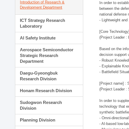
Introduction of Research &
In order to estab
Development Department
between the defen
national defense 
ICT Strategy Research
- Lightweight an
Laboratory
[Core Technology]
(Project Leader :
AI Safety Institute
Based on the infor
Aerospace Semiconductor
decision support 
Strategic Research
- Robust Knowled
Department
- Explainable Kn
- Battlefield Si
Daegu-Gyeongbuk
Research Division
[Project name] : 
(Project Leader :
Honam Research Division
In order to supple
Sudogwon Research
technology that en
Division
synthetic battlef
- Omni-directional
Planning Division
- AI-based low-la