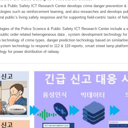
e & Public Safety ICT Research Center develops crime danger prevention & dan
nologies such as reinforcement learning, and also researches and develops pub
eral public’s living safety response and for supporting field-centric tasks of f
gies of the Police Science & Public Safety ICT Research Center include a sys
 public order related heterogeneous data , system development technology for r
on technology of crime types, danger prediction technology based on similarit
ystem technology to respond to 112 & 119 reports, smart street lamp platform 
ogy for power distribution of railway.