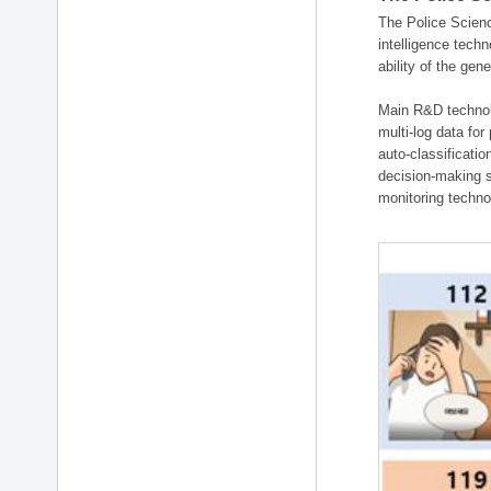
The Police Scienc
intelligence tech
ability of the gen
Main R&D technolo
multi-log data for
auto-classificati
decision-making s
monitoring technol