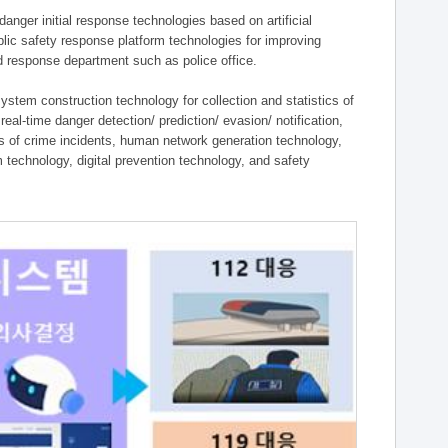
ger initial response technologies based on artificial
lic safety response platform technologies for improving
ield response department such as police office.
tem construction technology for collection and statistics of
eal-time danger detection/ prediction/ evasion/ notification,
ies of crime incidents, human network generation technology,
technology, digital prevention technology, and safety