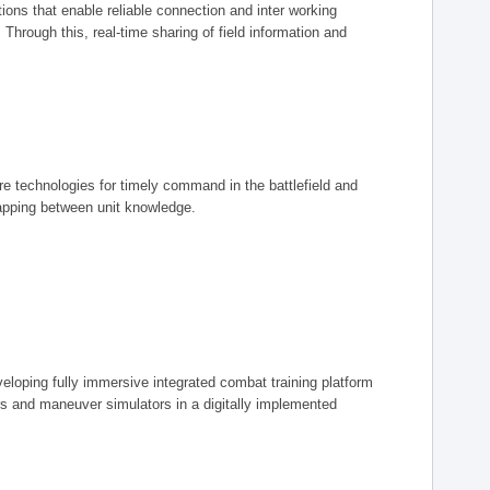
ions that enable reliable connection and inter working
rough this, real-time sharing of field information and
ore technologies for timely command in the battlefield and
mapping between unit knowledge.
eveloping fully immersive integrated combat training platform
iers and maneuver simulators in a digitally implemented