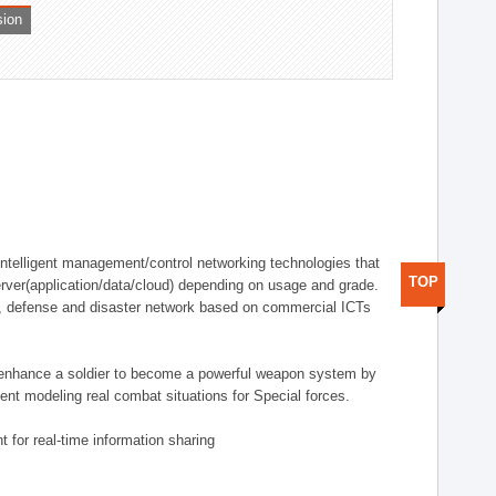
sion
telligent management/control networking technologies that
TOP
rver(application/data/cloud) depending on usage and grade.
g., defense and disaster network based on commercial ICTs
n enhance a soldier to become a powerful weapon system by
nt modeling real combat situations for Special forces.
 for real-time information sharing