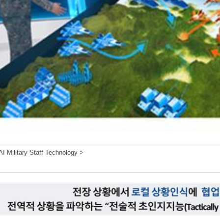
I Military Staff Technology >