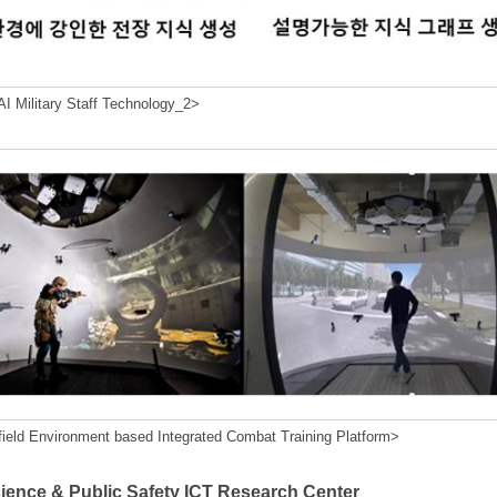
I Military Staff Technology_2>
field Environment based Integrated Combat Training Platform>
cience & Public Safety ICT Research Center