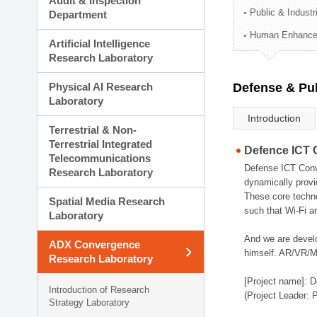
Audit & Inspection
Planning Division
Public & Indust
Department
Technology Commercializ
Human Enhancem
Administration Division
Artificial Intelligence
External Relations Divisio
Research Laboratory
Physical AI Research
Defense & Pub
Laboratory
Introduction
Terrestrial & Non-
Terrestrial Integrated
Defence ICT 
Telecommunications
Defense ICT Conve
Research Laboratory
dynamically provi
These core techno
Spatial Media Research
such that Wi-Fi a
Laboratory
And we are devel
ADX Convergence
himself. AR/VR/MR
Research Laboratory
[Project name]: D
Introduction of Research
(Project Leader: 
Strategy Laboratory