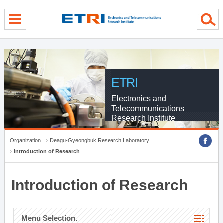
menu direct go
contents direct go
sub menu direct go
ETRI
Electronics and
Telecommunications
Research Institute
Organization
Deagu-Gyeongbuk Research Laboratory
Introduction of Research
Introduction of Research
Menu Selection.