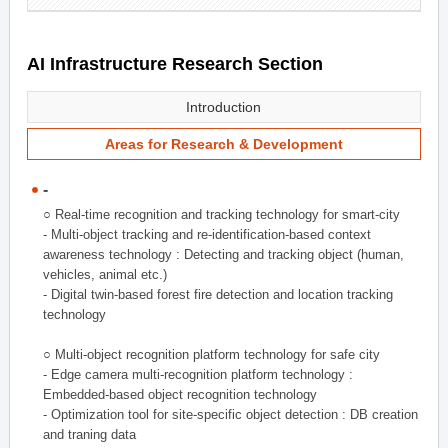
AI Infrastructure Research Section
Introduction
Areas for Research & Development
-
○ Real-time recognition and tracking technology for smart-city
- Multi-object tracking and re-identification-based context
awareness technology : Detecting and tracking object (human,
vehicles, animal etc.)
- Digital twin-based forest fire detection and location tracking
technology
○ Multi-object recognition platform technology for safe city
- Edge camera multi-recognition platform technology :
Embedded-based object recognition technology
- Optimization tool for site-specific object detection : DB creation
and traning data