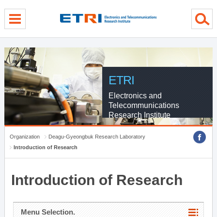
menu direct go
contents direct go
sub menu direct go
ETRI
Electronics and
Telecommunications
Research Institute
Organization
Deagu-Gyeongbuk Research Laboratory
Introduction of Research
Introduction of Research
Menu Selection.