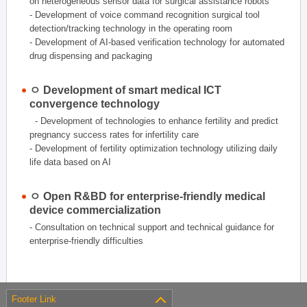
on heterogeneous sensor data for surgical assistance robots
- Development of voice command recognition surgical tool
detection/tracking technology in the operating room
- Development of AI-based verification technology for automated
drug dispensing and packaging
ㅇ Development of smart medical ICT
convergence technology
- Development of technologies to enhance fertility and predict
pregnancy success rates for infertility care
- Development of fertility optimization technology utilizing daily
life data based on AI
ㅇ Open R&BD for enterprise-friendly medical
device commercialization
- Consultation on technical support and technical guidance for
enterprise-friendly difficulties
Footer Link