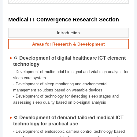
Medical IT Convergence Research Section
Introduction
Areas for Research & Development
ㅇ Development of digital healthcare ICT element
technology
- Development of multimodal bio-signal and vital sign analysis for
sleep care system
- Development of sleep monitoring and environmental
management solutions based on wearable devices
- Development of technology for detecting sleep stages and
assessing sleep quality based on bio-signal analysis
ㅇ Development of demand-tailored medical ICT
technology for practical use
- Development of endoscopic camera control technology based