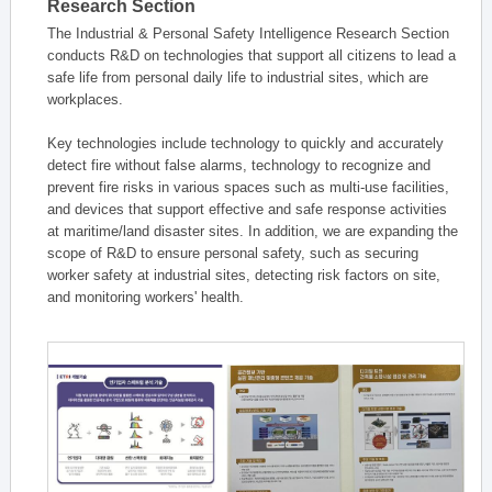
Research Section
The Industrial & Personal Safety Intelligence Research Section
conducts R&D on technologies that support all citizens to lead a
safe life from personal daily life to industrial sites, which are
workplaces.
Key technologies include technology to quickly and accurately
detect fire without false alarms, technology to recognize and
prevent fire risks in various spaces such as multi-use facilities,
and devices that support effective and safe response activities
at maritime/land disaster sites. In addition, we are expanding the
scope of R&D to ensure personal safety, such as securing
worker safety at industrial sites, detecting risk factors on site,
and monitoring workers' health.