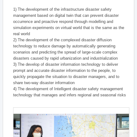
1) The development of the infrastructure disaster safety
management based on digital twin that can prevent disaster
occurrence and proactive respond through modelling and
simulation experiments on virtual world that is the same as the
real world
2) The development of the complexed disaster diffusion
technology to reduce damage by automatically generating
scenarios and predicting the spread of large-scale complex
disasters caused by rapid urbanization and industrialization
3) The develop of disaster information technology to deliver
prompt and accurate disaster information to the people, to
quickly propagate the situation to disaster managers, and to
share two-way disaster information
4) The development of Intelligent disaster safety management
technology that manages and infers regional and seasonal risks