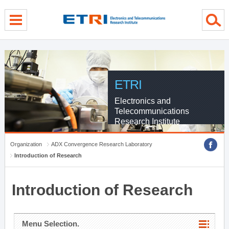
menu direct go
contents direct go
sub menu direct go
ETRI
Electronics and
Telecommunications
Research Institute
Organization
ADX Convergence Research Laboratory
Introduction of Research
Introduction of Research
Menu Selection.