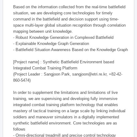
Based on the information collected from the real-time battlefield
situation, we are developing core technologies for timely
command in the battlefield and decision support using time-
space multi-layer global situation recognition through correlation
mapping between unit knowledge.
- Robust Knowledge Generation in Complexed Battlefield
- Explainable Knowledge Graph Generation
- Battlefield Situation Awareness Based on the Knowledge Graph
[Project name] : Synthetic Battlefield Environment based
Integrated Combat Training Platform
(Project Leader : Sangjoon Park, sangjoon@etri.re.kr, +82-42-
860-5474)
In order to supplement the limitations and limitations of live
training, we are supervising and developing fully immersive
integrated combat training platform technology that enables
mastery of tactical training on a large scale by linking individual
soldiers and maneuver simulators in a digitally implemented
synthetic battlefield environment. Core technologies are as
follows
- Omni-directional treadmill and precise control technology