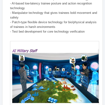
- AI-based low-latency trainee posture and action recognition
technology
- Manipulator technology that gives trainees bold movement and
safety
- Patch-type flexible device technology for bio/physical analysis
of trainees in harsh environments
- Test bed development for core technology verification