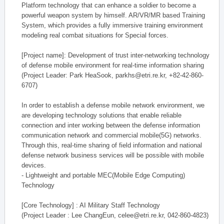
Platform technology that can enhance a soldier to become a
powerful weapon system by himself. AR/VR/MR based Training
System, which provides a fully immersive training environment
modeling real combat situations for Special forces.
[Project name]: Development of trust inter-networking technology
of defense mobile environment for real-time information sharing
(Project Leader: Park HeaSook, parkhs@etri.re.kr, +82-42-860-
6707)
In order to establish a defense mobile network environment, we
are developing technology solutions that enable reliable
connection and inter working between the defense information
communication network and commercial mobile(5G) networks.
Through this, real-time sharing of field information and national
defense network business services will be possible with mobile
devices.
- Lightweight and portable MEC(Mobile Edge Computing)
Technology
[Core Technology] : AI Military Staff Technology
(Project Leader : Lee ChangEun, celee@etri.re.kr, 042-860-4823)