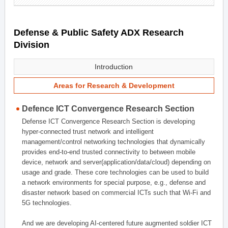
Defense & Public Safety ADX Research
Division
Introduction
Areas for Research & Development
Defence ICT Convergence Research Section
Defense ICT Convergence Research Section is developing
hyper-connected trust network and intelligent
management/control networking technologies that dynamically
provides end-to-end trusted connectivity to between mobile
device, network and server(application/data/cloud) depending on
usage and grade. These core technologies can be used to build
a network environments for special purpose, e.g., defense and
disaster network based on commercial ICTs such that Wi-Fi and
5G technologies.
And we are developing AI-centered future augmented soldier ICT