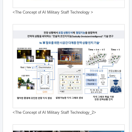
<The Concept of AI Military Staff Technology >
<The Concept of AI Military Staff Technology_2>