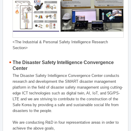
<The Industrial & Personal Safety Intelligence Research
Section>
The Disaster Safety Intelligence Convergence
Center
The Disaster Safety Intelligence Convergence Center conducts
research and development the SMART disaster management
platform in the field of disaster safety management using cutting-
edge ICT technologies such as digital twin, AI, IoT, and 5G/PS-
LTE and we are striving to contribute to the construction of the
Safe Korea by providing a safe and sustainable social life from
disasters to the people.
We are conducting R&D in four representative areas in order to
achieve the above goals,