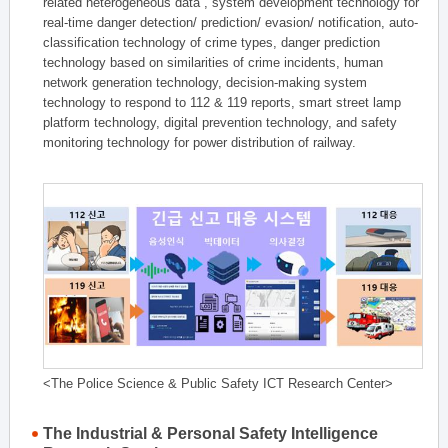
related heterogeneous data , system development technology for
real-time danger detection/ prediction/ evasion/ notification, auto-
classification technology of crime types, danger prediction
technology based on similarities of crime incidents, human
network generation technology, decision-making system
technology to respond to 112 & 119 reports, smart street lamp
platform technology, digital prevention technology, and safety
monitoring technology for power distribution of railway.
<The Police Science & Public Safety ICT Research Center>
The Industrial & Personal Safety Intelligence