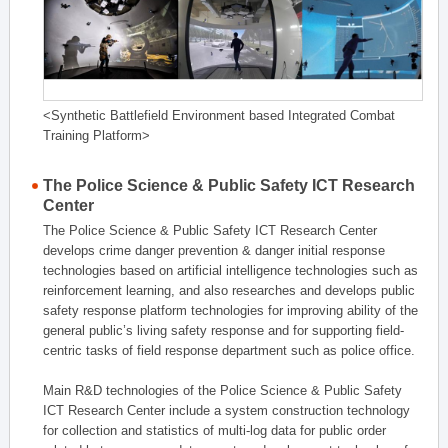
<Synthetic Battlefield Environment based Integrated Combat
Training Platform>
The Police Science & Public Safety ICT Research
Center
The Police Science & Public Safety ICT Research Center
develops crime danger prevention & danger initial response
technologies based on artificial intelligence technologies such as
reinforcement learning, and also researches and develops public
safety response platform technologies for improving ability of the
general public’s living safety response and for supporting field-
centric tasks of field response department such as police office.
Main R&D technologies of the Police Science & Public Safety
ICT Research Center include a system construction technology
for collection and statistics of multi-log data for public order