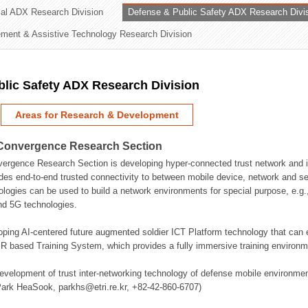
rial ADX Research Division
Defense & Public Safety ADX Research Divi
ation Division
ent & Assistive Technology Research Division
n
lic Safety ADX Research Division
Areas for Research & Development
Convergence Research Section
rgence Research Section is developing hyper-connected trust network and in
des end-to-end trusted connectivity to between mobile device, network and se
logies can be used to build a network environments for special purpose, e.
nd 5G technologies.
oping AI-centered future augmented soldier ICT Platform technology that ca
 based Training System, which provides a fully immersive training environme
evelopment of trust inter-networking technology of defense mobile environment
Park HeaSook, parkhs@etri.re.kr, +82-42-860-6707)