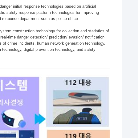
ger initial response technologies based on artificial
lic safety response platform technologies for improving
ield response department such as police office.
tem construction technology for collection and statistics of
eal-time danger detection/ prediction/ evasion/ notification,
ies of crime incidents, human network generation technology,
technology, digital prevention technology, and safety