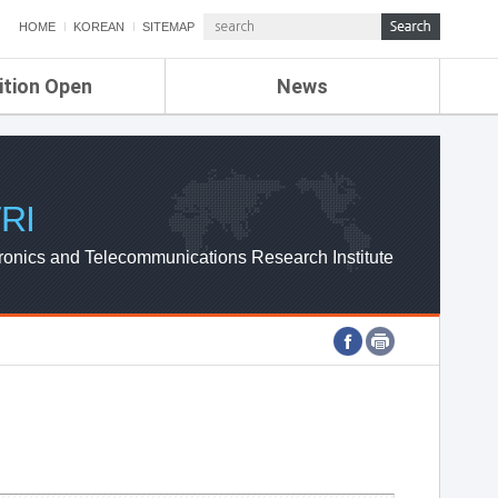
HOME
KOREAN
SITEMAP
ition Open
News
de
ETRI NEWS
Compensation
KOREA IT NEWS
ETRI WEBZINE
RI
ronics and Telecommunications Research Institute