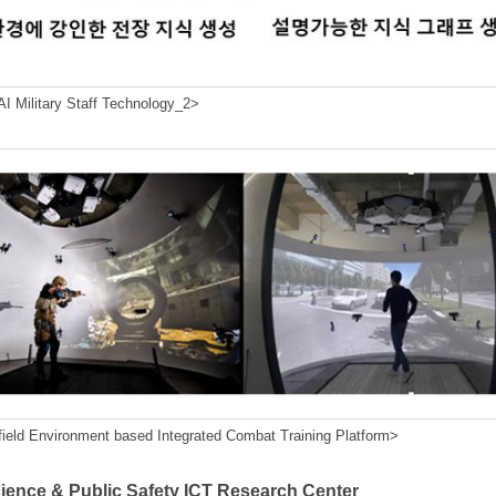
I Military Staff Technology_2>
field Environment based Integrated Combat Training Platform>
cience & Public Safety ICT Research Center