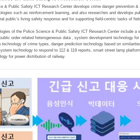
e & Public Safety ICT Research Center develops crime danger prevention & dan
nologies such as reinforcement learning, and also researches and develops pub
eral public’s living safety response and for supporting field-centric tasks of f
gies of the Police Science & Public Safety ICT Research Center include a sys
 public order related heterogeneous data , system development technology for r
on technology of crime types, danger prediction technology based on similarit
ystem technology to respond to 112 & 119 reports, smart street lamp platform 
ogy for power distribution of railway.