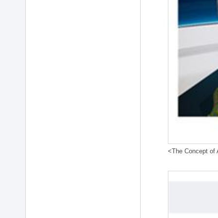
<The Concept of A