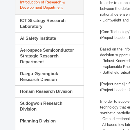
Introduction of Research &
In order to estab
Development Department
between the defen
national defense 
ICT Strategy Research
- Lightweight an
Laboratory
[Core Technology]
(Project Leader :
AI Safety Institute
Based on the infor
Aerospace Semiconductor
decision support 
Strategic Research
- Robust Knowled
Department
- Explainable Kn
- Battlefield Si
Daegu-Gyeongbuk
Research Division
[Project name] : 
(Project Leader :
Honam Research Division
In order to supple
Sudogwon Research
technology that en
Division
synthetic battlef
- Omni-directional
Planning Division
- AI-based low-la