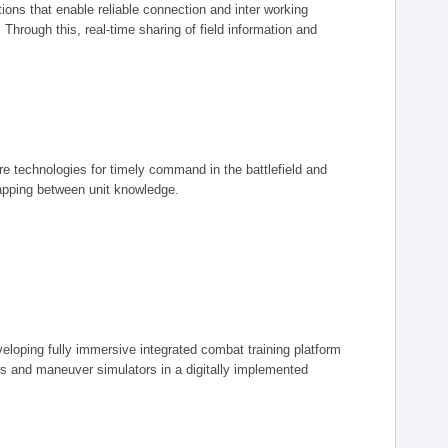
ions that enable reliable connection and inter working
rough this, real-time sharing of field information and
ore technologies for timely command in the battlefield and
mapping between unit knowledge.
eveloping fully immersive integrated combat training platform
iers and maneuver simulators in a digitally implemented