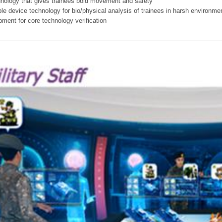
hnology that gives trainees bold movement and safety
ible device technology for bio/physical analysis of trainees in harsh environme
pment for core technology verification