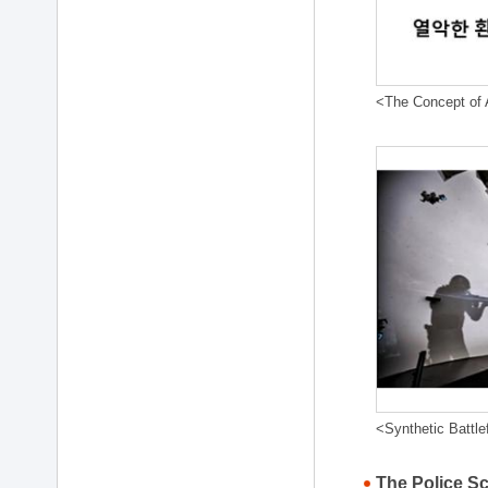
<The Concept of A
<Synthetic Battle
The Police S