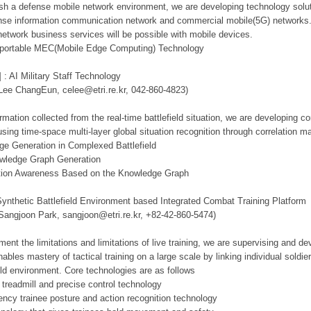
lish a defense mobile network environment, we are developing technology solut
se information communication network and commercial mobile(5G) networks. Th
network business services will be possible with mobile devices.
d portable MEC(Mobile Edge Computing) Technology
 : AI Military Staff Technology
 Lee ChangEun, celee@etri.re.kr, 042-860-4823)
mation collected from the real-time battlefield situation, we are developing c
using time-space multi-layer global situation recognition through correlation 
ge Generation in Complexed Battlefield
owledge Graph Generation
tuation Awareness Based on the Knowledge Graph
Synthetic Battlefield Environment based Integrated Combat Training Platform
 Sangjoon Park, sangjoon@etri.re.kr, +82-42-860-5474)
ment the limitations and limitations of live training, we are supervising and d
ables mastery of tactical training on a large scale by linking individual sold
ield environment. Core technologies are as follows
 treadmill and precise control technology
tency trainee posture and action recognition technology