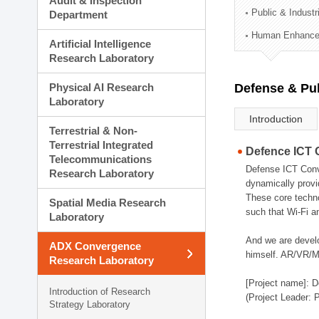
Audit & Inspection
Planning Division
Public & Indust
Department
Technology Commercializ
Human Enhancem
Administration Division
Artificial Intelligence
External Relations Divisio
Research Laboratory
Physical AI Research
Defense & Pub
Laboratory
Introduction
Terrestrial & Non-
Terrestrial Integrated
Defence ICT 
Telecommunications
Defense ICT Conve
Research Laboratory
dynamically provi
These core techno
Spatial Media Research
such that Wi-Fi a
Laboratory
And we are devel
ADX Convergence
himself. AR/VR/MR
Research Laboratory
[Project name]: D
Introduction of Research
(Project Leader: 
Strategy Laboratory