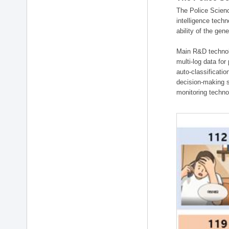
The Police Scienc
intelligence tech
ability of the gen
Main R&D technolo
multi-log data for
auto-classificati
decision-making s
monitoring technol