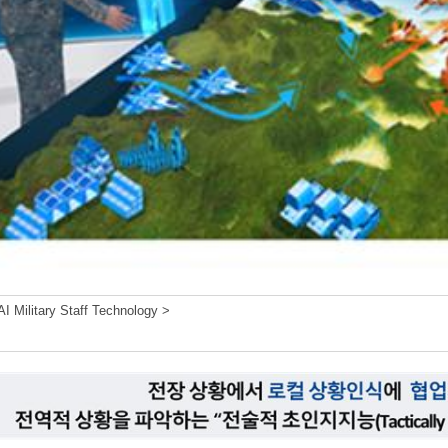
I Military Staff Technology >