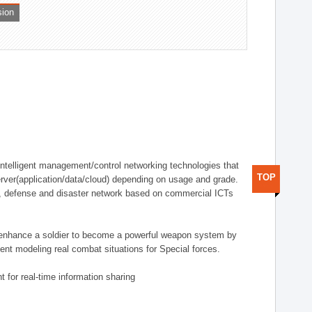
sion
telligent management/control networking technologies that
TOP
rver(application/data/cloud) depending on usage and grade.
g., defense and disaster network based on commercial ICTs
n enhance a soldier to become a powerful weapon system by
nt modeling real combat situations for Special forces.
 for real-time information sharing