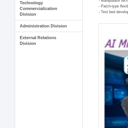
- Manipulator tec
Technology
- Patch-type flex
Commercialization
- Test bed develo
Division
Administration Division
External Relations
Division