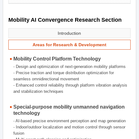
Mobility AI Convergence Research Section
Introduction
Areas for Research & Development
Mobility Control Platform Technology
- Design and optimization of next-generation mobility platforms
- Precise traction and torque distribution optimization for
seamless omnidirectional movement
- Enhanced control reliability through platform vibration analysis
and stabilization techniques
Special-purpose mobility unmanned navigation
technology
- AI-based precise environment perception and map generation
- Indoor/outdoor localization and motion control through sensor
fusion