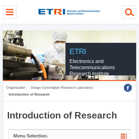
menu direct go
contents direct go
sub menu direct go
ETRI
Electronics and
Telecommunications
Research Institute
Organization
Deagu-Gyeongbuk Research Laboratory
Introduction of Research
Introduction of Research
Menu Selection.