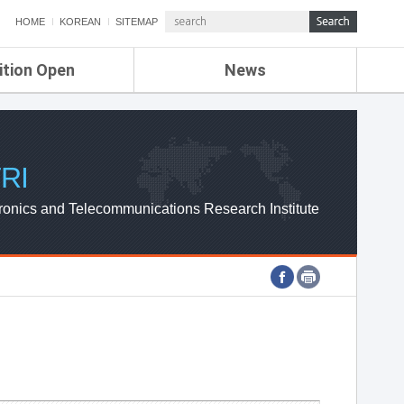
HOME
KOREAN
SITEMAP
ition Open
News
de
ETRI NEWS
Compensation
KOREA IT NEWS
ETRI WEBZINE
RI
ronics and Telecommunications Research Institute