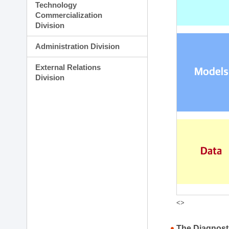
Technology
Commercialization
Division
Administration Division
External Relations
Division
<>
The Diagnost