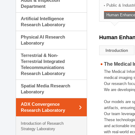
Audit & Inspection
Planning Division
Public & Indust
Department
Technology Commercializ
Human Enhancem
Administration Division
Artificial Intelligence
External Relations Divisio
Research Laboratory
Physical AI Research
Human Enhanc
Laboratory
Introduction
Terrestrial & Non-
Terrestrial Integrated
The Medical 
Telecommunications
The Medical Infor
Research Laboratory
medical imaging s
Our research focu
Spatial Media Research
We are developing
Laboratory
Our models are sp
ADX Convergence
artifacts, ensurin
Research Laboratory
Our team leverage
These technologie
Introduction of Research
and actionable ins
Strategy Laboratory
with real-world e