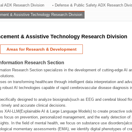
rial ADX Research Division
Defense & Public Safety ADX Research Divi
ation Division
ent & Assistive Technology Research Division
n
ement & Assistive Technology Research Division
Areas for Research & Development
Information Research Section
mation Research Section specializes in the development of cutting-edge AI an
olutions.
ses on transforming healthcare through intelligent data interpretation and adv
 robust AI technologies capable of rapid cerebrovascular disease diagnosis 
ecifically designed to analyze biosignals(such as EEG and cerebral blood fl
g timely and accurate clinical decisions.
s XAI-LLM(Explainable AI & Large Language Models) to create proactive solu
s focus on prevention, personalized management, and the early detection of a
ights. In the field of mental health, we focus on substance use disorders(alcoh
cological momentary assessments (EMA), we identify digital phenotypes of crav