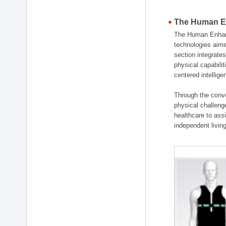
The Human En
The Human Enhanc
technologies aime
section integrat
physical capabili
centered intellig
Through the conve
physical challenge
healthcare to ass
independent living