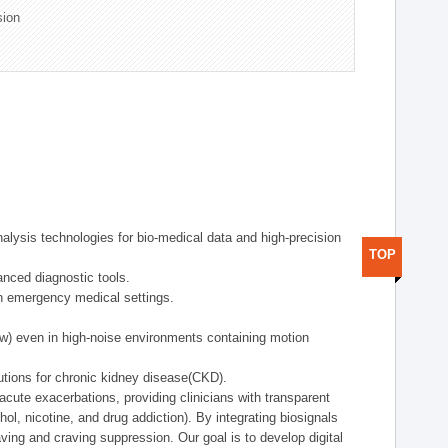
sion
alysis technologies for bio-medical data and high-precision
TOP
anced diagnostic tools.
in emergency medical settings.
ow) even in high-noise environments containing motion
tions for chronic kidney disease(CKD).
cute exacerbations, providing clinicians with transparent
ol, nicotine, and drug addiction). By integrating biosignals
ing and craving suppression. Our goal is to develop digital