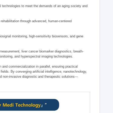
 technologies to meet the demands of an aging society and
d rehabilitation through advanced, human-centered
osignal monitoring, high-sensitivity biosensors, and gene
measurement, liver cancer biomarker diagnostics, breath-
monitoring, and hyperspectral imaging technologies.
on and commercialization in parallel, ensuring practical
fields. By converging artificial intelligence, nanotechnology,
nd non-invasive diagnostic and therapeutic solutions—