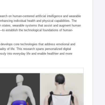
ch on human-centered artificial intelligence and wearable
hancing individual health and physical capabilities. The
an states, wearable systems that assist and augment human
n—to establish the technological foundations of human-
 develops core technologies that address emotional and
lity of life. This research spans personalized digital
ssly into everyday life and enable healthier and more