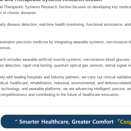
nd Therapeutic Systems Research Section focuses on developing key medical
n of chronic diseases.
rly disease detection, real-time health monitoring, functional assistance, an
neration precision medicine by integrating wearable systems, non-invasive bi
evices.
rch includes wearable artificial muscle systems, non-invasive blood glucose 
se detection, rapid viral testing, quantum optical gas sensors, retinal signal 
ely with leading hospitals and industry partners, we carry out clinical validati
cal, healthcare, rehabilitation, industrial, environmental, and defense-related 
 technology, and wearable platforms, we are advancing intelligent, precise, a
competitiveness and contributing to the future of healthcare innovation.