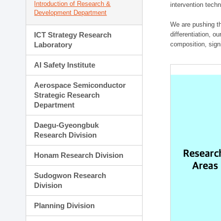
Introduction of Research &
intervention techn
Development Department
We are pushing th
ICT Strategy Research
differentiation, 
Laboratory
composition, sign
AI Safety Institute
Aerospace Semiconductor
Strategic Research
Department
Daegu-Gyeongbuk
Research Division
Honam Research Division
Sudogwon Research
Division
Planning Division