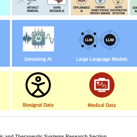
ic and Therapeutic Systems Research Section