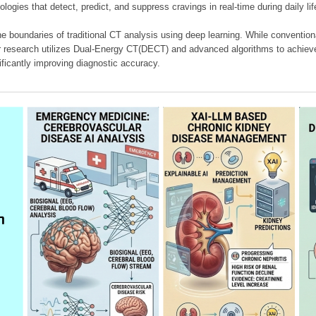
ologies that detect, predict, and suppress cravings in real-time during daily lif
e boundaries of traditional CT analysis using deep learning. While conventiona
our research utilizes Dual-Energy CT(DECT) and advanced algorithms to achieve
ificantly improving diagnostic accuracy.