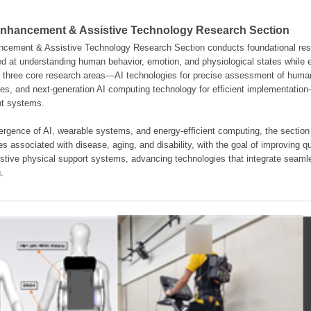
hancement & Assistive Technology Research Section
ement & Assistive Technology Research Section conducts foundational resear
d at understanding human behavior, emotion, and physiological states while en
es three core research areas—AI technologies for precise assessment of hum
ties, and next-generation AI computing technology for efficient implementatio
ent systems.
rgence of AI, wearable systems, and energy-efficient computing, the section
s associated with disease, aging, and disability, with the goal of improving qua
istive physical support systems, advancing technologies that integrate seamle
.