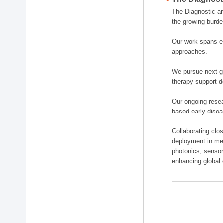
The Diagnostic a
the growing burde
Our work spans ea
approaches.
We pursue next-ge
therapy support d
Our ongoing resea
based early disea
Collaborating clos
deployment in medi
photonics, sensor
enhancing global 