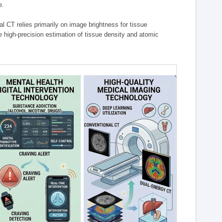
e.
l CT relies primarily on image brightness for tissue
 high-precision estimation of tissue density and atomic