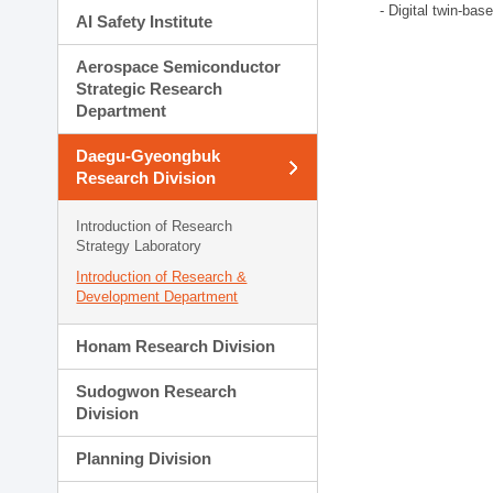
- Digital twin-bas
AI Safety Institute
Aerospace Semiconductor
Strategic Research
Department
Daegu-Gyeongbuk
Research Division
Introduction of Research
Strategy Laboratory
Introduction of Research &
Development Department
Honam Research Division
Sudogwon Research
Division
Planning Division