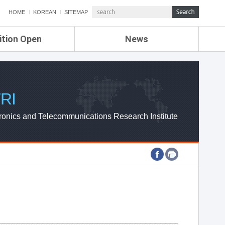
HOME
KOREAN
SITEMAP
ition Open
News
de
ETRI NEWS
Compensation
KOREA IT NEWS
ETRI WEBZINE
RI
ronics and Telecommunications Research Institute