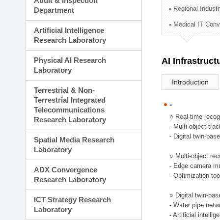
Audit & Inspection
Planning Division
Regional Indust
Department
Technology Commercializ
Medical IT Con
Administration Division
Artificial Intelligence
External Relations Divisio
Research Laboratory
Physical AI Research
AI Infrastruc
Laboratory
Introduction
Terrestrial & Non-
Terrestrial Integrated
-
Telecommunications
○ Real-time recog
Research Laboratory
- Multi-object tr
- Digital twin-bas
Spatial Media Research
Laboratory
○ Multi-object rec
- Edge camera mul
ADX Convergence
- Optimization too
Research Laboratory
○ Digital twin-ba
ICT Strategy Research
- Water pipe net
Laboratory
- Artificial intel