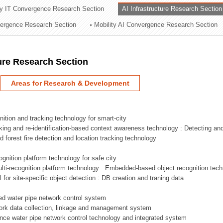
ry IT Convergence Research Section
AI Infrastructure Research Section
ation Division
vergence Research Section
Mobility AI Convergence Research Section
n
ture Research Section
Areas for Research & Development
nition and tracking technology for smart-city
acking and re-identification-based context awareness technology : Detecting an
ed forest fire detection and location tracking technology
ognition platform technology for safe city
ti-recognition platform technology : Embedded-based object recognition tec
l for site-specific object detection : DB creation and traning data
sed water pipe network control system
work data collection, linkage and management system
ligence water pipe network control technology and integrated system