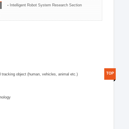
Intelligent Robot System Research Section
TOP
d tracking object (human, vehicles, animal etc.)
hnology