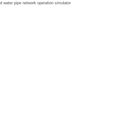
ed water pipe network operation simulator