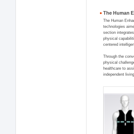
The Human En
The Human Enhanc
technologies aime
section integrat
physical capabili
centered intellig
Through the conve
physical challenge
healthcare to ass
independent living