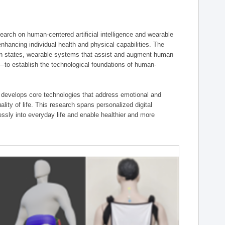
ch on human-centered artificial intelligence and wearable
hancing individual health and physical capabilities. The
an states, wearable systems that assist and augment human
n—to establish the technological foundations of human-
 develops core technologies that address emotional and
lity of life. This research spans personalized digital
ssly into everyday life and enable healthier and more