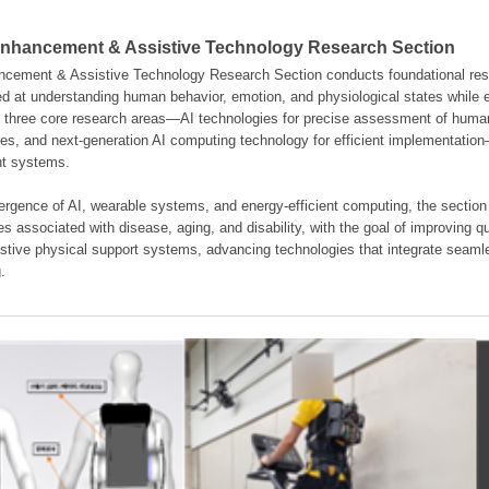
hancement & Assistive Technology Research Section
ement & Assistive Technology Research Section conducts foundational resear
d at understanding human behavior, emotion, and physiological states while en
es three core research areas—AI technologies for precise assessment of hum
ties, and next-generation AI computing technology for efficient implementatio
ent systems.
rgence of AI, wearable systems, and energy-efficient computing, the section
s associated with disease, aging, and disability, with the goal of improving qua
istive physical support systems, advancing technologies that integrate seamle
.