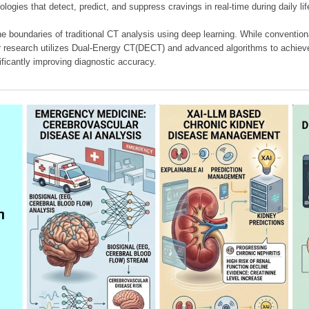
ologies that detect, predict, and suppress cravings in real-time during daily lif
e boundaries of traditional CT analysis using deep learning. While conventiona
our research utilizes Dual-Energy CT(DECT) and advanced algorithms to achieve
ificantly improving diagnostic accuracy.