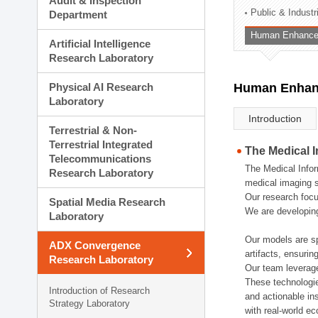
Audit & Inspection
Planning Division
Public & Indust
Department
Technology Commercializ
Human Enhancem
Administration Division
Artificial Intelligence
External Relations Divisio
Research Laboratory
Physical AI Research
Human Enhanc
Laboratory
Introduction
Terrestrial & Non-
Terrestrial Integrated
The Medical 
Telecommunications
The Medical Infor
Research Laboratory
medical imaging s
Our research focu
Spatial Media Research
We are developing
Laboratory
Our models are sp
ADX Convergence
artifacts, ensurin
Research Laboratory
Our team leverage
These technologie
Introduction of Research
and actionable ins
Strategy Laboratory
with real-world e