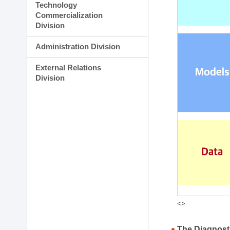
Technology
Commercialization
Division
Administration Division
External Relations
Division
<>
The Diagnost