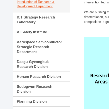
Introduction of Research &
intervention techn
Development Department
We are pushing th
ICT Strategy Research
differentiation, 
Laboratory
composition, sign
AI Safety Institute
Aerospace Semiconductor
Strategic Research
Department
Daegu-Gyeongbuk
Research Division
Honam Research Division
Sudogwon Research
Division
Planning Division