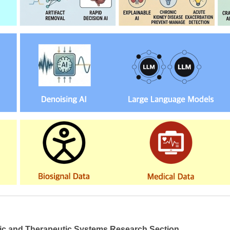
ic and Therapeutic Systems Research Section