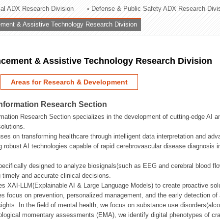
rial ADX Research Division
Defense & Public Safety ADX Research Divi
ation Division
ent & Assistive Technology Research Division
n
ement & Assistive Technology Research Division
Areas for Research & Development
Information Research Section
mation Research Section specializes in the development of cutting-edge AI an
olutions.
ses on transforming healthcare through intelligent data interpretation and adv
 robust AI technologies capable of rapid cerebrovascular disease diagnosis 
ecifically designed to analyze biosignals(such as EEG and cerebral blood fl
g timely and accurate clinical decisions.
s XAI-LLM(Explainable AI & Large Language Models) to create proactive solu
s focus on prevention, personalized management, and the early detection of a
ights. In the field of mental health, we focus on substance use disorders(alcoh
cological momentary assessments (EMA), we identify digital phenotypes of crav