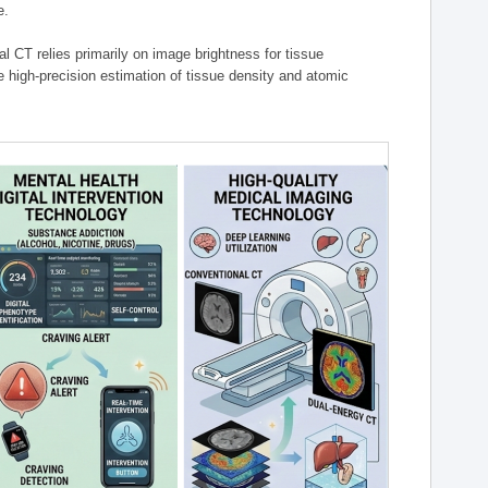
e.
l CT relies primarily on image brightness for tissue
 high-precision estimation of tissue density and atomic