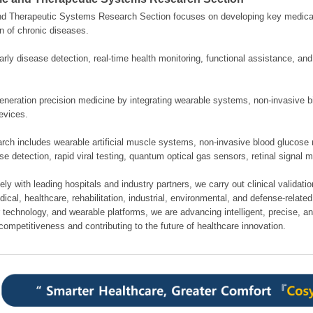
nd Therapeutic Systems Research Section focuses on developing key medical
n of chronic diseases.
rly disease detection, real-time health monitoring, functional assistance, an
neration precision medicine by integrating wearable systems, non-invasive bi
evices.
rch includes wearable artificial muscle systems, non-invasive blood glucose 
se detection, rapid viral testing, quantum optical gas sensors, retinal signal 
ely with leading hospitals and industry partners, we carry out clinical validati
cal, healthcare, rehabilitation, industrial, environmental, and defense-related 
 technology, and wearable platforms, we are advancing intelligent, precise, a
competitiveness and contributing to the future of healthcare innovation.