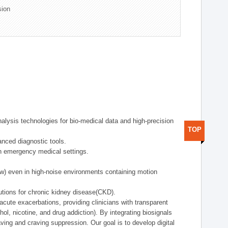
sion
alysis technologies for bio-medical data and high-precision
TOP
anced diagnostic tools.
in emergency medical settings.
ow) even in high-noise environments containing motion
tions for chronic kidney disease(CKD).
cute exacerbations, providing clinicians with transparent
ol, nicotine, and drug addiction). By integrating biosignals
ing and craving suppression. Our goal is to develop digital