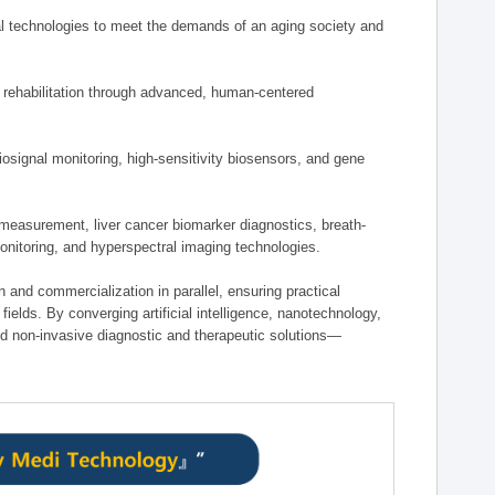
 technologies to meet the demands of an aging society and
d rehabilitation through advanced, human-centered
osignal monitoring, high-sensitivity biosensors, and gene
measurement, liver cancer biomarker diagnostics, breath-
monitoring, and hyperspectral imaging technologies.
on and commercialization in parallel, ensuring practical
fields. By converging artificial intelligence, nanotechnology,
nd non-invasive diagnostic and therapeutic solutions—