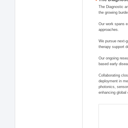
The Diagnostic a
the growing burde
Our work spans ea
approaches.
We pursue next-ge
therapy support d
Our ongoing resea
based early disea
Collaborating clos
deployment in medi
photonics, sensor
enhancing global 