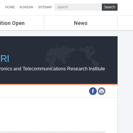
HOME
KOREAN
SITEMAP
ition Open
News
de
ETRI NEWS
Compensation
KOREA IT NEWS
ETRI WEBZINE
RI
ronics and Telecommunications Research Institute