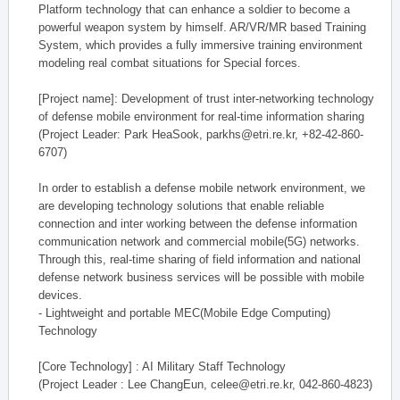
Platform technology that can enhance a soldier to become a
powerful weapon system by himself. AR/VR/MR based Training
System, which provides a fully immersive training environment
modeling real combat situations for Special forces.
[Project name]: Development of trust inter-networking technology
of defense mobile environment for real-time information sharing
(Project Leader: Park HeaSook, parkhs@etri.re.kr, +82-42-860-
6707)
In order to establish a defense mobile network environment, we
are developing technology solutions that enable reliable
connection and inter working between the defense information
communication network and commercial mobile(5G) networks.
Through this, real-time sharing of field information and national
defense network business services will be possible with mobile
devices.
- Lightweight and portable MEC(Mobile Edge Computing)
Technology
[Core Technology] : AI Military Staff Technology
(Project Leader : Lee ChangEun, celee@etri.re.kr, 042-860-4823)