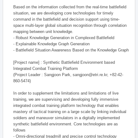
Based on the information collected from the real-time battlefield
situation, we are developing core technologies for timely
command in the battlefield and decision support using time-
space multi-layer global situation recognition through correlation
mapping between unit knowledge.
- Robust Knowledge Generation in Complexed Battlefield
- Explainable Knowledge Graph Generation
- Battlefield Situation Awareness Based on the Knowledge Graph
[Project name] : Synthetic Battlefield Environment based
Integrated Combat Training Platform
(Project Leader : Sangjoon Park, sangjoon@etri.re.kr, +82-42-
860-5474)
In order to supplement the limitations and limitations of live
training, we are supervising and developing fully immersive
integrated combat training platform technology that enables
mastery of tactical training on a large scale by linking individual
soldiers and maneuver simulators in a digitally implemented
synthetic battlefield environment. Core technologies are as
follows
- Omni-directional treadmill and precise control technology