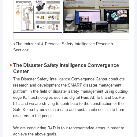
<The Industrial & Personal Safety Intelligence Research
Section>
The Disaster Safety Intelligence Convergence
Center
The Disaster Safety Intelligence Convergence Center conducts
research and development the SMART disaster management
platform in the field of disaster safety management using cutting-
edge ICT technologies such as digital twin, AI, IoT, and 5G/PS-
LTE and we are striving to contribute to the construction of the
Safe Korea by providing a safe and sustainable social life from
disasters to the people.
We are conducting R&D in four representative areas in order to
achieve the above goals,