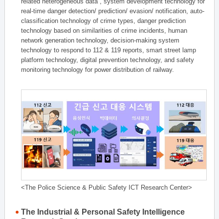
related heterogeneous data , system development technology for
real-time danger detection/ prediction/ evasion/ notification, auto-
classification technology of crime types, danger prediction
technology based on similarities of crime incidents, human
network generation technology, decision-making system
technology to respond to 112 & 119 reports, smart street lamp
platform technology, digital prevention technology, and safety
monitoring technology for power distribution of railway.
<The Police Science & Public Safety ICT Research Center>
The Industrial & Personal Safety Intelligence