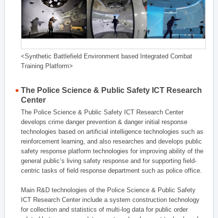
<Synthetic Battlefield Environment based Integrated Combat
Training Platform>
The Police Science & Public Safety ICT Research
Center
The Police Science & Public Safety ICT Research Center
develops crime danger prevention & danger initial response
technologies based on artificial intelligence technologies such as
reinforcement learning, and also researches and develops public
safety response platform technologies for improving ability of the
general public’s living safety response and for supporting field-
centric tasks of field response department such as police office.
Main R&D technologies of the Police Science & Public Safety
ICT Research Center include a system construction technology
for collection and statistics of multi-log data for public order