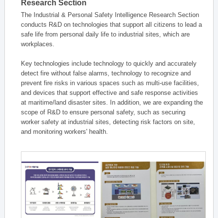
Research Section
The Industrial & Personal Safety Intelligence Research Section
conducts R&D on technologies that support all citizens to lead a
safe life from personal daily life to industrial sites, which are
workplaces.
Key technologies include technology to quickly and accurately
detect fire without false alarms, technology to recognize and
prevent fire risks in various spaces such as multi-use facilities,
and devices that support effective and safe response activities
at maritime/land disaster sites. In addition, we are expanding the
scope of R&D to ensure personal safety, such as securing
worker safety at industrial sites, detecting risk factors on site,
and monitoring workers' health.