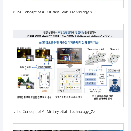
<The Concept of AI Military Staff Technology >
<The Concept of AI Military Staff Technology_2>