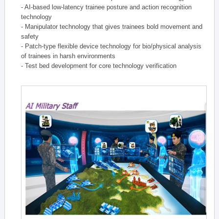
- AI-based low-latency trainee posture and action recognition
technology
- Manipulator technology that gives trainees bold movement and
safety
- Patch-type flexible device technology for bio/physical analysis
of trainees in harsh environments
- Test bed development for core technology verification