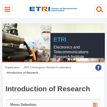
menu direct go
contents direct go
sub menu direct go
ETRI
Electronics and
Telecommunications
Research Institute
Organization
ADX Convergence Research Laboratory
Introduction of Research
Introduction of Research
Menu Selection.