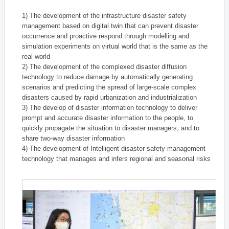
1) The development of the infrastructure disaster safety
management based on digital twin that can prevent disaster
occurrence and proactive respond through modelling and
simulation experiments on virtual world that is the same as the
real world
2) The development of the complexed disaster diffusion
technology to reduce damage by automatically generating
scenarios and predicting the spread of large-scale complex
disasters caused by rapid urbanization and industrialization
3) The develop of disaster information technology to deliver
prompt and accurate disaster information to the people, to
quickly propagate the situation to disaster managers, and to
share two-way disaster information
4) The development of Intelligent disaster safety management
technology that manages and infers regional and seasonal risks