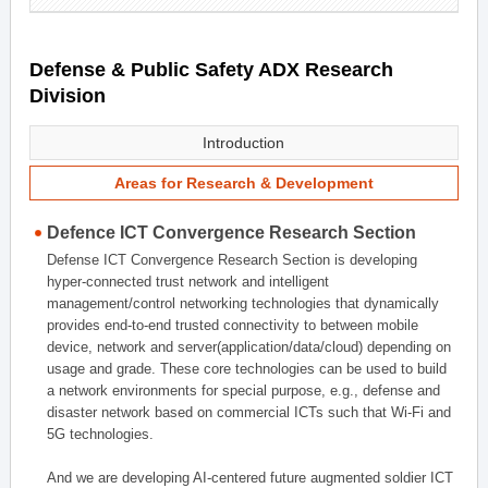
Defense & Public Safety ADX Research
Division
Introduction
Areas for Research & Development
Defence ICT Convergence Research Section
Defense ICT Convergence Research Section is developing
hyper-connected trust network and intelligent
management/control networking technologies that dynamically
provides end-to-end trusted connectivity to between mobile
device, network and server(application/data/cloud) depending on
usage and grade. These core technologies can be used to build
a network environments for special purpose, e.g., defense and
disaster network based on commercial ICTs such that Wi-Fi and
5G technologies.
And we are developing AI-centered future augmented soldier ICT