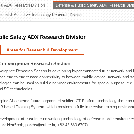
rial ADX Research Division
Defense & Public Safety ADX Research Divi
ation Division
ent & Assistive Technology Research Division
n
lic Safety ADX Research Division
Areas for Research & Development
Convergence Research Section
rgence Research Section is developing hyper-connected trust network and in
des end-to-end trusted connectivity to between mobile device, network and se
logies can be used to build a network environments for special purpose, e.
nd 5G technologies.
oping AI-centered future augmented soldier ICT Platform technology that ca
 based Training System, which provides a fully immersive training environme
evelopment of trust inter-networking technology of defense mobile environment
Park HeaSook, parkhs@etri.re.kr, +82-42-860-6707)