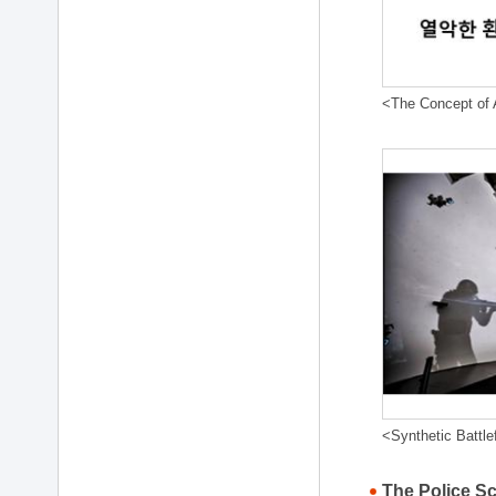
<The Concept of A
<Synthetic Battle
The Police S