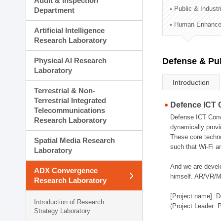
Audit & Inspection
Planning Division
Public & Indust
Department
Technology Commercializ
Human Enhancem
Administration Division
Artificial Intelligence
External Relations Divisio
Research Laboratory
Physical AI Research
Defense & Pub
Laboratory
Introduction
Terrestrial & Non-
Terrestrial Integrated
Defence ICT 
Telecommunications
Defense ICT Conve
Research Laboratory
dynamically provi
These core techno
Spatial Media Research
such that Wi-Fi a
Laboratory
And we are devel
ADX Convergence
himself. AR/VR/MR
Research Laboratory
[Project name]: D
Introduction of Research
(Project Leader: 
Strategy Laboratory