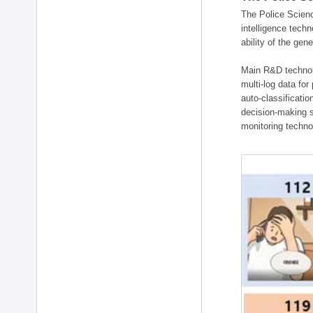
The Police Scienc
intelligence tech
ability of the gen
Main R&D technolo
multi-log data for
auto-classificati
decision-making s
monitoring technol