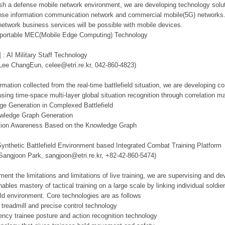
lish a defense mobile network environment, we are developing technology solut
se information communication network and commercial mobile(5G) networks. Th
network business services will be possible with mobile devices.
d portable MEC(Mobile Edge Computing) Technology
 : AI Military Staff Technology
 Lee ChangEun, celee@etri.re.kr, 042-860-4823)
mation collected from the real-time battlefield situation, we are developing c
using time-space multi-layer global situation recognition through correlation 
ge Generation in Complexed Battlefield
owledge Graph Generation
tuation Awareness Based on the Knowledge Graph
Synthetic Battlefield Environment based Integrated Combat Training Platform
 Sangjoon Park, sangjoon@etri.re.kr, +82-42-860-5474)
ment the limitations and limitations of live training, we are supervising and d
ables mastery of tactical training on a large scale by linking individual sold
ield environment. Core technologies are as follows
 treadmill and precise control technology
tency trainee posture and action recognition technology