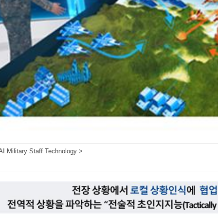
I Military Staff Technology >