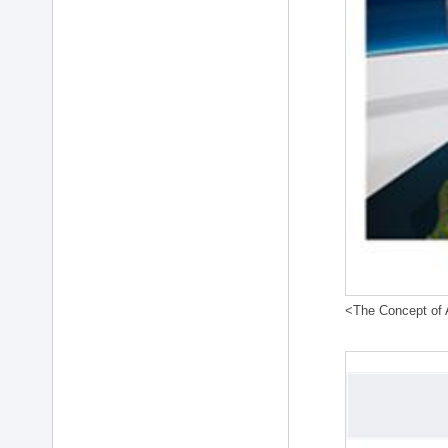
<The Concept of A