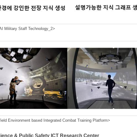
I Military Staff Technology_2>
field Environment based Integrated Combat Training Platform>
cience & Public Safety ICT Research Center