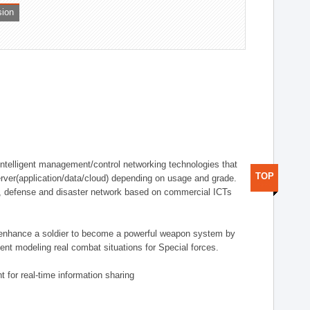
sion
telligent management/control networking technologies that
TOP
rver(application/data/cloud) depending on usage and grade.
g., defense and disaster network based on commercial ICTs
n enhance a soldier to become a powerful weapon system by
nt modeling real combat situations for Special forces.
 for real-time information sharing