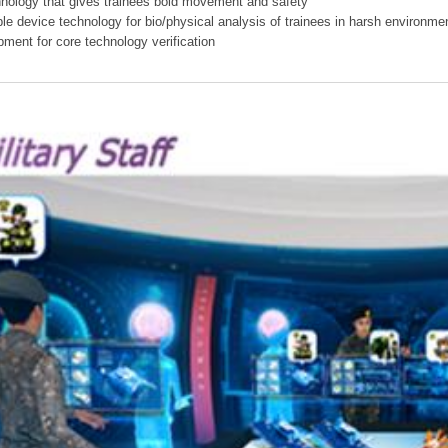
hnology that gives trainees bold movement and safety
ible device technology for bio/physical analysis of trainees in harsh environme
pment for core technology verification