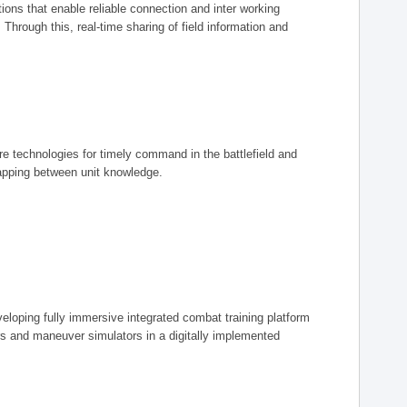
ions that enable reliable connection and inter working
rough this, real-time sharing of field information and
ore technologies for timely command in the battlefield and
mapping between unit knowledge.
eveloping fully immersive integrated combat training platform
iers and maneuver simulators in a digitally implemented