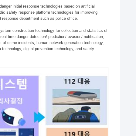
ger initial response technologies based on artificial
lic safety response platform technologies for improving
ield response department such as police office.
tem construction technology for collection and statistics of
eal-time danger detection/ prediction/ evasion/ notification,
ies of crime incidents, human network generation technology,
technology, digital prevention technology, and safety