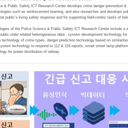
e & Public Safety ICT Research Center develops crime danger prevention & dan
nologies such as reinforcement learning, and also researches and develops pub
eral public’s living safety response and for supporting field-centric tasks of f
gies of the Police Science & Public Safety ICT Research Center include a sys
 public order related heterogeneous data , system development technology for r
on technology of crime types, danger prediction technology based on similarit
ystem technology to respond to 112 & 119 reports, smart street lamp platform 
ogy for power distribution of railway.