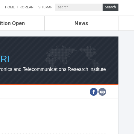
HOME
KOREAN
SITEMAP
ition Open
News
de
ETRI NEWS
Compensation
KOREA IT NEWS
ETRI WEBZINE
RI
ronics and Telecommunications Research Institute