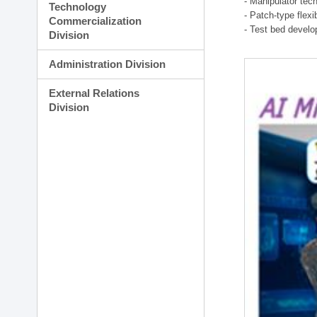
- Manipulator tec
Technology
- Patch-type flex
Commercialization
- Test bed develo
Division
Administration Division
External Relations
Division