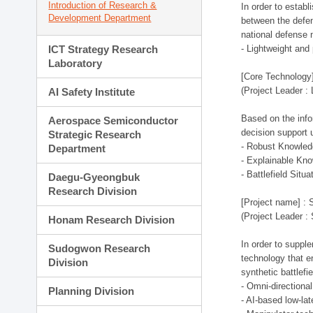
Introduction of Research &
In order to estab
Development Department
between the defen
national defense 
ICT Strategy Research
- Lightweight an
Laboratory
[Core Technology]
(Project Leader :
AI Safety Institute
Based on the infor
Aerospace Semiconductor
decision support 
Strategic Research
- Robust Knowled
Department
- Explainable Kn
- Battlefield Si
Daegu-Gyeongbuk
Research Division
[Project name] : 
(Project Leader :
Honam Research Division
In order to supple
Sudogwon Research
technology that en
Division
synthetic battlef
- Omni-directional
Planning Division
- AI-based low-la