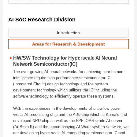
AI SoC Research Division
Introduction
Areas for Research & Development
HW/SW Technology for Hyperscale AI Neural
Network Semiconductor(IC)
The ever-growing AI neural networks for achieving near human
intelligence require high performance semiconductor IC
(Integrated Circuit) design technology and the system
development technology which utilizes the IC including the
software technology to efficiently operate these systems.
With the experiences in the developments of untra-low power
visual AI processing chip and the AB9 chip which is Korea’s first
developed NPU chip as well as the 5PFLOPS grade AI server
(ArtBrain-K) and the accompanying AI-Ware system software, we
are developing hyper-scale AI computing semiconductor IC and