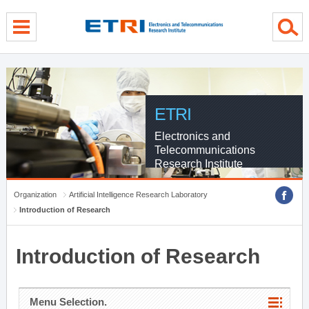
menu direct go
contents direct go
sub menu direct go
ETRI
Electronics and
Telecommunications
Research Institute
Organization
Artificial Intelligence Research Laboratory
Introduction of Research
Introduction of Research
Menu Selection.