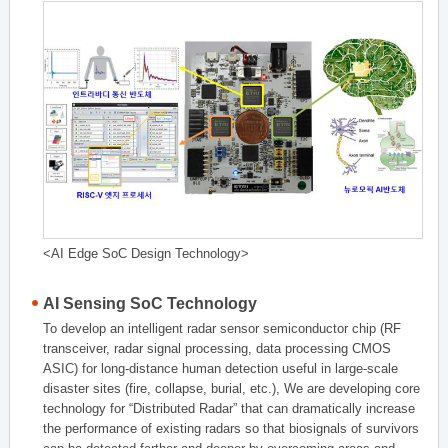
<AI Edge SoC Design Technology>
AI Sensing SoC Technology
To develop an intelligent radar sensor semiconductor chip (RF
transceiver, radar signal processing, data processing CMOS
ASIC) for long-distance human detection useful in large-scale
disaster sites (fire, collapse, burial, etc.), We are developing core
technology for “Distributed Radar” that can dramatically increase
the performance of existing radars so that biosignals of survivors