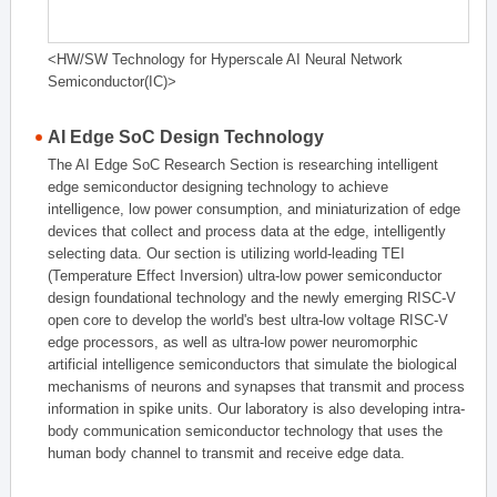
<HW/SW Technology for Hyperscale AI Neural Network
Semiconductor(IC)>
AI Edge SoC Design Technology
The AI Edge SoC Research Section is researching intelligent
edge semiconductor designing technology to achieve
intelligence, low power consumption, and miniaturization of edge
devices that collect and process data at the edge, intelligently
selecting data. Our section is utilizing world-leading TEI
(Temperature Effect Inversion) ultra-low power semiconductor
design foundational technology and the newly emerging RISC-V
open core to develop the world's best ultra-low voltage RISC-V
edge processors, as well as ultra-low power neuromorphic
artificial intelligence semiconductors that simulate the biological
mechanisms of neurons and synapses that transmit and process
information in spike units. Our laboratory is also developing intra-
body communication semiconductor technology that uses the
human body channel to transmit and receive edge data.