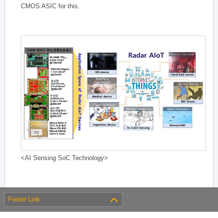
CMOS ASIC for this.
<AI Sensing SoC Technology>
Footer Link