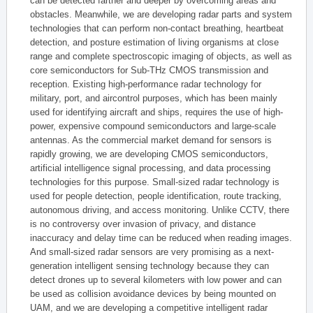
can be detected farther and deeper by overcoming areas and
obstacles. Meanwhile, we are developing radar parts and system
technologies that can perform non-contact breathing, heartbeat
detection, and posture estimation of living organisms at close
range and complete spectroscopic imaging of objects, as well as
core semiconductors for Sub-THz CMOS transmission and
reception. Existing high-performance radar technology for
military, port, and aircontrol purposes, which has been mainly
used for identifying aircraft and ships, requires the use of high-
power, expensive compound semiconductors and large-scale
antennas. As the commercial market demand for sensors is
rapidly growing, we are developing CMOS semiconductors,
artificial intelligence signal processing, and data processing
technologies for this purpose. Small-sized radar technology is
used for people detection, people identification, route tracking,
autonomous driving, and access monitoring. Unlike CCTV, there
is no controversy over invasion of privacy, and distance
inaccuracy and delay time can be reduced when reading images.
And small-sized radar sensors are very promising as a next-
generation intelligent sensing technology because they can
detect drones up to several kilometers with low power and can
be used as collision avoidance devices by being mounted on
UAM, and we are developing a competitive intelligent radar