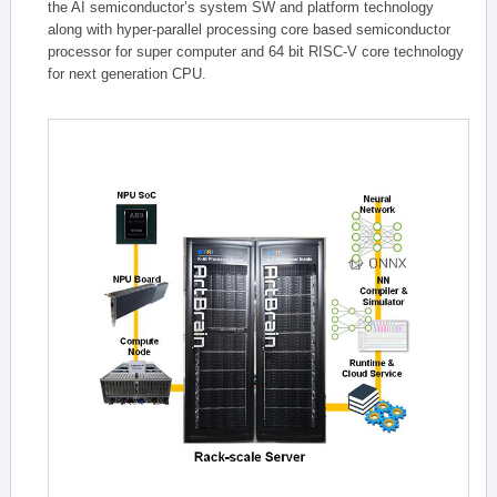
the AI semiconductor’s system SW and platform technology
along with hyper-parallel processing core based semiconductor
processor for super computer and 64 bit RISC-V core technology
for next generation CPU.