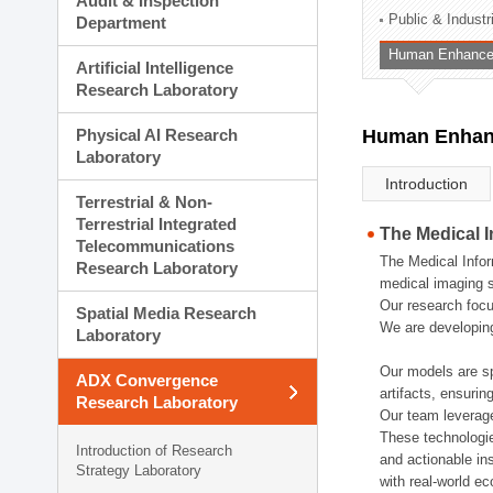
Audit & Inspection
Planning Division
Public & Indust
Department
Technology Commercializ
Human Enhancem
Administration Division
Artificial Intelligence
External Relations Divisio
Research Laboratory
Physical AI Research
Human Enhanc
Laboratory
Introduction
Terrestrial & Non-
Terrestrial Integrated
The Medical 
Telecommunications
The Medical Infor
Research Laboratory
medical imaging s
Our research focu
Spatial Media Research
We are developing
Laboratory
Our models are sp
ADX Convergence
artifacts, ensurin
Research Laboratory
Our team leverage
These technologie
Introduction of Research
and actionable ins
Strategy Laboratory
with real-world e