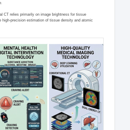
e.
l CT relies primarily on image brightness for tissue
 high-precision estimation of tissue density and atomic