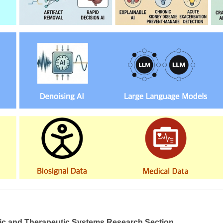
ic and Therapeutic Systems Research Section