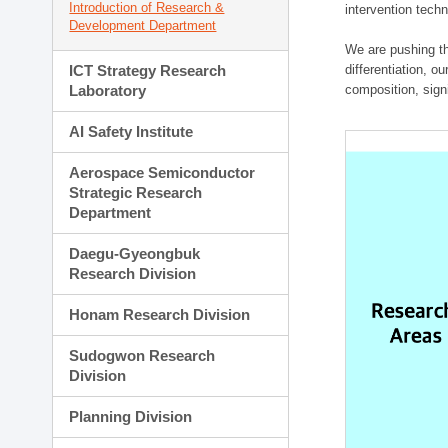
Introduction of Research &
intervention techn
Development Department
We are pushing th
ICT Strategy Research
differentiation, 
Laboratory
composition, sign
AI Safety Institute
Aerospace Semiconductor
Strategic Research
Department
Daegu-Gyeongbuk
Research Division
Honam Research Division
Sudogwon Research
Division
Planning Division