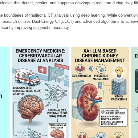
ologies that detect, predict, and suppress cravings in real-time during daily lif
e boundaries of traditional CT analysis using deep learning. While conventiona
our research utilizes Dual-Energy CT(DECT) and advanced algorithms to achieve
ificantly improving diagnostic accuracy.