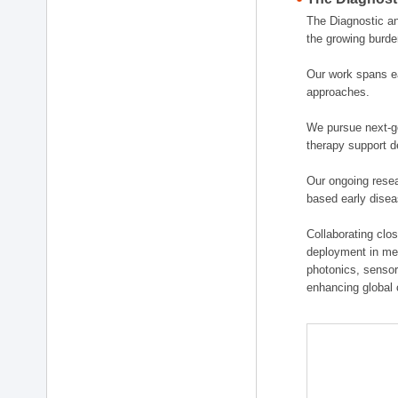
The Diagnostic a
the growing burde
Our work spans ea
approaches.
We pursue next-ge
therapy support d
Our ongoing resea
based early disea
Collaborating clos
deployment in medi
photonics, sensor
enhancing global 