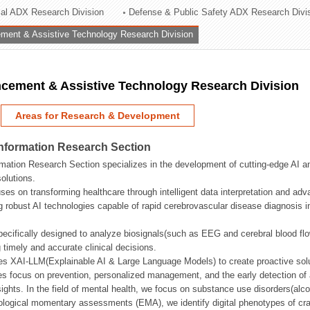
rial ADX Research Division
Defense & Public Safety ADX Research Divi
ation Division
ent & Assistive Technology Research Division
n
ement & Assistive Technology Research Division
Areas for Research & Development
Information Research Section
mation Research Section specializes in the development of cutting-edge AI an
olutions.
ses on transforming healthcare through intelligent data interpretation and adv
 robust AI technologies capable of rapid cerebrovascular disease diagnosis 
ecifically designed to analyze biosignals(such as EEG and cerebral blood fl
g timely and accurate clinical decisions.
s XAI-LLM(Explainable AI & Large Language Models) to create proactive solu
s focus on prevention, personalized management, and the early detection of a
ights. In the field of mental health, we focus on substance use disorders(alcoh
cological momentary assessments (EMA), we identify digital phenotypes of crav