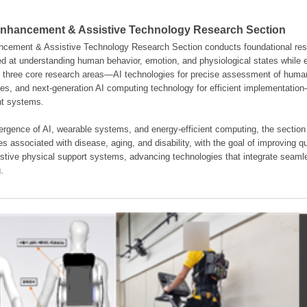
hancement & Assistive Technology Research Section
ement & Assistive Technology Research Section conducts foundational resear
d at understanding human behavior, emotion, and physiological states while en
es three core research areas—AI technologies for precise assessment of hum
ties, and next-generation AI computing technology for efficient implementatio
ent systems.
rgence of AI, wearable systems, and energy-efficient computing, the section
s associated with disease, aging, and disability, with the goal of improving qua
istive physical support systems, advancing technologies that integrate seamle
.