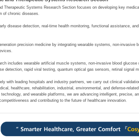
nd Therapeutic Systems Research Section focuses on developing key medical
n of chronic diseases.
rly disease detection, real-time health monitoring, functional assistance, an
neration precision medicine by integrating wearable systems, non-invasive bi
evices.
rch includes wearable artificial muscle systems, non-invasive blood glucose 
se detection, rapid viral testing, quantum optical gas sensors, retinal signal 
ely with leading hospitals and industry partners, we carry out clinical validati
cal, healthcare, rehabilitation, industrial, environmental, and defense-related 
 technology, and wearable platforms, we are advancing intelligent, precise, a
competitiveness and contributing to the future of healthcare innovation.