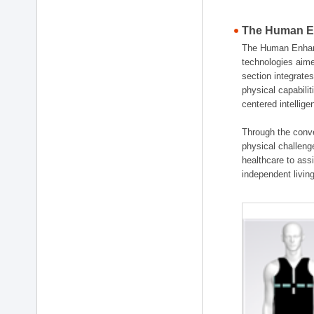
The Human En
The Human Enhanc
technologies aime
section integrat
physical capabili
centered intellig
Through the conve
physical challenge
healthcare to ass
independent living