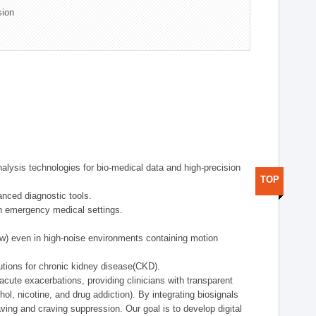
sion
alysis technologies for bio-medical data and high-precision
TOP
anced diagnostic tools.
in emergency medical settings.
ow) even in high-noise environments containing motion
tions for chronic kidney disease(CKD).
cute exacerbations, providing clinicians with transparent
ol, nicotine, and drug addiction). By integrating biosignals
ing and craving suppression. Our goal is to develop digital