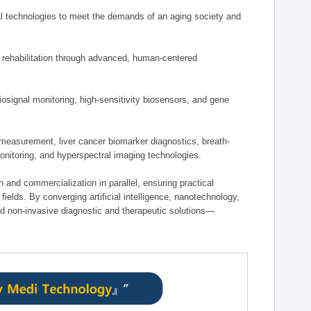
 technologies to meet the demands of an aging society and
d rehabilitation through advanced, human-centered
osignal monitoring, high-sensitivity biosensors, and gene
measurement, liver cancer biomarker diagnostics, breath-
monitoring, and hyperspectral imaging technologies.
on and commercialization in parallel, ensuring practical
fields. By converging artificial intelligence, nanotechnology,
nd non-invasive diagnostic and therapeutic solutions—