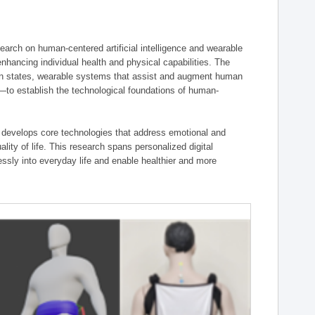
ch on human-centered artificial intelligence and wearable
hancing individual health and physical capabilities. The
an states, wearable systems that assist and augment human
n—to establish the technological foundations of human-
 develops core technologies that address emotional and
lity of life. This research spans personalized digital
ssly into everyday life and enable healthier and more