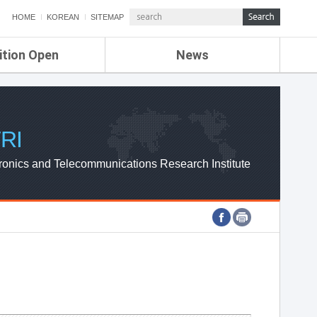
HOME
KOREAN
SITEMAP
ition Open
News
de
ETRI NEWS
Compensation
KOREA IT NEWS
ETRI WEBZINE
RI
ronics and Telecommunications Research Institute