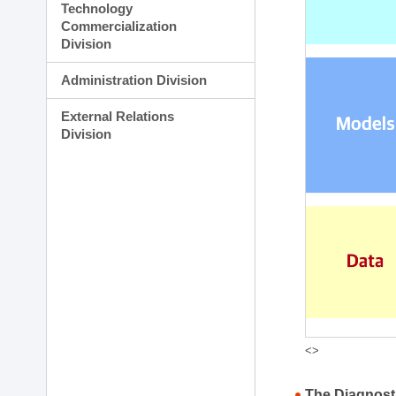
Technology
Commercialization
Division
Administration Division
External Relations
Division
<>
The Diagnost