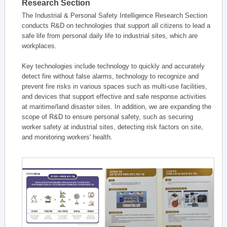
Research Section
The Industrial & Personal Safety Intelligence Research Section
conducts R&D on technologies that support all citizens to lead a
safe life from personal daily life to industrial sites, which are
workplaces.
Key technologies include technology to quickly and accurately
detect fire without false alarms, technology to recognize and
prevent fire risks in various spaces such as multi-use facilities,
and devices that support effective and safe response activities
at maritime/land disaster sites. In addition, we are expanding the
scope of R&D to ensure personal safety, such as securing
worker safety at industrial sites, detecting risk factors on site,
and monitoring workers' health.