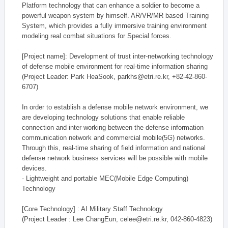
Platform technology that can enhance a soldier to become a
powerful weapon system by himself. AR/VR/MR based Training
System, which provides a fully immersive training environment
modeling real combat situations for Special forces.
[Project name]: Development of trust inter-networking technology
of defense mobile environment for real-time information sharing
(Project Leader: Park HeaSook, parkhs@etri.re.kr, +82-42-860-
6707)
In order to establish a defense mobile network environment, we
are developing technology solutions that enable reliable
connection and inter working between the defense information
communication network and commercial mobile(5G) networks.
Through this, real-time sharing of field information and national
defense network business services will be possible with mobile
devices.
- Lightweight and portable MEC(Mobile Edge Computing)
Technology
[Core Technology] : AI Military Staff Technology
(Project Leader : Lee ChangEun, celee@etri.re.kr, 042-860-4823)