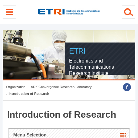
menu direct go
contents direct go
sub menu direct go
ETRI
Electronics and
Telecommunications
Research Institute
Organization
ADX Convergence Research Laboratory
Introduction of Research
Introduction of Research
Menu Selection.