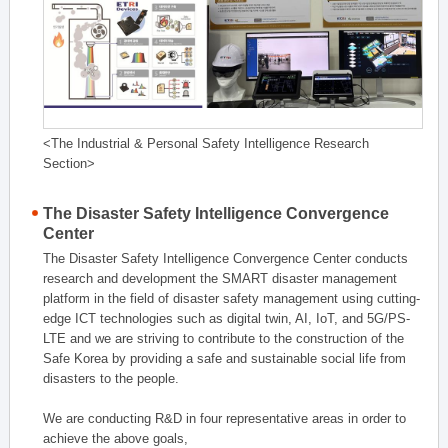
<The Industrial & Personal Safety Intelligence Research
Section>
The Disaster Safety Intelligence Convergence
Center
The Disaster Safety Intelligence Convergence Center conducts
research and development the SMART disaster management
platform in the field of disaster safety management using cutting-
edge ICT technologies such as digital twin, AI, IoT, and 5G/PS-
LTE and we are striving to contribute to the construction of the
Safe Korea by providing a safe and sustainable social life from
disasters to the people.
We are conducting R&D in four representative areas in order to
achieve the above goals,