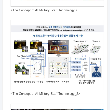
<The Concept of AI Military Staff Technology >
<The Concept of AI Military Staff Technology_2>