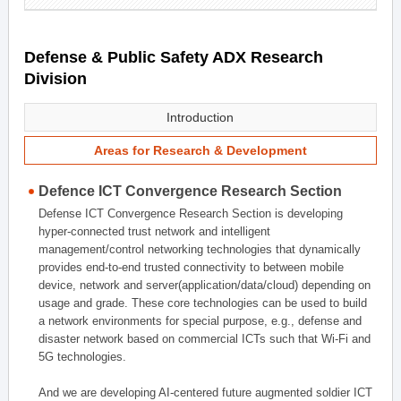
Defense & Public Safety ADX Research
Division
Introduction
Areas for Research & Development
Defence ICT Convergence Research Section
Defense ICT Convergence Research Section is developing
hyper-connected trust network and intelligent
management/control networking technologies that dynamically
provides end-to-end trusted connectivity to between mobile
device, network and server(application/data/cloud) depending on
usage and grade. These core technologies can be used to build
a network environments for special purpose, e.g., defense and
disaster network based on commercial ICTs such that Wi-Fi and
5G technologies.
And we are developing AI-centered future augmented soldier ICT