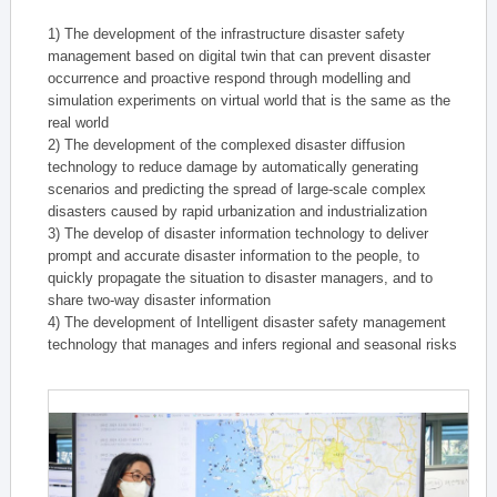
1) The development of the infrastructure disaster safety
management based on digital twin that can prevent disaster
occurrence and proactive respond through modelling and
simulation experiments on virtual world that is the same as the
real world
2) The development of the complexed disaster diffusion
technology to reduce damage by automatically generating
scenarios and predicting the spread of large-scale complex
disasters caused by rapid urbanization and industrialization
3) The develop of disaster information technology to deliver
prompt and accurate disaster information to the people, to
quickly propagate the situation to disaster managers, and to
share two-way disaster information
4) The development of Intelligent disaster safety management
technology that manages and infers regional and seasonal risks