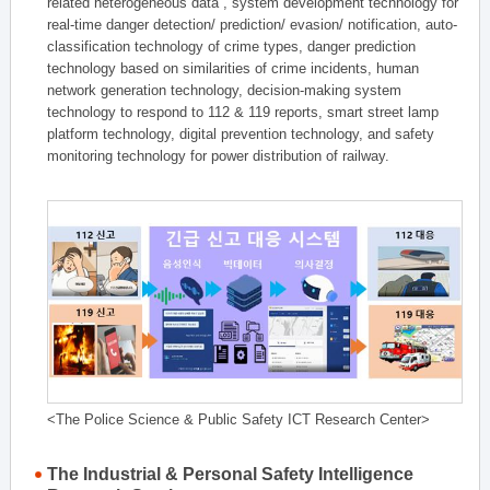
related heterogeneous data , system development technology for
real-time danger detection/ prediction/ evasion/ notification, auto-
classification technology of crime types, danger prediction
technology based on similarities of crime incidents, human
network generation technology, decision-making system
technology to respond to 112 & 119 reports, smart street lamp
platform technology, digital prevention technology, and safety
monitoring technology for power distribution of railway.
<The Police Science & Public Safety ICT Research Center>
The Industrial & Personal Safety Intelligence