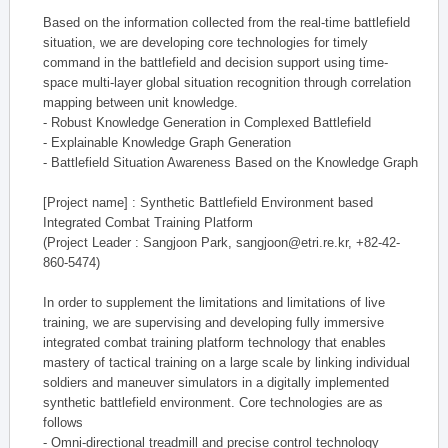
Based on the information collected from the real-time battlefield
situation, we are developing core technologies for timely
command in the battlefield and decision support using time-
space multi-layer global situation recognition through correlation
mapping between unit knowledge.
- Robust Knowledge Generation in Complexed Battlefield
- Explainable Knowledge Graph Generation
- Battlefield Situation Awareness Based on the Knowledge Graph
[Project name] : Synthetic Battlefield Environment based
Integrated Combat Training Platform
(Project Leader : Sangjoon Park, sangjoon@etri.re.kr, +82-42-
860-5474)
In order to supplement the limitations and limitations of live
training, we are supervising and developing fully immersive
integrated combat training platform technology that enables
mastery of tactical training on a large scale by linking individual
soldiers and maneuver simulators in a digitally implemented
synthetic battlefield environment. Core technologies are as
follows
- Omni-directional treadmill and precise control technology