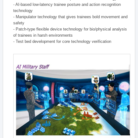
- AI-based low-latency trainee posture and action recognition
technology
- Manipulator technology that gives trainees bold movement and
safety
- Patch-type flexible device technology for bio/physical analysis
of trainees in harsh environments
- Test bed development for core technology verification