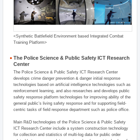
<Synthetic Battlefield Environment based Integrated Combat
Training Platform>
The Police Science & Public Safety ICT Research
Center
The Police Science & Public Safety ICT Research Center
develops crime danger prevention & danger initial response
technologies based on artificial intelligence technologies such as
reinforcement learning, and also researches and develops public
safety response platform technologies for improving ability of the
general public’s living safety response and for supporting field-
centric tasks of field response department such as police office.
Main R&D technologies of the Police Science & Public Safety
ICT Research Center include a system construction technology
for collection and statistics of multi-log data for public order