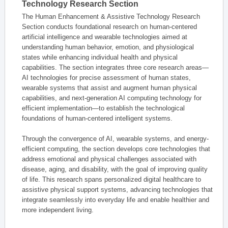
Technology Research Section
The Human Enhancement & Assistive Technology Research
Section conducts foundational research on human-centered
artificial intelligence and wearable technologies aimed at
understanding human behavior, emotion, and physiological
states while enhancing individual health and physical
capabilities. The section integrates three core research areas—
AI technologies for precise assessment of human states,
wearable systems that assist and augment human physical
capabilities, and next-generation AI computing technology for
efficient implementation—to establish the technological
foundations of human-centered intelligent systems.
Through the convergence of AI, wearable systems, and energy-
efficient computing, the section develops core technologies that
address emotional and physical challenges associated with
disease, aging, and disability, with the goal of improving quality
of life. This research spans personalized digital healthcare to
assistive physical support systems, advancing technologies that
integrate seamlessly into everyday life and enable healthier and
more independent living.