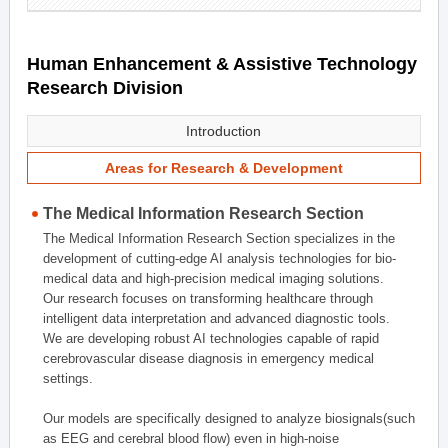
Human Enhancement & Assistive Technology
Research Division
Introduction
Areas for Research & Development
The Medical Information Research Section
The Medical Information Research Section specializes in the
development of cutting-edge AI analysis technologies for bio-
medical data and high-precision medical imaging solutions.
Our research focuses on transforming healthcare through
intelligent data interpretation and advanced diagnostic tools.
We are developing robust AI technologies capable of rapid
cerebrovascular disease diagnosis in emergency medical
settings.
Our models are specifically designed to analyze biosignals(such
as EEG and cerebral blood flow) even in high-noise