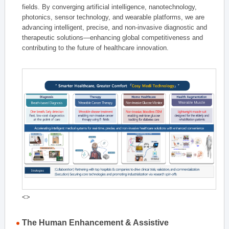
fields. By converging artificial intelligence, nanotechnology,
photonics, sensor technology, and wearable platforms, we are
advancing intelligent, precise, and non-invasive diagnostic and
therapeutic solutions—enhancing global competitiveness and
contributing to the future of healthcare innovation.
<>
The Human Enhancement & Assistive