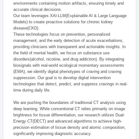
environments containing motion artifacts, ensuring timely and
accurate clinical decisions.
Our team leverages XAI-LLM(Explainable AI & Large Language
Models) to create proactive solutions for chronic kidney
disease(CKD).
These technologies focus on prevention, personalized
management, and the early detection of acute exacerbations,
providing clinicians with transparent and actionable insights. In
the field of mental health, we focus on substance use
disorders(alcohol, nicotine, and drug addiction). By integrating
biosignals with real-world ecological momentary assessments
(EMA), we identify digital phenotypes of craving and craving
suppression. Our goal is to develop digital intervention
technologies that detect, predict, and suppress cravings in real-
time during daily life.
We are pushing the boundaries of traditional CT analysis using
deep learning. While conventional CT relies primarily on image
brightness for tissue differentiation, our research utilizes Dual-
Energy CT(DECT) and advanced algorithms to achieve high-
precision estimation of tissue density and atomic composition,
significantly improving diagnostic accuracy.