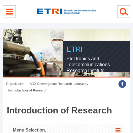
menu direct go
contents direct go
sub menu direct go
ETRI
Electronics and
Telecommunications
Research Institute
Organization
ADX Convergence Research Laboratory
Introduction of Research
Introduction of Research
Menu Selection.