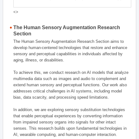
<>
The Human Sensory Augmentation Research
Section
The Human Sensory Augmentation Research Section aims to
develop human-centered technologies that restore and enhance
sensory and perceptual capabilities in individuals affected by
aging, illness, or disabilities.
To achieve this, we conduct research on AI models that analyze
multimedia data such as images and audio to complement and
extend human sensory and perceptual functions. Our work also
addresses critical challenges in AI systems, including model
bias, data scarcity, and processing speed limitations.
In addition, we are exploring sensory substitution technologies
that enable perceptual experiences by converting information
from impaired sensory organs into signals for other intact
senses. This research builds upon fundamental technologies in
AI, wearable computing, and human-computer interaction.