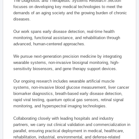
The Diagnostic and Therapeutic Systems Research Section
focuses on developing key medical technologies to meet the
demands of an aging society and the growing burden of chronic
diseases.
Our work spans early disease detection, real-time health
monitoring, functional assistance, and rehabilitation through
advanced, human-centered approaches.
We pursue next-generation precision medicine by integrating
wearable systems, non-invasive biosignal monitoring, high-
sensitivity biosensors, and gene therapy support devices.
Our ongoing research includes wearable artificial muscle
systems, non-invasive blood glucose measurement, liver cancer
biomarker diagnostics, breath-based early disease detection,
rapid viral testing, quantum optical gas sensors, retinal signal
monitoring, and hyperspectral imaging technologies.
Collaborating closely with leading hospitals and industry
partners, we carry out clinical validation and commercialization in
parallel, ensuring practical deployment in medical, healthcare,
rehabilitation, industrial, environmental, and defense-related