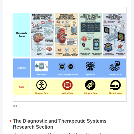
<>
The Diagnostic and Therapeutic Systems
Research Section