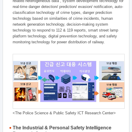
related heterogeneous data , system development technology for
real-time danger detection/ prediction/ evasion/ notification, auto-
classification technology of crime types, danger prediction
technology based on similarities of crime incidents, human
network generation technology, decision-making system
technology to respond to 112 & 119 reports, smart street lamp
platform technology, digital prevention technology, and safety
monitoring technology for power distribution of railway.
<The Police Science & Public Safety ICT Research Center>
The Industrial & Personal Safety Intelligence