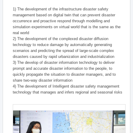
1) The development of the infrastructure disaster safety
management based on digital twin that can prevent disaster
occurrence and proactive respond through modelling and
simulation experiments on virtual world that is the same as the
real world
2) The development of the complexed disaster diffusion
technology to reduce damage by automatically generating
scenarios and predicting the spread of large-scale complex
disasters caused by rapid urbanization and industrialization
3) The develop of disaster information technology to deliver
prompt and accurate disaster information to the people, to
quickly propagate the situation to disaster managers, and to
share two-way disaster information
4) The development of Intelligent disaster safety management
technology that manages and infers regional and seasonal risks