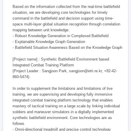
Based on the information collected from the real-time battlefield
situation, we are developing core technologies for timely
command in the battlefield and decision support using time-
space multi-layer global situation recognition through correlation
mapping between unit knowledge.
- Robust Knowledge Generation in Complexed Battlefield
- Explainable Knowledge Graph Generation
- Battlefield Situation Awareness Based on the Knowledge Graph
[Project name] : Synthetic Battlefield Environment based
Integrated Combat Training Platform
(Project Leader : Sangjoon Park, sangjoon@etri.re.kr, +82-42-
860-5474)
In order to supplement the limitations and limitations of live
training, we are supervising and developing fully immersive
integrated combat training platform technology that enables
mastery of tactical training on a large scale by linking individual
soldiers and maneuver simulators in a digitally implemented
synthetic battlefield environment. Core technologies are as
follows
- Omni-directional treadmill and precise control technology