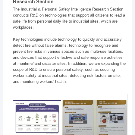
Research Section
The Industrial & Personal Safety Intelligence Research Section
conducts R&D on technologies that support all citizens to lead a
safe life from personal daily life to industrial sites, which are
workplaces.
Key technologies include technology to quickly and accurately
detect fire without false alarms, technology to recognize and
prevent fire risks in various spaces such as multi-use facilities,
and devices that support effective and safe response activities
at maritime/land disaster sites. In addition, we are expanding the
scope of R&D to ensure personal safety, such as securing
worker safety at industrial sites, detecting risk factors on site,
and monitoring workers' health.