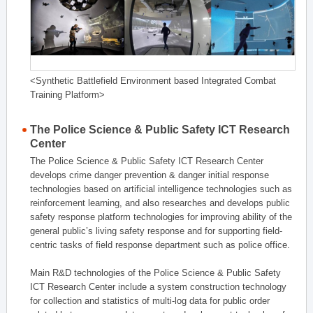
<Synthetic Battlefield Environment based Integrated Combat
Training Platform>
The Police Science & Public Safety ICT Research
Center
The Police Science & Public Safety ICT Research Center
develops crime danger prevention & danger initial response
technologies based on artificial intelligence technologies such as
reinforcement learning, and also researches and develops public
safety response platform technologies for improving ability of the
general public’s living safety response and for supporting field-
centric tasks of field response department such as police office.
Main R&D technologies of the Police Science & Public Safety
ICT Research Center include a system construction technology
for collection and statistics of multi-log data for public order