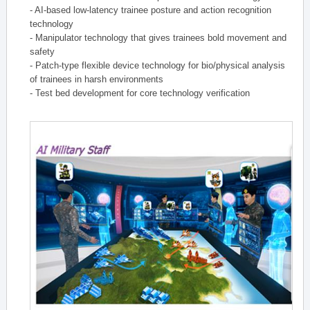
- AI-based low-latency trainee posture and action recognition
technology
- Manipulator technology that gives trainees bold movement and
safety
- Patch-type flexible device technology for bio/physical analysis
of trainees in harsh environments
- Test bed development for core technology verification