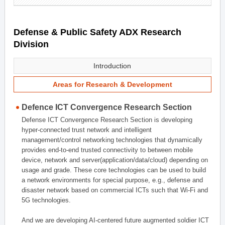
Defense & Public Safety ADX Research
Division
Introduction
Areas for Research & Development
Defence ICT Convergence Research Section
Defense ICT Convergence Research Section is developing
hyper-connected trust network and intelligent
management/control networking technologies that dynamically
provides end-to-end trusted connectivity to between mobile
device, network and server(application/data/cloud) depending on
usage and grade. These core technologies can be used to build
a network environments for special purpose, e.g., defense and
disaster network based on commercial ICTs such that Wi-Fi and
5G technologies.
And we are developing AI-centered future augmented soldier ICT