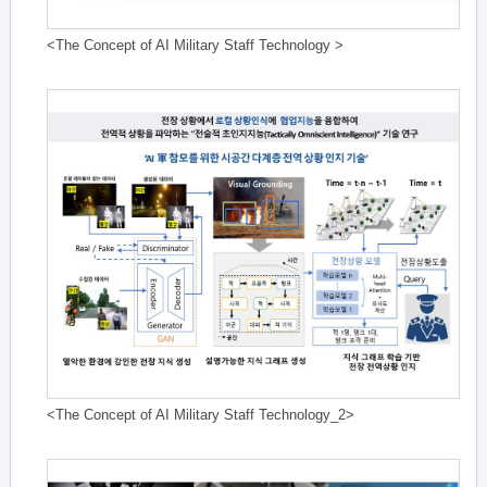
<The Concept of AI Military Staff Technology >
<The Concept of AI Military Staff Technology_2>