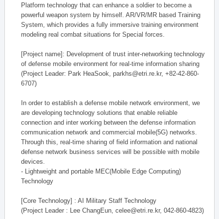
Platform technology that can enhance a soldier to become a
powerful weapon system by himself. AR/VR/MR based Training
System, which provides a fully immersive training environment
modeling real combat situations for Special forces.
[Project name]: Development of trust inter-networking technology
of defense mobile environment for real-time information sharing
(Project Leader: Park HeaSook, parkhs@etri.re.kr, +82-42-860-
6707)
In order to establish a defense mobile network environment, we
are developing technology solutions that enable reliable
connection and inter working between the defense information
communication network and commercial mobile(5G) networks.
Through this, real-time sharing of field information and national
defense network business services will be possible with mobile
devices.
- Lightweight and portable MEC(Mobile Edge Computing)
Technology
[Core Technology] : AI Military Staff Technology
(Project Leader : Lee ChangEun, celee@etri.re.kr, 042-860-4823)