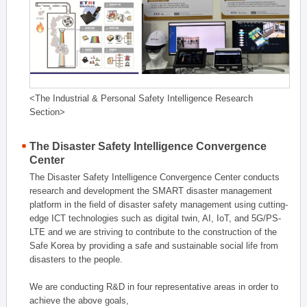
<The Industrial & Personal Safety Intelligence Research
Section>
The Disaster Safety Intelligence Convergence
Center
The Disaster Safety Intelligence Convergence Center conducts
research and development the SMART disaster management
platform in the field of disaster safety management using cutting-
edge ICT technologies such as digital twin, AI, IoT, and 5G/PS-
LTE and we are striving to contribute to the construction of the
Safe Korea by providing a safe and sustainable social life from
disasters to the people.
We are conducting R&D in four representative areas in order to
achieve the above goals,