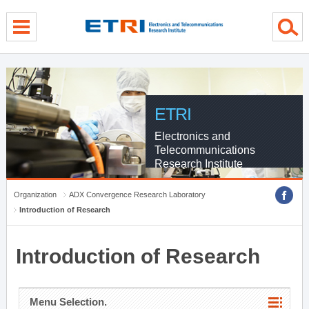
menu direct go
contents direct go
sub menu direct go
ETRI
Electronics and
Telecommunications
Research Institute
Organization
ADX Convergence Research Laboratory
Introduction of Research
Introduction of Research
Menu Selection.