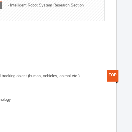
Intelligent Robot System Research Section
TOP
d tracking object (human, vehicles, animal etc.)
hnology