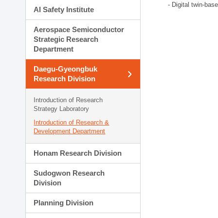
- Digital twin-bas
AI Safety Institute
Aerospace Semiconductor
Strategic Research
Department
Daegu-Gyeongbuk
Research Division
Introduction of Research
Strategy Laboratory
Introduction of Research &
Development Department
Honam Research Division
Sudogwon Research
Division
Planning Division