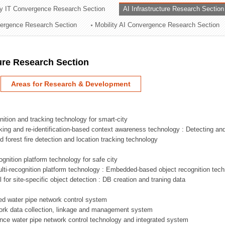
ry IT Convergence Research Section
AI Infrastructure Research Section
ation Division
vergence Research Section
Mobility AI Convergence Research Section
n
ture Research Section
Areas for Research & Development
nition and tracking technology for smart-city
acking and re-identification-based context awareness technology : Detecting an
ed forest fire detection and location tracking technology
ognition platform technology for safe city
ti-recognition platform technology : Embedded-based object recognition tec
l for site-specific object detection : DB creation and traning data
sed water pipe network control system
work data collection, linkage and management system
ligence water pipe network control technology and integrated system