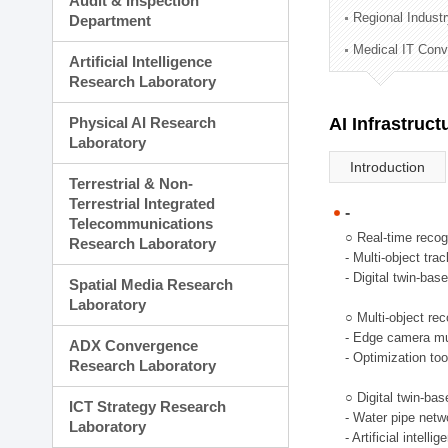
Audit & Inspection
Planning Division
Regional Indust
Department
Technology Commercializ
Medical IT Con
Administration Division
Artificial Intelligence
External Relations Divisio
Research Laboratory
Physical AI Research
AI Infrastruc
Laboratory
Introduction
Terrestrial & Non-
Terrestrial Integrated
-
Telecommunications
○ Real-time recog
Research Laboratory
- Multi-object tr
- Digital twin-bas
Spatial Media Research
Laboratory
○ Multi-object rec
- Edge camera mul
ADX Convergence
- Optimization too
Research Laboratory
○ Digital twin-ba
ICT Strategy Research
- Water pipe net
Laboratory
- Artificial intel