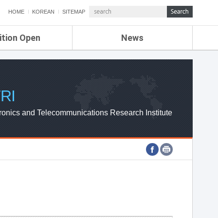
HOME
KOREAN
SITEMAP
ition Open
News
de
ETRI NEWS
Compensation
KOREA IT NEWS
ETRI WEBZINE
RI
ronics and Telecommunications Research Institute