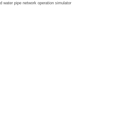
ed water pipe network operation simulator